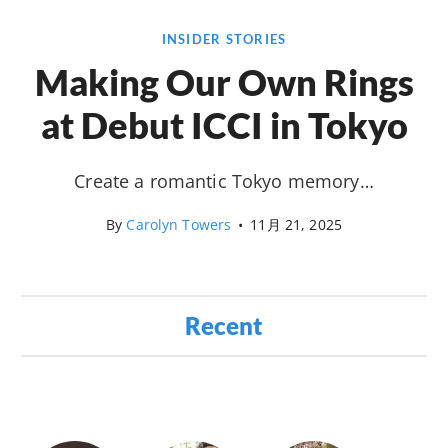
INSIDER STORIES
Making Our Own Rings
at Debut ICCI in Tokyo
Create a romantic Tokyo memory…
By
Carolyn Towers
•
11月 21, 2025
Recent