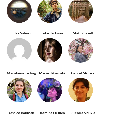
Erika Salmon
Luke Jackson
Matt Russell
Madelaine Tarling
Marie Kitsunebi
Gercel Millare
Jessica Bauman
Jasmine Ortlieb
Ruchira Shukla