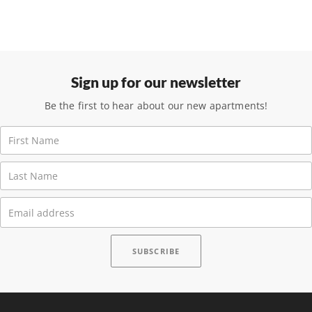
Sign up for our newsletter
Be the first to hear about our new apartments!