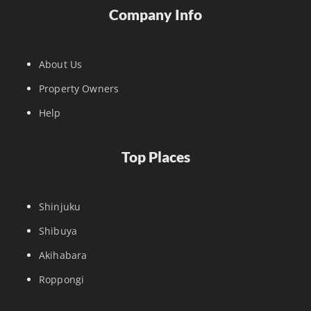
Company Info
About Us
Property Owners
Help
Top Places
Shinjuku
Shibuya
Akihabara
Roppongi