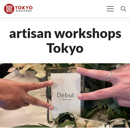
artisan workshops
Tokyo