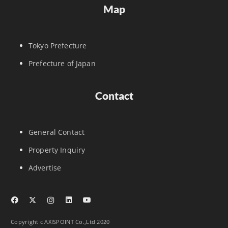
Map
Tokyo Prefecture
Prefecture of Japan
Contact
General Contact
Property Inquiry
Advertise
Copyright c AXISPOINT Co.,Ltd 2020