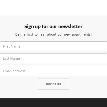
Sign up for our newsletter
Be the first to hear about our new apartments!