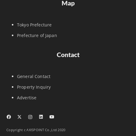
Map
Tokyo Prefecture
Prefecture of Japan
Contact
General Contact
Property Inquiry
Advertise
Copyright c AXISPOINT Co.,Ltd 2020