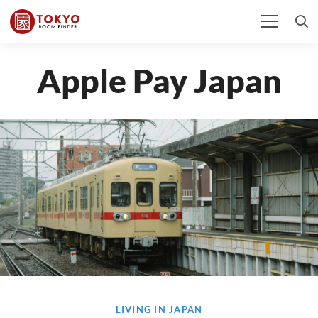
Apple Pay Japan
LIVING IN JAPAN