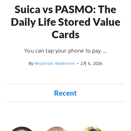
Suica vs PASMO: The
Daily Life Stored Value
Cards
You can tap your phone to pay …
By
Wisterian Watertree
•
2月 6, 2026
Recent