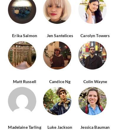
Erika Salmon
Jen Santelices
Carolyn Towers
Matt Russell
Candice Ng
Colin Wayne
Madelaine Tarling
Luke Jackson
Jessica Bauman