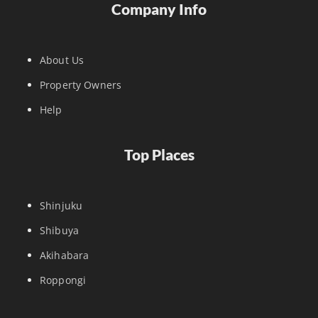
Company Info
About Us
Property Owners
Help
Top Places
Shinjuku
Shibuya
Akihabara
Roppongi