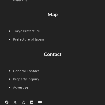
Map
Tokyo Prefecture
Prefecture of Japan
Contact
General Contact
Property Inquiry
Advertise