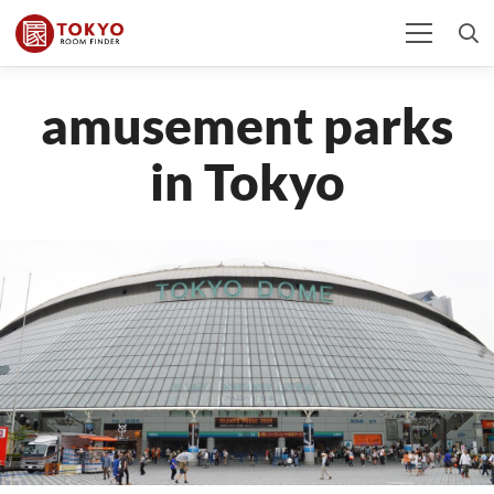
amusement parks
in Tokyo