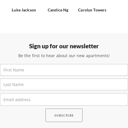
Luke Jackson
Candice Ng
Carolyn Towers
Sign up for our newsletter
Be the first to hear about our new apartments!