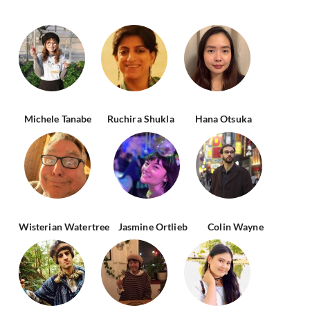
Michele Tanabe
Ruchira Shukla
Hana Otsuka
Wisterian Watertree
Jasmine Ortlieb
Colin Wayne