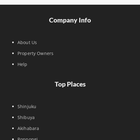
Company Info
About Us
Property Owners
Help
Top Places
Shinjuku
Shibuya
Akihabara
Roppongi