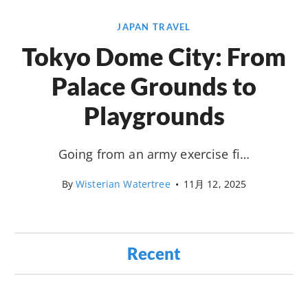
JAPAN TRAVEL
Tokyo Dome City: From
Palace Grounds to
Playgrounds
Going from an army exercise fi…
By
Wisterian Watertree
•
11月 12, 2025
Recent