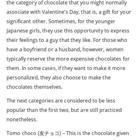
the category of chocolate that you might normally
associate with Valentine’s Day, that is, a gift for your
significant other. Sometimes, for the younger
Japanese girls, they use this opportunity to express
their feelings to a guy that they like. For those who
have a boyfriend or a husband, however, women
typically reserve the more expensive chocolates for
them. In some cases, if they want to make it more
personalized, they also choose to make the
chocolates themselves.
The next categories are considered to be less
popular than the first two, but are still practiced
nonetheless.
Tomo choco (友チョコ) – This is the chocolate given