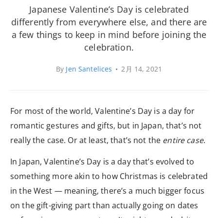
Japanese Valentine’s Day is celebrated
differently from everywhere else, and there are
a few things to keep in mind before joining the
celebration.
By
Jen Santelices
•
2月 14, 2021
For most of the world, Valentine’s Day is a day for
romantic gestures and gifts, but in Japan, that’s not
really the case. Or at least, that’s not the
entire case
.
In Japan, Valentine’s Day is a day that’s evolved to
something more akin to how Christmas is celebrated
in the West — meaning, there’s a much bigger focus
on the gift-giving part than actually going on dates