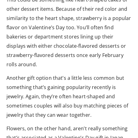
other dessert items. Because of their red color and
similarity to the heart shape, strawberry is a popular
flavor on Valentine’s Day too. You’ll often find
bakeries or department stores lining up their
displays with either chocolate-flavored desserts or
strawberry-flavored desserts once early February
rolls around.
Another gift option that’s a little less common but
something that’s gaining popularity recently is
jewelry. Again, they’re often heart-shaped and
sometimes couples will also buy matching pieces of
jewelry that they can wear together.
Flowers, on the other hand, aren’t really something
that’s associated as a Valentine’s Day gift in Japan