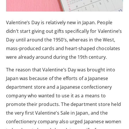
Valentine’s Day is relatively new in Japan. People
didn’t start giving out gifts specifically for Valentine’s
Day until around the 1950’s, whereas in the West,
mass-produced cards and heart-shaped chocolates
were already around during the 19th century.
The reason that Valentine’s Day was brought into
Japan was because of the efforts of a Japanese
department store and a Japanese confectionery
company who wanted to use it as a means to
promote their products. The department store held
the very first Valentine’s Sale in Japan, and the
confectionery company also urged Japanese women