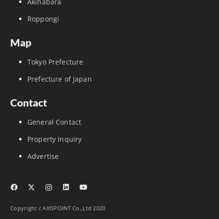
Akihabara
Roppongi
Map
Tokyo Prefecture
Prefecture of Japan
Contact
General Contact
Property Inquiry
Advertise
Copyright c AXISPOINT Co.,Ltd 2020