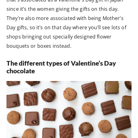
since it’s the women giving the gifts on this day.
They’re also more associated with being Mother’s
Day gifts, so it’s on that day where you’ll see lots of
shops bringing out specially designed flower
bouquets or boxes instead.
The different types of Valentine’s Day
chocolate