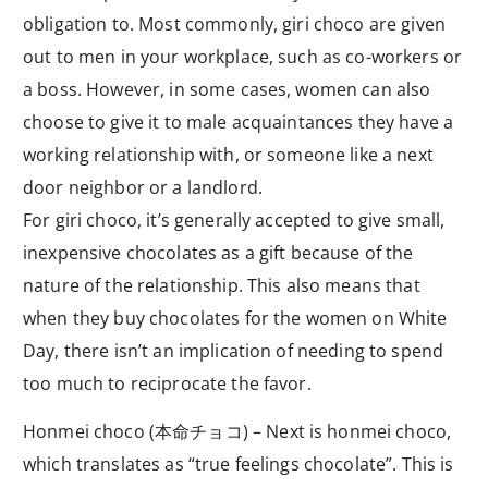
obligation to. Most commonly, giri choco are given
out to men in your workplace, such as co-workers or
a boss. However, in some cases, women can also
choose to give it to male acquaintances they have a
working relationship with, or someone like a next
door neighbor or a landlord.
For giri choco, it’s generally accepted to give small,
inexpensive chocolates as a gift because of the
nature of the relationship. This also means that
when they buy chocolates for the women on White
Day, there isn’t an implication of needing to spend
too much to reciprocate the favor.
Honmei choco (本命チョコ) – Next is honmei choco,
which translates as “true feelings chocolate”. This is