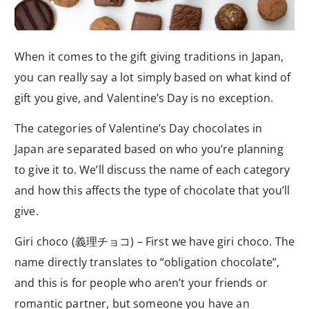
When it comes to the gift giving traditions in Japan,
you can really say a lot simply based on what kind of
gift you give, and Valentine’s Day is no exception.
The categories of Valentine’s Day chocolates in
Japan are separated based on who you’re planning
to give it to. We’ll discuss the name of each category
and how this affects the type of chocolate that you’ll
give.
Giri choco (義理チョコ) – First we have giri choco. The
name directly translates to “obligation chocolate”,
and this is for people who aren’t your friends or
romantic partner, but someone you have an