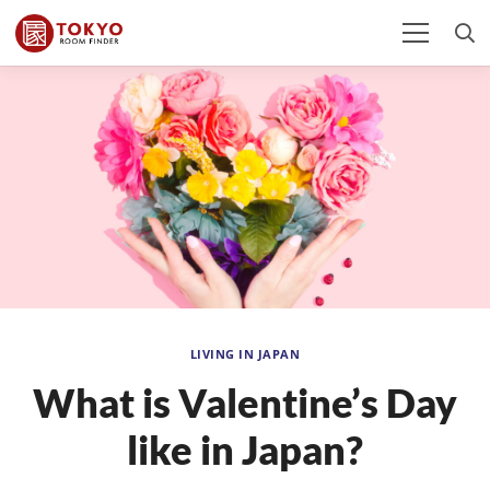
LIVING IN JAPAN
What is Valentine’s Day
like in Japan?