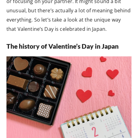
or focusing on your partner. It might sound a bit
unusual, but there’s actually a lot of meaning behind
everything. So let’s take a look at the unique way
that Valentine’s Day is celebrated in Japan.
The history of Valentine’s Day in Japan