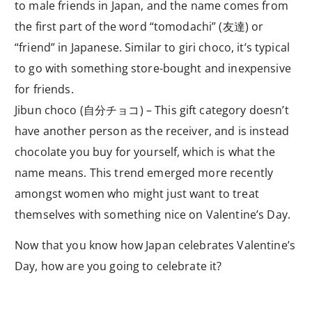
to male friends in Japan, and the name comes from
the first part of the word “tomodachi” (友達) or
“friend” in Japanese. Similar to giri choco, it’s typical
to go with something store-bought and inexpensive
for friends.
Jibun choco (自分チョコ) – This gift category doesn’t
have another person as the receiver, and is instead
chocolate you buy for yourself, which is what the
name means. This trend emerged more recently
amongst women who might just want to treat
themselves with something nice on Valentine’s Day.
Now that you know how Japan celebrates Valentine’s
Day, how are you going to celebrate it?