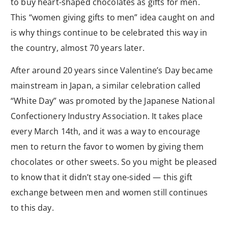
to buy heart-shaped chocolates as gifts for men.
This “women giving gifts to men” idea caught on and
is why things continue to be celebrated this way in
the country, almost 70 years later.
After around 20 years since Valentine’s Day became
mainstream in Japan, a similar celebration called
“White Day” was promoted by the Japanese National
Confectionery Industry Association. It takes place
every March 14th, and it was a way to encourage
men to return the favor to women by giving them
chocolates or other sweets. So you might be pleased
to know that it didn’t stay one-sided — this gift
exchange between men and women still continues
to this day.