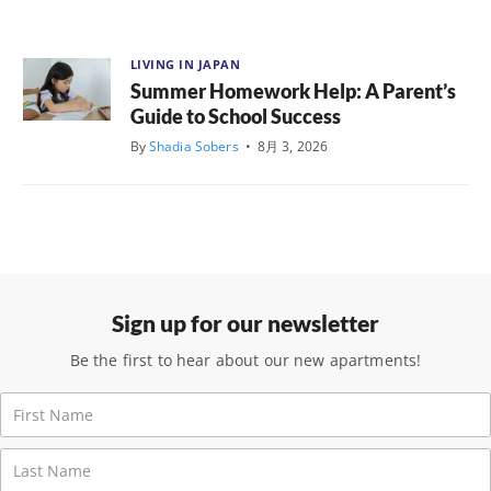
LIVING IN JAPAN
Summer Homework Help: A Parent’s
Guide to School Success
By
Shadia Sobers
•
8月 3, 2026
Sign up for our newsletter
Be the first to hear about our new apartments!