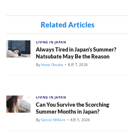
Related Articles
LIVING IN JAPAN
Always Tired in Japan’s Summer?
Natsubate May Be the Reason
By
Hana Otsuka
•
8月 7, 2026
LIVING IN JAPAN
Can You Survive the Scorching
Summer Months in Japan?
By
Gercel Millare
•
8月 5, 2026