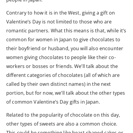
Contrary to how it is in the West, giving a gift on
Valentine’s Day is not limited to those who are
romantic partners. What this means is that, while it’s
common for women in Japan to give chocolates to
their boyfriend or husband, you will also encounter
women giving chocolates to people like their co-
workers or bosses or friends. We’ll talk about the
different categories of chocolates (all of which are
called by their own distinct names) in the next
portion, but for now, we’ll talk about the other types
of common Valentine’s Day gifts in Japan.
Related to the popularity of chocolate on this day,
other types of sweets are also a common choice.
This could be something like heart-shaped cakes or