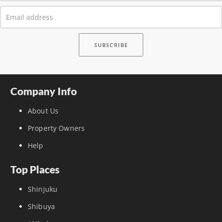
Company Info
About Us
Property Owners
Help
Top Places
Shinjuku
Shibuya