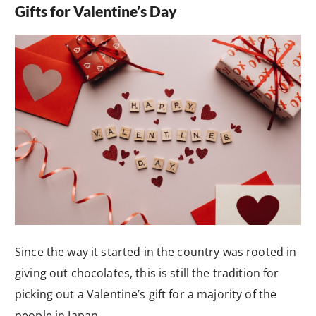
Gifts for Valentine’s Day
Since the way it started in the country was rooted in
giving out chocolates, this is still the tradition for
picking out a Valentine’s gift for a majority of the
people in Japan.