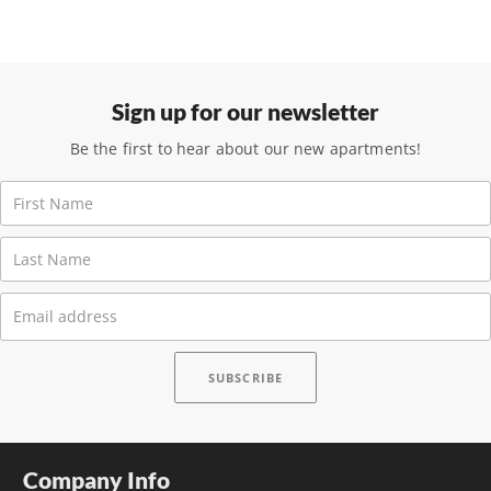
Sign up for our newsletter
Be the first to hear about our new apartments!
Company Info