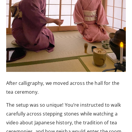
After calligraphy, we moved across the hall for the
tea ceremony.
The setup was so unique! You’re instructed to walk
carefully across stepping stones while watching a
video about Japanese history, the tradition of tea
ceremonies, and how geisha would enter the room