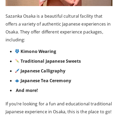
Sazanka Osaka is a beautiful cultural facility that
offers a variety of authentic Japanese experiences in
Osaka. They offer different experience packages,
including:
Kimono Wearing
Traditional Japanese Sweets
Japanese Calligraphy
Japanese Tea Ceremony
And more!
If you’re looking for a fun and educational traditional
Japanese experience in Osaka, this is the place to go!