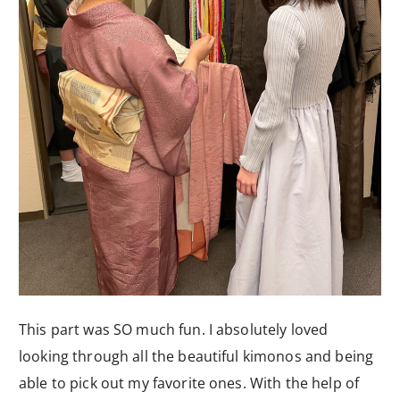
This part was SO much fun. I absolutely loved
looking through all the beautiful kimonos and being
able to pick out my favorite ones. With the help of