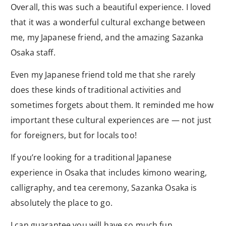
Overall, this was such a beautiful experience. I loved
that it was a wonderful cultural exchange between
me, my Japanese friend, and the amazing Sazanka
Osaka staff.
Even my Japanese friend told me that she rarely
does these kinds of traditional activities and
sometimes forgets about them. It reminded me how
important these cultural experiences are — not just
for foreigners, but for locals too!
If you’re looking for a traditional Japanese
experience in Osaka that includes kimono wearing,
calligraphy, and tea ceremony, Sazanka Osaka is
absolutely the place to go.
I can guarantee you will have so much fun.