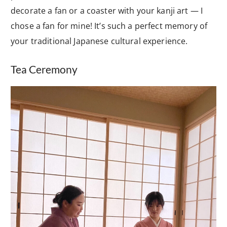
decorate a fan or a coaster with your kanji art — I
chose a fan for mine! It’s such a perfect memory of
your traditional Japanese cultural experience.
Tea Ceremony