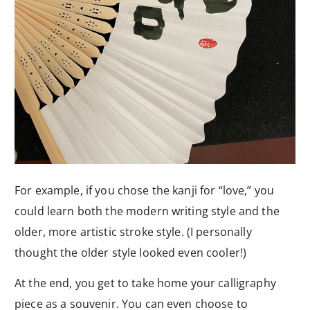
For example, if you chose the kanji for “love,” you
could learn both the modern writing style and the
older, more artistic stroke style. (I personally
thought the older style looked even cooler!)
At the end, you get to take home your calligraphy
piece as a souvenir. You can even choose to