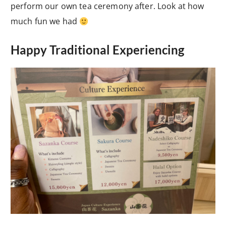
perform our own tea ceremony after. Look at how
much fun we had
Happy Traditional Experiencing