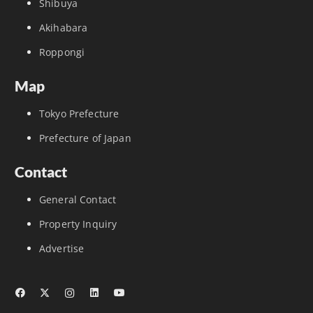
Shibuya
Akihabara
Roppongi
Map
Tokyo Prefecture
Prefecture of Japan
Contact
General Contact
Property Inquiry
Advertise