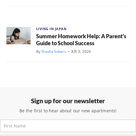
LIVING IN JAPAN
Summer Homework Help: A Parent’s
Guide to School Success
By
Shadia Sobers
•
8月 3, 2026
Sign up for our newsletter
Be the first to hear about our new apartments!