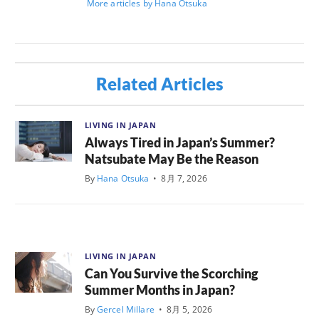
More articles by Hana Otsuka
Related Articles
LIVING IN JAPAN
Always Tired in Japan’s Summer?
Natsubate May Be the Reason
By
Hana Otsuka
•
8月 7, 2026
LIVING IN JAPAN
Can You Survive the Scorching
Summer Months in Japan?
By
Gercel Millare
•
8月 5, 2026