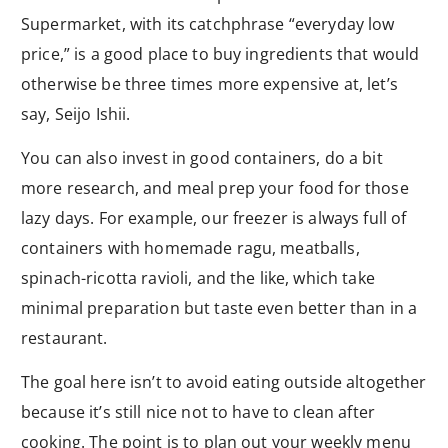
Supermarket, with its catchphrase “everyday low
price,” is a good place to buy ingredients that would
otherwise be three times more expensive at, let’s
say, Seijo Ishii.
You can also invest in good containers, do a bit
more research, and meal prep your food for those
lazy days. For example, our freezer is always full of
containers with homemade ragu, meatballs,
spinach-ricotta ravioli, and the like, which take
minimal preparation but taste even better than in a
restaurant.
The goal here isn’t to avoid eating outside altogether
because it’s still nice not to have to clean after
cooking. The point is to plan out your weekly menu