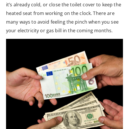
it’s already cold, or close the toilet cover to keep the
heated seat from working on the clock. There are
many ways to avoid feeling the pinch when you see
your electricity or gas bill in the coming months.