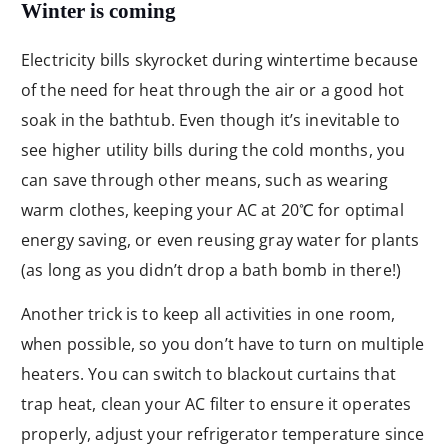
Winter is coming
Electricity bills skyrocket during wintertime because
of the need for heat through the air or a good hot
soak in the bathtub. Even though it’s inevitable to
see higher utility bills during the cold months, you
can save through other means, such as wearing
warm clothes, keeping your AC at 20℃ for optimal
energy saving, or even reusing gray water for plants
(as long as you didn’t drop a bath bomb in there!)
Another trick is to keep all activities in one room,
when possible, so you don’t have to turn on multiple
heaters. You can switch to blackout curtains that
trap heat, clean your AC filter to ensure it operates
properly, adjust your refrigerator temperature since