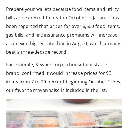
Prepare your wallets because food items and utility
bills are expected to peak in October in Japan. It has
been reported that prices for over 6,500 food items,
gas bills, and fire insurance premiums will increase
at an even higher rate than in August, which already
beat a three-decade record.
For example, Kewpie Corp, a household staple
brand, confirmed it would increase prices for 93
items from 2 to 20 percent beginning October 1. Yes,
our favorite mayonnaise is included in the list.