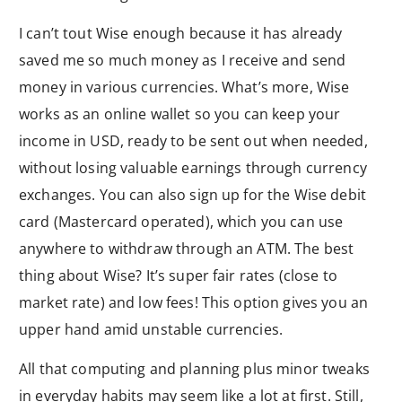
I can’t tout Wise enough because it has already
saved me so much money as I receive and send
money in various currencies. What’s more, Wise
works as an online wallet so you can keep your
income in USD, ready to be sent out when needed,
without losing valuable earnings through currency
exchanges. You can also sign up for the Wise debit
card (Mastercard operated), which you can use
anywhere to withdraw through an ATM. The best
thing about Wise? It’s super fair rates (close to
market rate) and low fees! This option gives you an
upper hand amid unstable currencies.
All that computing and planning plus minor tweaks
in everyday habits may seem like a lot at first. Still,