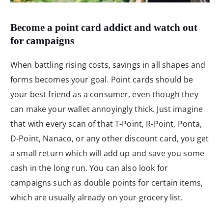
Become a point card addict and watch out
for campaigns
When battling rising costs, savings in all shapes and
forms becomes your goal. Point cards should be
your best friend as a consumer, even though they
can make your wallet annoyingly thick. Just imagine
that with every scan of that T-Point, R-Point, Ponta,
D-Point, Nanaco, or any other discount card, you get
a small return which will add up and save you some
cash in the long run. You can also look for
campaigns such as double points for certain items,
which are usually already on your grocery list.