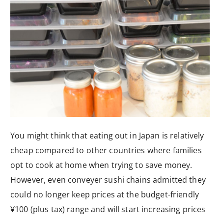
You might think that eating out in Japan is relatively
cheap compared to other countries where families
opt to cook at home when trying to save money.
However, even conveyer sushi chains admitted they
could no longer keep prices at the budget-friendly
¥100 (plus tax) range and will start increasing prices