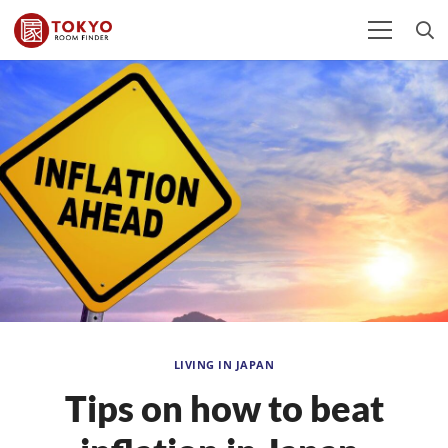
LIVING IN JAPAN
Tips on how to beat