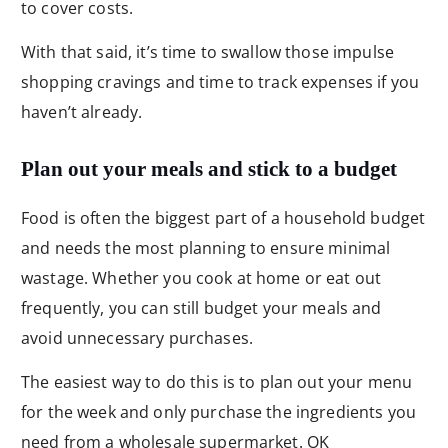
to cover costs.
With that said, it’s time to swallow those impulse
shopping cravings and time to track expenses if you
haven’t already.
Plan out your meals and stick to a budget
Food is often the biggest part of a household budget
and needs the most planning to ensure minimal
wastage. Whether you cook at home or eat out
frequently, you can still budget your meals and
avoid unnecessary purchases.
The easiest way to do this is to plan out your menu
for the week and only purchase the ingredients you
need from a wholesale supermarket. OK