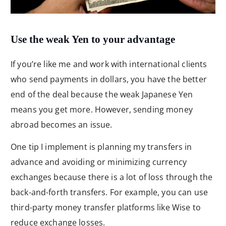
Use the weak Yen to your advantage
If you’re like me and work with international clients
who send payments in dollars, you have the better
end of the deal because the weak Japanese Yen
means you get more. However, sending money
abroad becomes an issue.
One tip I implement is planning my transfers in
advance and avoiding or minimizing currency
exchanges because there is a lot of loss through the
back-and-forth transfers. For example, you can use
third-party money transfer platforms like Wise to
reduce exchange losses.