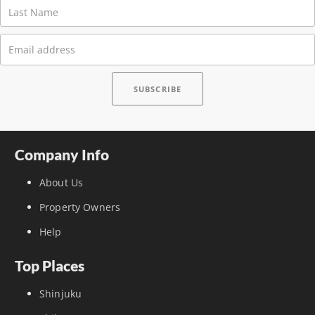
Company Info
About Us
Property Owners
Help
Top Places
Shinjuku