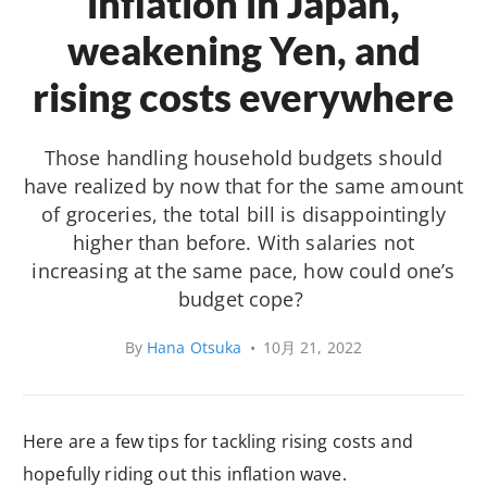
inflation in Japan,
weakening Yen, and
rising costs everywhere
Those handling household budgets should
have realized by now that for the same amount
of groceries, the total bill is disappointingly
higher than before. With salaries not
increasing at the same pace, how could one’s
budget cope?
By
Hana Otsuka
•
10月 21, 2022
Here are a few tips for tackling rising costs and
hopefully riding out this inflation wave.