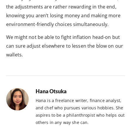
the adjustments are rather rewarding in the end,
knowing you aren’t losing money and making more
environment-friendly choices simultaneously.
We might not be able to fight inflation head-on but
can sure adjust elsewhere to lessen the blow on our
wallets.
Hana Otsuka
Hana is a freelance writer, finance analyst,
and chef who pursues various hobbies. She
aspires to be a philanthropist who helps out
others in any way she can.