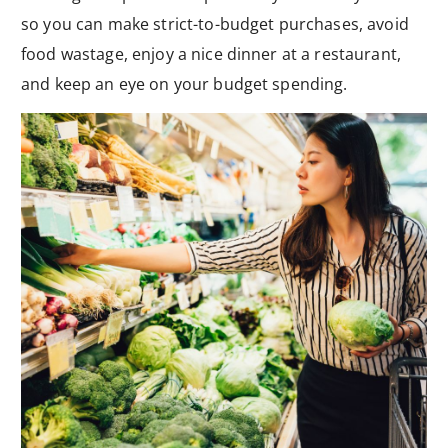
so you can make strict-to-budget purchases, avoid
food wastage, enjoy a nice dinner at a restaurant,
and keep an eye on your budget spending.