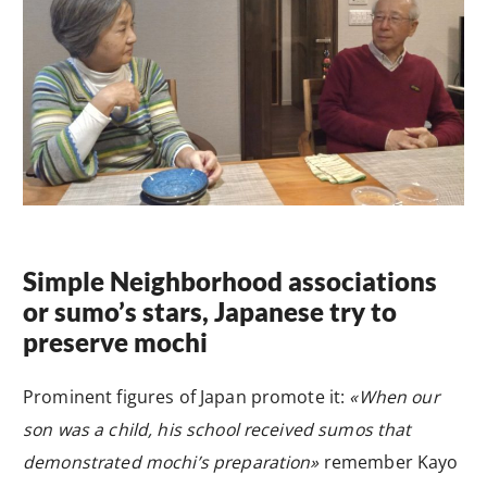
Simple Neighborhood associations
or sumo’s stars, Japanese try to
preserve mochi
Prominent figures of Japan promote it:
«When our
son was a child, his school received sumos that
demonstrated mochi’s preparation»
remember Kayo