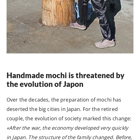
Handmade mochi is threatened by
the evolution of Japon
Over the decades, the preparation of mochi has
deserted the big cities in Japan. For the retired
couple, the evolution of society marked this change:
«After the war, the economy developed very quickly
in Japan. The structure of the family changed. Before,