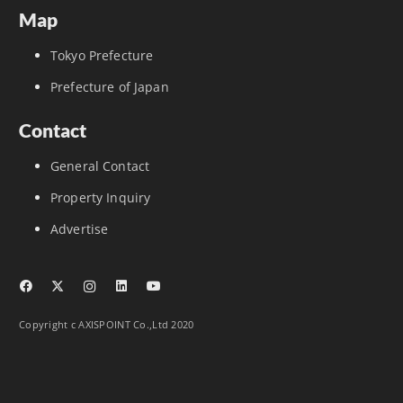
Map
Tokyo Prefecture
Prefecture of Japan
Contact
General Contact
Property Inquiry
Advertise
Copyright c AXISPOINT Co.,Ltd 2020