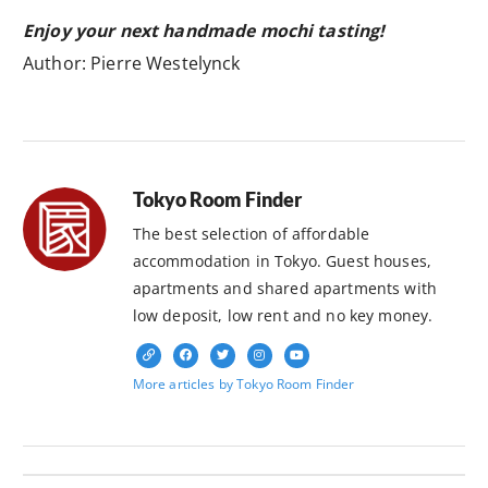
Enjoy your next handmade mochi tasting!
Author: Pierre Westelynck
Tokyo Room Finder
The best selection of affordable
accommodation in Tokyo. Guest houses,
apartments and shared apartments with
low deposit, low rent and no key money.
More articles by Tokyo Room Finder