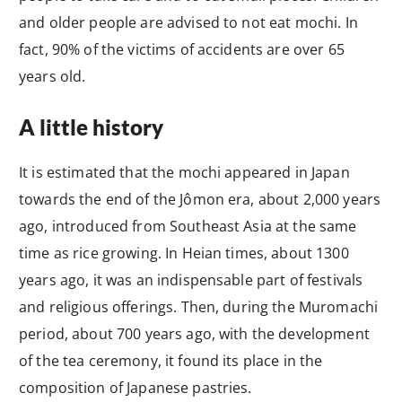
and older people are advised to not eat mochi. In
fact, 90% of the victims of accidents are over 65
years old.
A little history
It is estimated that the mochi appeared in Japan
towards the end of the Jômon era, about 2,000 years
ago, introduced from Southeast Asia at the same
time as rice growing. In Heian times, about 1300
years ago, it was an indispensable part of festivals
and religious offerings. Then, during the Muromachi
period, about 700 years ago, with the development
of the tea ceremony, it found its place in the
composition of Japanese pastries.