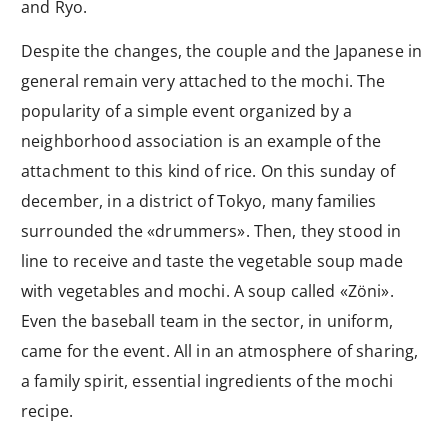
and Ryo.
Despite the changes, the couple and the Japanese in
general remain very attached to the mochi. The
popularity of a simple event organized by a
neighborhood association is an example of the
attachment to this kind of rice. On this sunday of
december, in a district of Tokyo, many families
surrounded the «drummers». Then, they stood in
line to receive and taste the vegetable soup made
with vegetables and mochi. A soup called «Zöni».
Even the baseball team in the sector, in uniform,
came for the event. All in an atmosphere of sharing,
a family spirit, essential ingredients of the mochi
recipe.