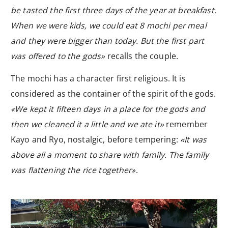
be tasted the first three days of the year at breakfast.
When we were kids, we could eat 8 mochi per meal
and they were bigger than today. But the first part
was offered to the gods»
recalls the couple.
The mochi has a character first religious. It is
considered as the container of the spirit of the gods.
«We kept it fifteen days in a place for the gods and
then we cleaned it a little and we ate it»
remember
Kayo and Ryo, nostalgic, before tempering:
«It was
above all a moment to share with family. The family
was flattening the rice together»
.