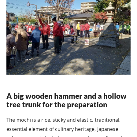
A big wooden hammer and a hollow
tree trunk for the preparation
The mochi is a rice, sticky and elastic, traditional,
essential element of culinary heritage, Japanese