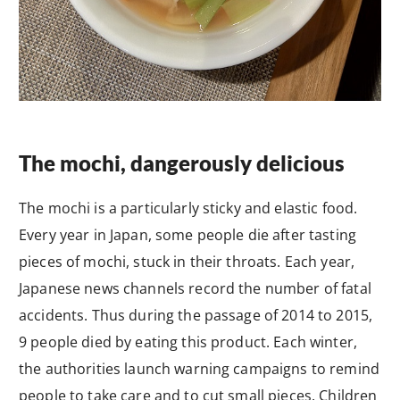
The mochi, dangerously delicious
The mochi is a particularly sticky and elastic food.
Every year in Japan, some people die after tasting
pieces of mochi, stuck in their throats. Each year,
Japanese news channels record the number of fatal
accidents. Thus during the passage of 2014 to 2015,
9 people died by eating this product. Each winter,
the authorities launch warning campaigns to remind
people to take care and to cut small pieces. Children