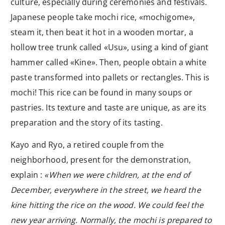
culture, especially during ceremonies and festivals.
Japanese people take mochi rice, «mochigome»,
steam it, then beat it hot in a wooden mortar, a
hollow tree trunk called «Usu», using a kind of giant
hammer called «Kine». Then, people obtain a white
paste transformed into pallets or rectangles. This is
mochi! This rice can be found in many soups or
pastries. Its texture and taste are unique, as are its
preparation and the story of its tasting.
Kayo and Ryo, a retired couple from the
neighborhood, present for the demonstration,
explain :
«When we were children, at the end of
December, everywhere in the street, we heard the
kine hitting the rice on the wood. We could feel the
new year arriving. Normally, the mochi is prepared to