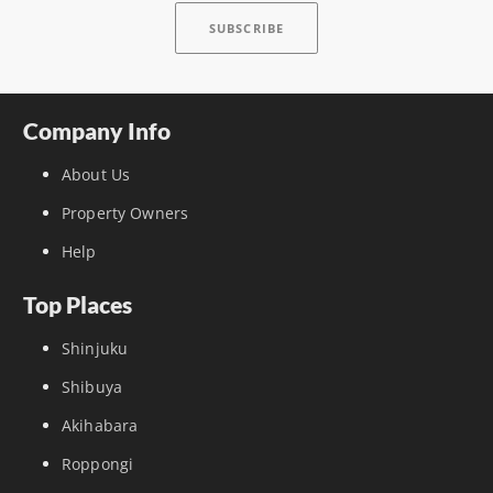
Company Info
About Us
Property Owners
Help
Top Places
Shinjuku
Shibuya
Akihabara
Roppongi