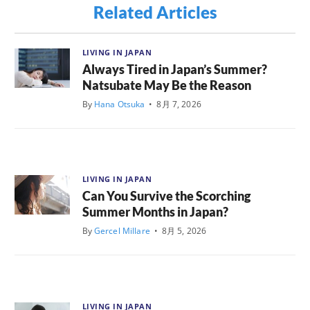
Related Articles
LIVING IN JAPAN
Always Tired in Japan’s Summer?
Natsubate May Be the Reason
By
Hana Otsuka
•
8月 7, 2026
LIVING IN JAPAN
Can You Survive the Scorching
Summer Months in Japan?
By
Gercel Millare
•
8月 5, 2026
LIVING IN JAPAN