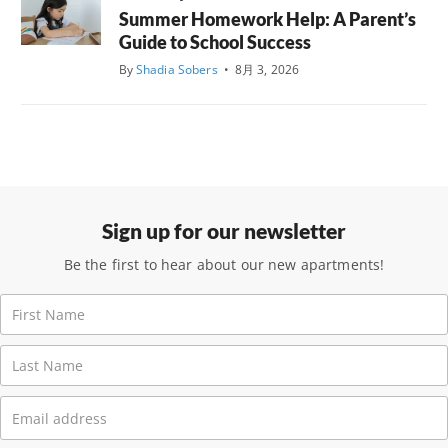
Summer Homework Help: A Parent’s
Guide to School Success
By
Shadia Sobers
•
8月 3, 2026
Sign up for our newsletter
Be the first to hear about our new apartments!