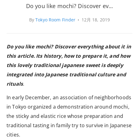
Do you like mochi? Discover ev…
By
Tokyo Room Finder
•
12月 18, 2019
Do you like mochi? Discover everything about it in
this article. Its history, how to prepare it, and how
this lovely traditional japanese sweet is deeply
integrated into Japanese traditional culture and
rituals
.
In early December, an association of neighborhoods
in Tokyo organized a demonstration around mochi,
the sticky and elastic rice whose preparation and
traditional tasting in family try to survive in Japanese
cities.