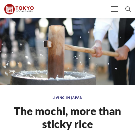
LIVING IN JAPAN
The mochi, more than
sticky rice