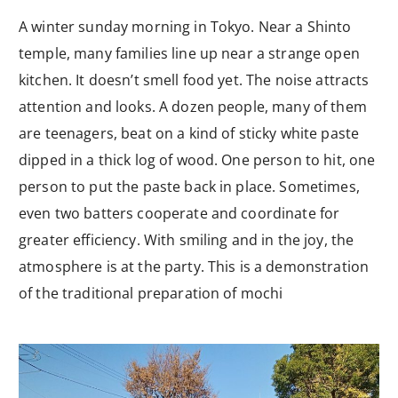
A winter sunday morning in Tokyo. Near a Shinto
temple, many families line up near a strange open
kitchen. It doesn’t smell food yet. The noise attracts
attention and looks. A dozen people, many of them
are teenagers, beat on a kind of sticky white paste
dipped in a thick log of wood. One person to hit, one
person to put the paste back in place. Sometimes,
even two batters cooperate and coordinate for
greater efficiency. With smiling and in the joy, the
atmosphere is at the party. This is a demonstration
of the traditional preparation of mochi