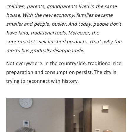
children, parents, grandparents lived in the same
house. With the new economy, families became
smaller and people, busier. And today, people don’t
have land, traditional tools. Moreover, the
supermarkets sell finished products. That’s why the
mochi has gradually disappeared».
Not everywhere. In the countryside, traditional rice
preparation and consumption persist. The city is
trying to reconnect with history.