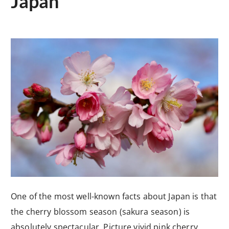
Japan
One of the most well-known facts about Japan is that
the cherry blossom season (sakura season) is
absolutely spectacular. Picture vivid pink cherry