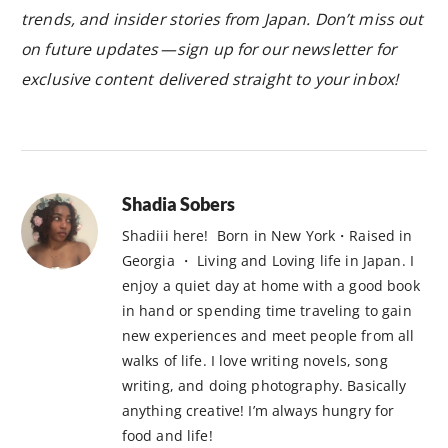
trends, and insider stories from Japan. Don’t miss out
on future updates — sign up for our newsletter for
exclusive content delivered straight to your inbox!
Shadia Sobers
Shadiii here! Born in New York・Raised in
Georgia ・ Living and Loving life in Japan. I
enjoy a quiet day at home with a good book
in hand or spending time traveling to gain
new experiences and meet people from all
walks of life. I love writing novels, song
writing, and doing photography. Basically
anything creative! I’m always hungry for
food and life!