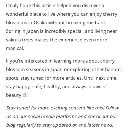
I truly hope this article helped you discover a
wonderful place to live where you can enjoy cherry
blossoms in Osaka without breaking the bank.
Spring in Japan is incredibly special, and living near
sakura trees makes the experience even more
magical.
If you’re interested in learning more about cherry
blossom seasons in Japan or exploring other hanami
spots, stay tuned for more articles. Until next time,
stay happy, safe, healthy, and always in awe of
beauty
Stay tuned for more exciting content like this! Follow
us on our social media platforms and check out our
blog regularly to stay updated on the latest news,