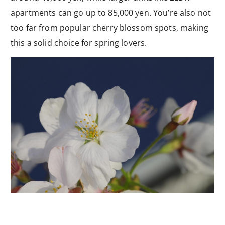
apartments can go up to 85,000 yen. You’re also not
too far from popular cherry blossom spots, making
this a solid choice for spring lovers.