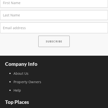
Company Info
About Us
Property Owners
Help
Top Places