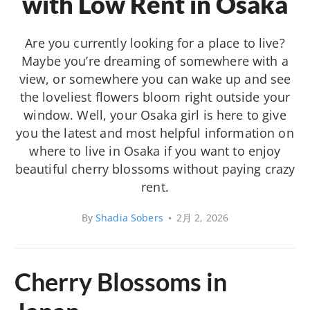
with Low Rent in Osaka
Are you currently looking for a place to live?
Maybe you’re dreaming of somewhere with a
view, or somewhere you can wake up and see
the loveliest flowers bloom right outside your
window. Well, your Osaka girl is here to give
you the latest and most helpful information on
where to live in Osaka if you want to enjoy
beautiful cherry blossoms without paying crazy
rent.
By
Shadia Sobers
•
2月 2, 2026
Cherry Blossoms in