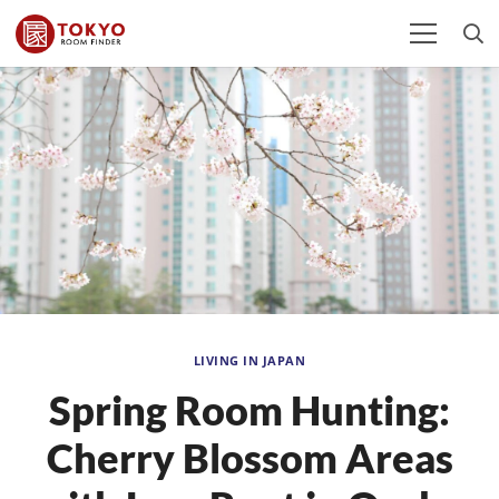
LIVING IN JAPAN
Spring Room Hunting:
Cherry Blossom Areas