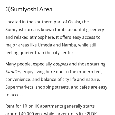
3)Sumiyoshi Area
Located in the southern part of Osaka, the
Sumiyoshi area is known for its beautiful greenery
and relaxed atmosphere. It offers easy access to
major areas like Umeda and Namba, while still
feeling quieter than the city center.
Many people, especially
couples
and those starting
families
, enjoy living here due to the modern feel,
convenience, and balance of city life and nature.
Supermarkets, shopping streets, and cafes are easy
to access.
Rent for 1R or 1K apartments generally starts
around 40,000 yen, while larger units like 2LDK