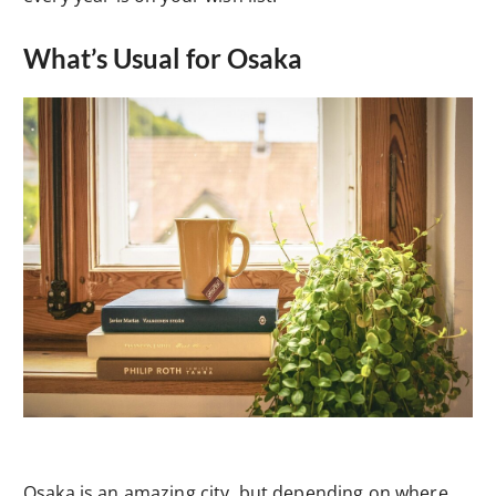
What’s Usual for Osaka
Osaka is an amazing city, but depending on where