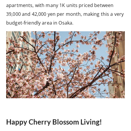
apartments, with many 1K units priced between
39,000 and 42,000 yen per month, making this a very
budget-friendly area in Osaka.
Happy Cherry Blossom Living!