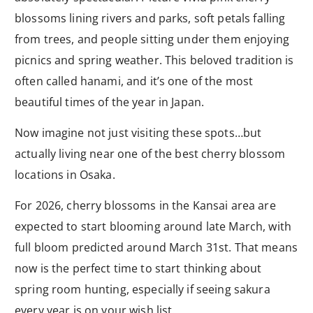
blossoms lining rivers and parks, soft petals falling
from trees, and people sitting under them enjoying
picnics and spring weather. This beloved tradition is
often called hanami, and it’s one of the most
beautiful times of the year in Japan.
Now imagine not just visiting these spots…but
actually living near one of the best cherry blossom
locations in Osaka.
For 2026, cherry blossoms in the Kansai area are
expected to start blooming around late March, with
full bloom predicted around March 31st. That means
now is the perfect time to start thinking about
spring room hunting, especially if seeing sakura
every year is on your wish list.