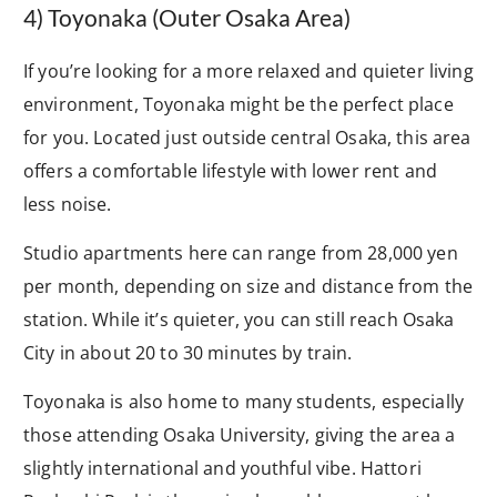
4) Toyonaka (Outer Osaka Area)
If you’re looking for a more relaxed and quieter living
environment, Toyonaka might be the perfect place
for you. Located just outside central Osaka, this area
offers a comfortable lifestyle with lower rent and
less noise.
Studio apartments here can range from 28,000 yen
per month, depending on size and distance from the
station. While it’s quieter, you can still reach Osaka
City in about 20 to 30 minutes by train.
Toyonaka is also home to many students, especially
those attending Osaka University, giving the area a
slightly international and youthful vibe. Hattori