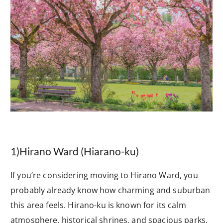
1)
Hirano Ward (Hiarano-ku)
If you’re considering moving to Hirano Ward, you
probably already know how charming and suburban
this area feels. Hirano-ku is known for its calm
atmosphere, historical shrines, and spacious parks.