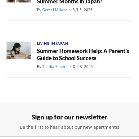
Summer Months in Japan?
By
Gercel Millare
•
8月 5, 2026
LIVING IN JAPAN
Summer Homework Help: A Parent’s
Guide to School Success
By
Shadia Sobers
•
8月 3, 2026
Sign up for our newsletter
Be the first to hear about our new apartments!