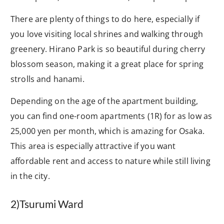
There are plenty of things to do here, especially if
you love visiting local shrines and walking through
greenery. Hirano Park is so beautiful during cherry
blossom season, making it a great place for spring
strolls and hanami.
Depending on the age of the apartment building,
you can find one-room apartments (1R) for as low as
25,000 yen per month, which is amazing for Osaka.
This area is especially attractive if you want
affordable rent and access to nature while still living
in the city.
2
)Tsurumi Ward