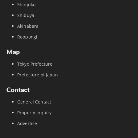
Shinjuku
Shibuya
Akihabara
Roppongi
Map
Tokyo Prefecture
Prefecture of Japan
Contact
General Contact
Property Inquiry
Advertise