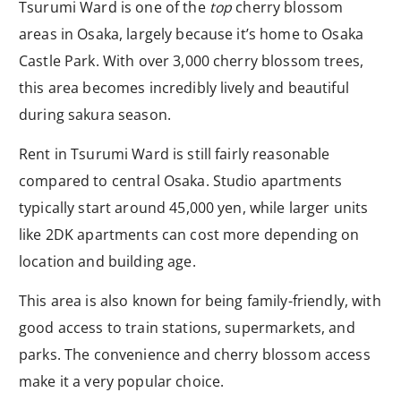
Tsurumi Ward is one of the
top
cherry blossom
areas in Osaka, largely because it’s home to Osaka
Castle Park. With over 3,000 cherry blossom trees,
this area becomes incredibly lively and beautiful
during sakura season.
Rent in Tsurumi Ward is still fairly reasonable
compared to central Osaka. Studio apartments
typically start around 45,000 yen, while larger units
like 2DK apartments can cost more depending on
location and building age.
This area is also known for being family-friendly, with
good access to train stations, supermarkets, and
parks. The convenience and cherry blossom access
make it a very popular choice.