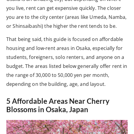
you live, rent can get expensive quickly. The closer
you are to the city center (areas like Umeda, Namba,
or Shinsaibashi) the higher the rent tends to be.
That being said, this guide is focused on affordable
housing and low-rent areas in Osaka, especially for
students, foreigners, solo renters, and anyone on a
budget. The areas listed below generally offer rent in
the range of 30,000 to 50,000 yen per month,
depending on the building, age, and layout.
5 Affordable Areas Near Cherry
Blossoms in Osaka, Japan