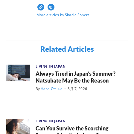
More articles by Shadia Sobers
Related Articles
LIVING IN JAPAN
Always Tired in Japan’s Summer?
Natsubate May Be the Reason
By
Hana Otsuka
•
8月 7, 2026
LIVING IN JAPAN
Can You Survive the Scorching