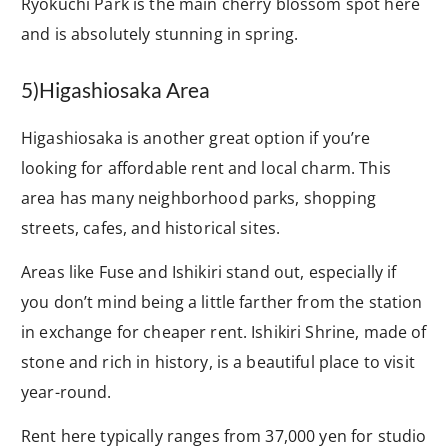
Ryokuchi Park is the main cherry blossom spot here
and is absolutely stunning in spring.
5)Higashiosaka Area
Higashiosaka is another great option if you’re
looking for affordable rent and local charm. This
area has many neighborhood parks, shopping
streets, cafes, and historical sites.
Areas like Fuse and Ishikiri stand out, especially if
you don’t mind being a little farther from the station
in exchange for cheaper rent. Ishikiri Shrine, made of
stone and rich in history, is a beautiful place to visit
year-round.
Rent here typically ranges from 37,000 yen for studio