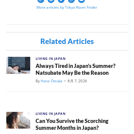
More articles by Tokyo Room Finder
Related Articles
LIVING IN JAPAN
Always Tired in Japan’s Summer?
Natsubate May Be the Reason
By
Hana Otsuka
•
8月 7, 2026
LIVING IN JAPAN
Can You Survive the Scorching
Summer Months in Japan?