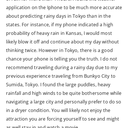
application on the Iphone to be much more accurate
about predicting rainy days in Tokyo than in the
states. For instance, if my phone indicated a high
probability of heavy rain in Kansas, I would most
likely blow it off and continue about my day without
thinking twice. However in Tokyo, there is a good
chance your phone is telling you the truth. I do not
recommend traveling during a rainy day due to my
previous experience traveling from Bunkyo City to
Sumida, Tokyo. I found the large puddles, heavy
rainfall and high winds to be quite bothersome while
navigating a large city and personally prefer to do so
in a dryer condition. You will likely not enjoy the
attraction you are forcing yourself to see and might
as well stay in and watch a movie.