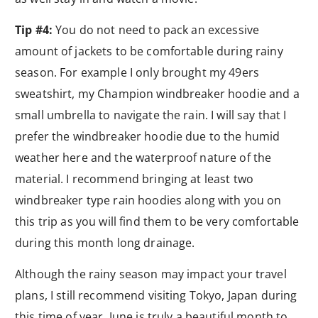
Tip #4:
You do not need to pack an excessive
amount of jackets to be comfortable during rainy
season. For example I only brought my 49ers
sweatshirt, my Champion windbreaker hoodie and a
small umbrella to navigate the rain. I will say that I
prefer the windbreaker hoodie due to the humid
weather here and the waterproof nature of the
material. I recommend bringing at least two
windbreaker type rain hoodies along with you on
this trip as you will find them to be very comfortable
during this month long drainage.
Although the rainy season may impact your travel
plans, I still recommend visiting Tokyo, Japan during
this time of year. June is truly a beautiful month to