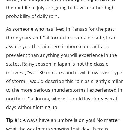
the middle of July are going to have a rather high
probability of daily rain.
As someone who has lived in Kansas for the past
three years and California for over a decade, I can
assure you the rain here is more constant and
prevalent than anything you will experience in the
states. Rainy season in Japan is not the classic
midwest, “wait 30 minutes and it will blow over” type
of storm. I would describe this rain as slightly similar
to the more serious thunderstorms I experienced in
northern California, where it could last for several
days without letting up.
Tip #1:
Always have an umbrella on you! No matter
what the weather is showing that day, there is