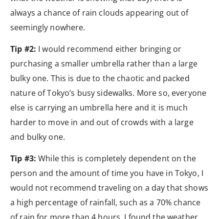
always a chance of rain clouds appearing out of
seemingly nowhere.
Tip #2:
I would recommend either bringing or
purchasing a smaller umbrella rather than a large
bulky one. This is due to the chaotic and packed
nature of Tokyo’s busy sidewalks. More so, everyone
else is carrying an umbrella here and it is much
harder to move in and out of crowds with a large
and bulky one.
Tip #3:
While this is completely dependent on the
person and the amount of time you have in Tokyo, I
would not recommend traveling on a day that shows
a high percentage of rainfall, such as a 70% chance
of rain for more than 4 hours. I found the weather