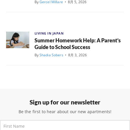
By
Gercel Millare
•
8月 5, 2026
LIVING IN JAPAN
Summer Homework Help: A Parent’s
Guide to School Success
By
Shadia Sobers
•
8月 3, 2026
Sign up for our newsletter
Be the first to hear about our new apartments!