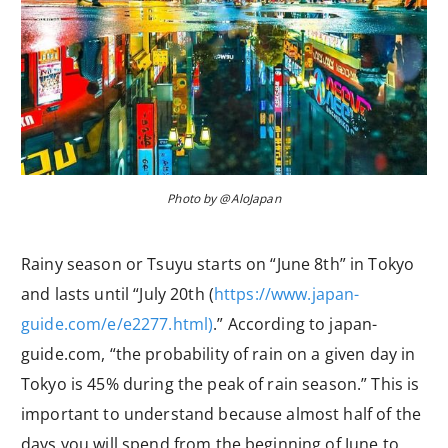
Photo by @AloJapan
Rainy season or Tsuyu starts on “June 8th” in Tokyo
and lasts until “July 20th (
https://www.japan-
guide.com/e/e2277.html)
.” According to japan-
guide.com, “the probability of rain on a given day in
Tokyo is 45% during the peak of rain season.” This is
important to understand because almost half of the
days you will spend from the beginning of June to