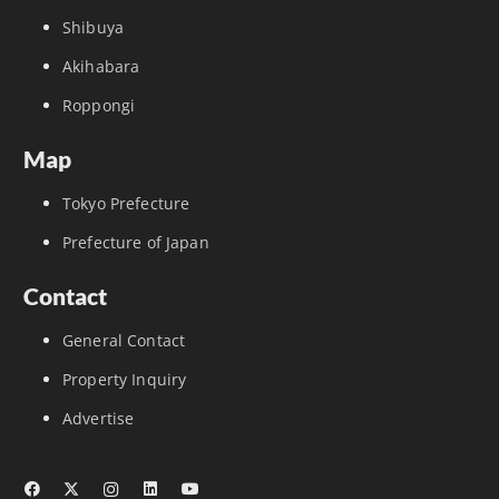
Shibuya
Akihabara
Roppongi
Map
Tokyo Prefecture
Prefecture of Japan
Contact
General Contact
Property Inquiry
Advertise