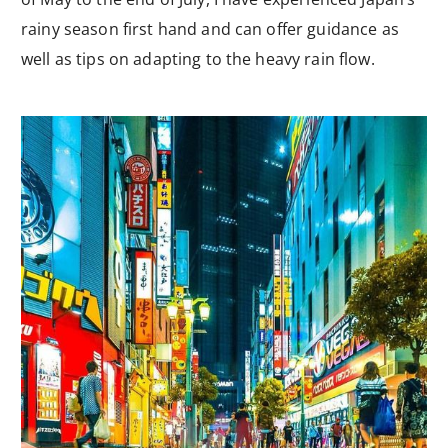
rainy season first hand and can offer guidance as
well as tips on adapting to the heavy rain flow.