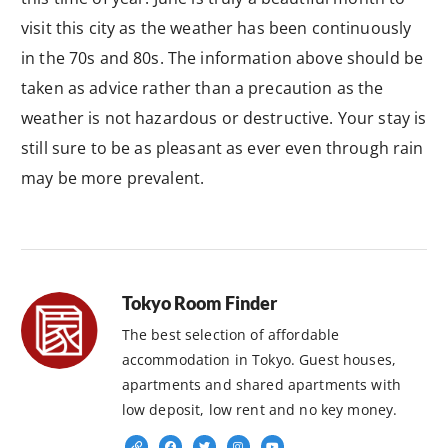
visit this city as the weather has been continuously
in the 70s and 80s. The information above should be
taken as advice rather than a precaution as the
weather is not hazardous or destructive. Your stay is
still sure to be as pleasant as ever even through rain
may be more prevalent.
Tokyo Room Finder
The best selection of affordable
accommodation in Tokyo. Guest houses,
apartments and shared apartments with
low deposit, low rent and no key money.