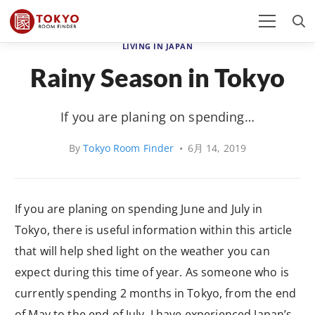
LIVING IN JAPAN
Rainy Season in Tokyo
If you are planing on spending…
By
Tokyo Room Finder
•
6月 14, 2019
If you are planing on spending June and July in
Tokyo, there is useful information within this article
that will help shed light on the weather you can
expect during this time of year. As someone who is
currently spending 2 months in Tokyo, from the end
of May to the end of July, I have experienced Japan’s