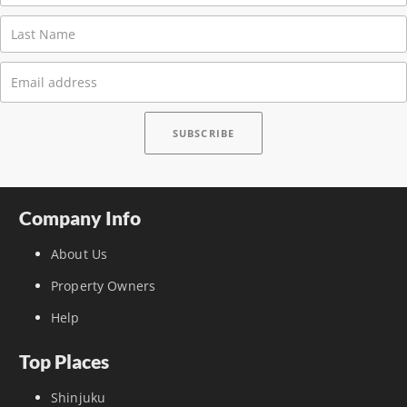
Company Info
About Us
Property Owners
Help
Top Places
Shinjuku