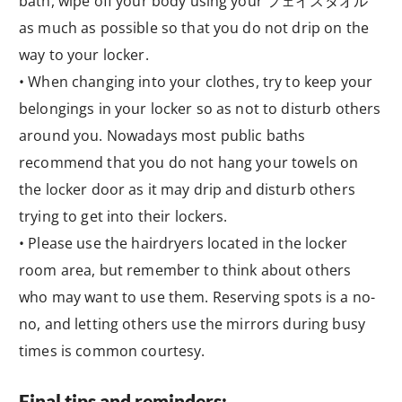
bath, wipe off your body using your フェイスタオル
as much as possible so that you do not drip on the
way to your locker.
• When changing into your clothes, try to keep your
belongings in your locker so as not to disturb others
around you. Nowadays most public baths
recommend that you do not hang your towels on
the locker door as it may drip and disturb others
trying to get into their lockers.
• Please use the hairdryers located in the locker
room area, but remember to think about others
who may want to use them. Reserving spots is a no-
no, and letting others use the mirrors during busy
times is common courtesy.
Final tips and reminders: