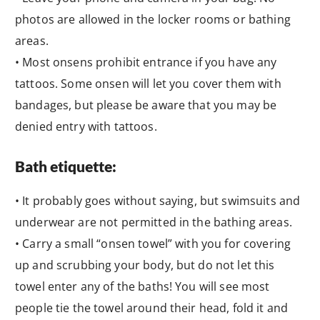
photos are allowed in the locker rooms or bathing
areas.
• Most onsens prohibit entrance if you have any
tattoos. Some onsen will let you cover them with
bandages, but please be aware that you may be
denied entry with tattoos.
Bath etiquette:
• It probably goes without saying, but swimsuits and
underwear are not permitted in the bathing areas.
• Carry a small “onsen towel” with you for covering
up and scrubbing your body, but do not let this
towel enter any of the baths! You will see most
people tie the towel around their head, fold it and