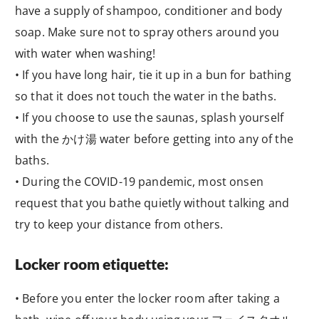
have a supply of shampoo, conditioner and body
soap. Make sure not to spray others around you
with water when washing!
• If you have long hair, tie it up in a bun for bathing
so that it does not touch the water in the baths.
• If you choose to use the saunas, splash yourself
with the かけ湯 water before getting into any of the
baths.
• During the COVID-19 pandemic, most onsen
request that you bathe quietly without talking and
try to keep your distance from others.
Locker room etiquette:
• Before you enter the locker room after taking a