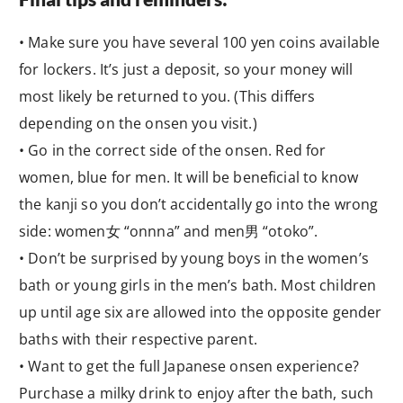
• Make sure you have several 100 yen coins available
for lockers. It’s just a deposit, so your money will
most likely be returned to you. (This differs
depending on the onsen you visit.)
• Go in the correct side of the onsen. Red for
women, blue for men. It will be beneficial to know
the kanji so you don’t accidentally go into the wrong
side: women女 “onnna” and men男 “otoko”.
• Don’t be surprised by young boys in the women’s
bath or young girls in the men’s bath. Most children
up until age six are allowed into the opposite gender
baths with their respective parent.
• Want to get the full Japanese onsen experience?
Purchase a milky drink to enjoy after the bath, such