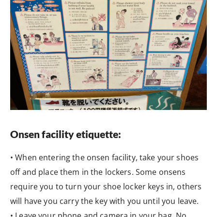
Onsen facility etiquette:
• When entering the onsen facility, take your shoes
off and place them in the lockers. Some onsens
require you to turn your shoe locker keys in, others
will have you carry the key with you until you leave.
• Leave your phone and camera in your bag. No