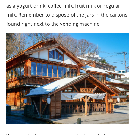
as a yogurt drink, coffee milk, fruit milk or regular
milk. Remember to dispose of the jars in the cartons
found right next to the vending machine.