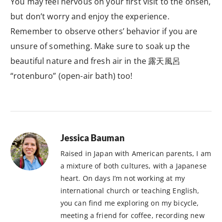
You may feel nervous on your first visit to the onsen,
but don’t worry and enjoy the experience.
Remember to observe others’ behavior if you are
unsure of something. Make sure to soak up the
beautiful nature and fresh air in the 露天風呂
“rotenburo” (open-air bath) too!
Jessica Bauman
Raised in Japan with American parents, I am
a mixture of both cultures, with a Japanese
heart. On days I’m not working at my
international church or teaching English,
you can find me exploring on my bicycle,
meeting a friend for coffee, recording new