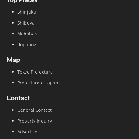
Shinjuku
Shibuya
Akihabara
Roppongi
Map
Tokyo Prefecture
Prefecture of Japan
Contact
General Contact
Property Inquiry
Advertise