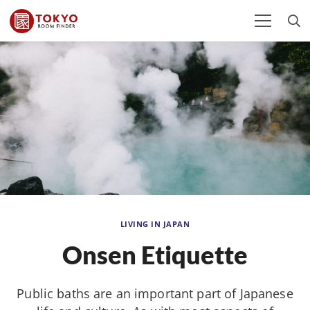
LIVING IN JAPAN
Onsen Etiquette
Public baths are an important part of Japanese