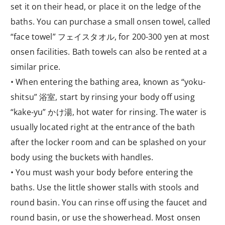
set it on their head, or place it on the ledge of the
baths. You can purchase a small onsen towel, called
“face towel” フェイスタオル, for 200-300 yen at most
onsen facilities. Bath towels can also be rented at a
similar price.
• When entering the bathing area, known as “yoku-
shitsu” 浴室, start by rinsing your body off using
“kake-yu” かけ湯, hot water for rinsing. The water is
usually located right at the entrance of the bath
after the locker room and can be splashed on your
body using the buckets with handles.
• You must wash your body before entering the
baths. Use the little shower stalls with stools and
round basin. You can rinse off using the faucet and
round basin, or use the showerhead. Most onsen