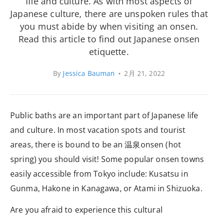
life and culture. As with most aspects of
Japanese culture, there are unspoken rules that
you must abide by when visiting an onsen.
Read this article to find out Japanese onsen
etiquette.
By
Jessica Bauman
•
2月 21, 2022
Public baths are an important part of Japanese life
and culture. In most vacation spots and tourist
areas, there is bound to be an 温泉onsen (hot
spring) you should visit! Some popular onsen towns
easily accessible from Tokyo include: Kusatsu in
Gunma, Hakone in Kanagawa, or Atami in Shizuoka.
Are you afraid to experience this cultural