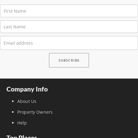
Company Info
About Us
Property Owners
Help
Top Places