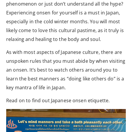
phenomenon or just don’t understand all the hype?
Experiencing onsen for yourself is a must in Japan,
especially in the cold winter months. You will most
likely come to love this cultural pastime, as it truly is
relaxing and healing to the body and soul.
As with most aspects of Japanese culture, there are
unspoken rules that you must abide by when visiting
an onsen. It’s best to watch others around you to
learn the best manners as “doing like others do” is a
key mantra of life in Japan.
Read on to find out Japanese onsen etiquette.