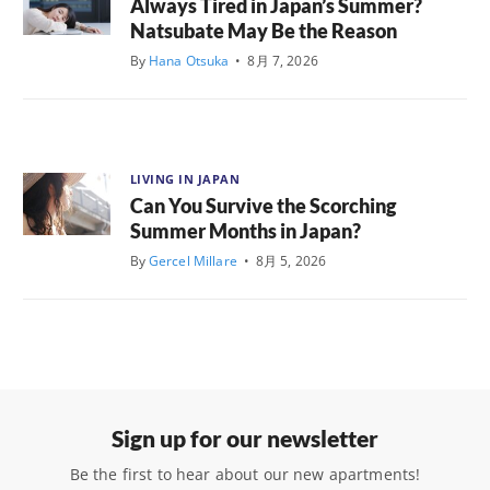
Always Tired in Japan’s Summer?
Natsubate May Be the Reason
By
Hana Otsuka
•
8月 7, 2026
LIVING IN JAPAN
Can You Survive the Scorching
Summer Months in Japan?
By
Gercel Millare
•
8月 5, 2026
Sign up for our newsletter
Be the first to hear about our new apartments!