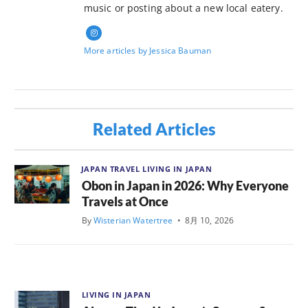
music or posting about a new local eatery.
More articles by Jessica Bauman
Related Articles
JAPAN TRAVEL
LIVING IN JAPAN
Obon in Japan in 2026: Why Everyone
Travels at Once
By
Wisterian Watertree
•
8月 10, 2026
LIVING IN JAPAN