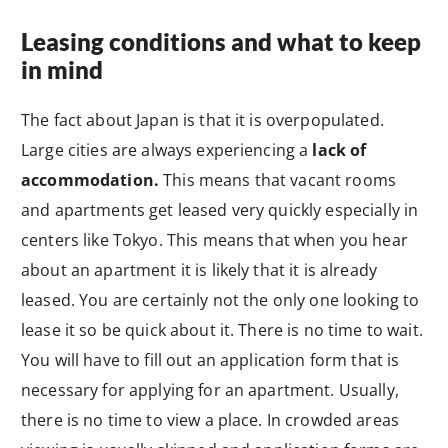
Leasing conditions and what to keep
in mind
The fact about Japan is that it is overpopulated.
Large cities are always experiencing a
lack of
accommodation.
This means that vacant rooms
and apartments get leased very quickly especially in
centers like Tokyo. This means that when you hear
about an apartment it is likely that it is already
leased. You are certainly not the only one looking to
lease it so be quick about it. There is no time to wait.
You will have to fill out an application form that is
necessary for applying for an apartment. Usually,
there is no time to view a place. In crowded areas