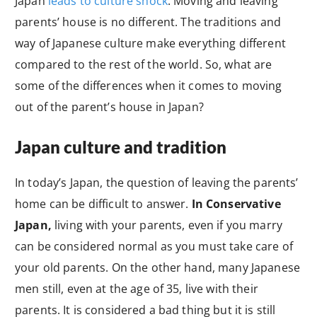
Japan
leads to culture shock
. Moving and leaving
parents’ house is no different. The traditions and
way of Japanese culture make everything different
compared to the rest of the world. So, what are
some of the differences when it comes to moving
out of the parent’s house in Japan?
Japan culture and tradition
In today’s Japan, the question of leaving the parents’
home can be difficult to answer.
In Conservative
Japan,
living with your parents, even if you marry
can be considered normal as you must take care of
your old parents. On the other hand, many Japanese
men still, even at the age of 35, live with their
parents. It is considered a bad thing but it is still