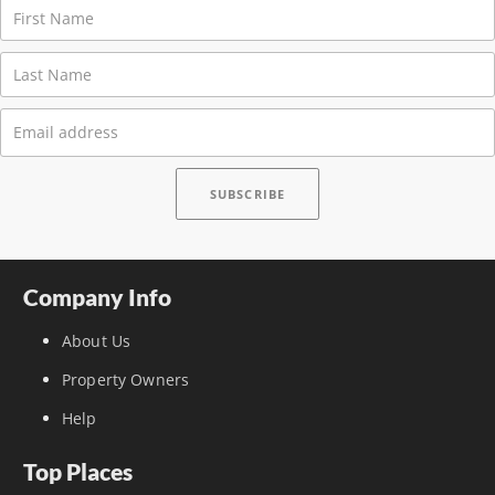
Company Info
About Us
Property Owners
Help
Top Places