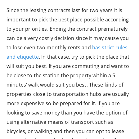
Since the leasing contracts last for two years it is
important to pick the best place possible according
to your priorities. Ending the contract prematurely
can be a very costly decision since it may cause you
to lose even two monthly rents and
has strict rules
and etiquette
. In that case, try to pick the place that
will suit you best. If you are commuting and want to
be close to the station the property within a 5
minutes’ walk would suit you best. These kinds of
properties close to transportation hubs are usually
more expensive so be prepared for it. If you are
looking to save money than you have the option of
using alternative means of transport such as
bicycles, or walking and then you can opt to lease