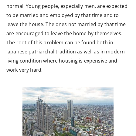
normal. Young people, especially men, are expected
to be married and employed by that time and to
leave the house. The ones not married by that time
are encouraged to leave the home by themselves.
The root of this problem can be found both in
Japanese patriarchal tradition as well as in modern
living condition where housing is expensive and
work very hard.