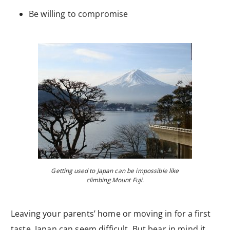
Be willing to compromise
Getting used to Japan can be impossible like
climbing Mount Fuji.
Leaving your parents’ home or moving in for a first
taste, Japan can seem difficult. But bear in mind it