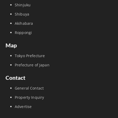
Shinjuku
Shibuya
Akihabara
Roppongi
Map
Tokyo Prefecture
Prefecture of Japan
Contact
General Contact
Property Inquiry
Advertise