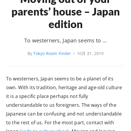
parents’ house – Japan
edition
To westerners, Japan seems to …
By
Tokyo Room Finder
•
10月 31, 2019
To westerners, Japan seems to be a planet of its
own. With its tradition, heritage and age-old culture
it is a specific place perhaps not fully
understandable to us foreigners. The ways of the
Japanese can be confusing and not understandable
to the rest of us. For the most part, contact with