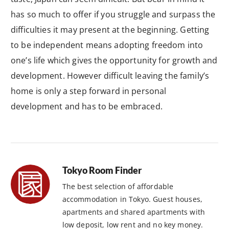
has so much to offer if you struggle and surpass the
difficulties it may present at the beginning. Getting
to be independent means adopting freedom into
one’s life which gives the opportunity for growth and
development. However difficult leaving the family’s
home is only a step forward in personal
development and has to be embraced.
Tokyo Room Finder
The best selection of affordable
accommodation in Tokyo. Guest houses,
apartments and shared apartments with
low deposit, low rent and no key money.