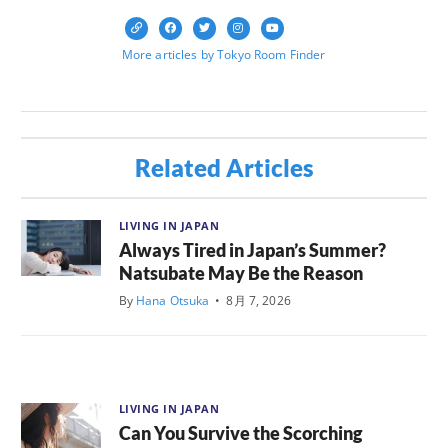
More articles by Tokyo Room Finder
Related Articles
LIVING IN JAPAN
Always Tired in Japan’s Summer?
Natsubate May Be the Reason
By
Hana Otsuka
•
8月 7, 2026
LIVING IN JAPAN
Can You Survive the Scorching