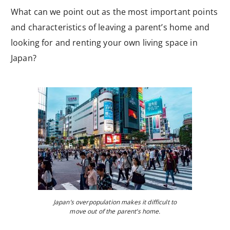
What can we point out as the most important points
and characteristics of leaving a parent’s home and
looking for and renting your own living space in
Japan?
Japan’s overpopulation makes it difficult to
move out of the parent’s home.