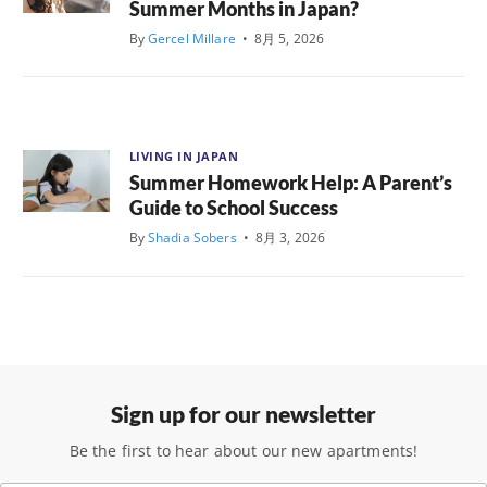
Summer Months in Japan?
By
Gercel Millare
•
8月 5, 2026
LIVING IN JAPAN
Summer Homework Help: A Parent’s
Guide to School Success
By
Shadia Sobers
•
8月 3, 2026
Sign up for our newsletter
Be the first to hear about our new apartments!