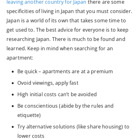
leaving another country for Japan
there are some
specificities of living in Japan that you must consider.
Japan is a world of its own that takes some time to
get used to. The best advice for everyone is to keep
researching Japan. There is much to be found and
learned. Keep in mind when searching for an
apartment:
Be quick – apartments are at a premium
Ovoid viewings, apply fast
High initial costs can’t be avoided
Be conscientious (abide by the rules and
etiquette)
Try alternative solutions (like share housing) to
lower costs