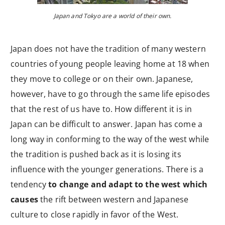
Japan and Tokyo are a world of their own.
Japan does not have the tradition of many western
countries of young people leaving home at 18 when
they move to college or on their own. Japanese,
however, have to go through the same life episodes
that the rest of us have to. How different it is in
Japan can be difficult to answer. Japan has come a
long way in conforming to the way of the west while
the tradition is pushed back as it is losing its
influence with the younger generations. There is a
tendency
to change and adapt to the west which
causes
the rift between western and Japanese
culture to close rapidly in favor of the West.