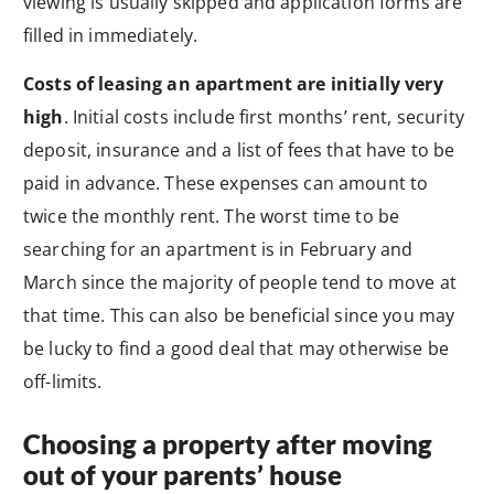
viewing is usually skipped and application forms are
filled in immediately.
Costs of leasing an apartment are initially very
high
. Initial costs include first months’ rent, security
deposit, insurance and a list of fees that have to be
paid in advance. These expenses can amount to
twice the monthly rent. The worst time to be
searching for an apartment is in February and
March since the majority of people tend to move at
that time. This can also be beneficial since you may
be lucky to find a good deal that may otherwise be
off-limits.
Choosing a property after moving
out of your parents’ house