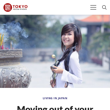
LIVING IN JAPAN
Moving out of your