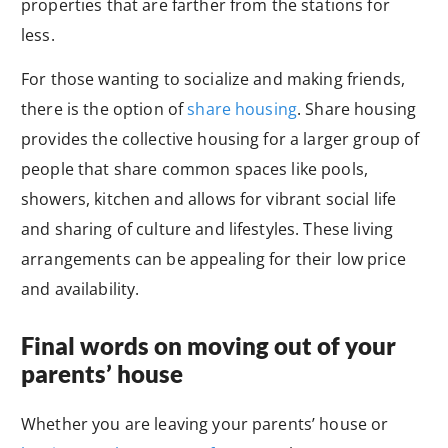
properties that are farther from the stations for
less.
For those wanting to socialize and making friends,
there is the option of
share housing
. Share housing
provides the collective housing for a larger group of
people that share common spaces like pools,
showers, kitchen and allows for vibrant social life
and sharing of culture and lifestyles. These living
arrangements can be appealing for their low price
and availability.
Final words on moving out of your
parents’ house
Whether you are leaving your parents’ house or