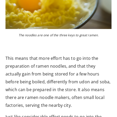
The noodles are one of the three keys to great ramen.
This means that more effort has to go into the
preparation of ramen noodles, and that they
actually gain from being stored for a few hours
before being boiled, differently from udon and soba,
which can be prepared in the store. It also means
there are ramen noodle makers, often small local
factories, serving the nearby city.
Just like considerable effort needs to go into the