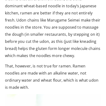
dominant wheat-based noodle in today’s Japanese
kitchen, ramen are better if they are not entirely
fresh. Udon chains like Marugame Seimei make their
noodles in the store. You are supposed to massage
the dough (in smaller restaurants, by stepping on it)
before you cut the udon, as this (just like kneading
bread) helps the gluten form longer molecule chains
which makes the noodles more chewy.
That, however, is not true for ramen. Ramen
noodles are made with an alkaline water, not
ordinary water and wheat flour, which is what udon
is made with.