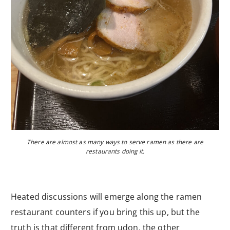
There are almost as many ways to serve ramen as there are
restaurants doing it.
Heated discussions will emerge along the ramen
restaurant counters if you bring this up, but the
truth is that different from udon, the other