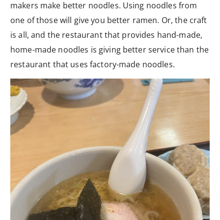
makers make better noodles. Using noodles from
one of those will give you better ramen. Or, the craft
is all, and the restaurant that provides hand-made,
home-made noodles is giving better service than the
restaurant that uses factory-made noodles.