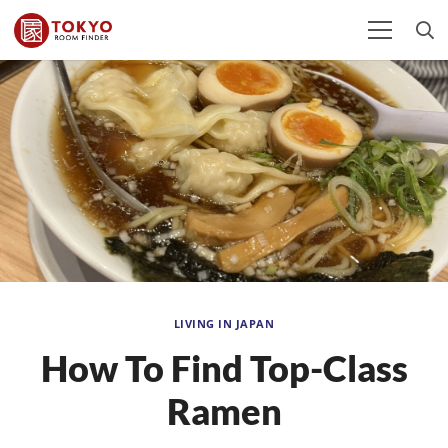
LIVING IN JAPAN
How To Find Top-Class
Ramen