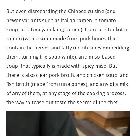
But even disregarding the Chinese cuisine (and
newer variants such as italian ramen in tomato
soup; and tom yam kung ramen), there are tonkotsu
ramen (with a soup made from pork bones that
contain the nerves and fatty membranes embedding
them, turning the soup white); and miso-based
soup, that typically is made with spicy miso. But
there is also clear pork broth, and chicken soup, and
fish broth (made from tuna bones), and any of a mix
of any of them, at any stage of the cooking process,
the way to tease out taste the secret of the chef.