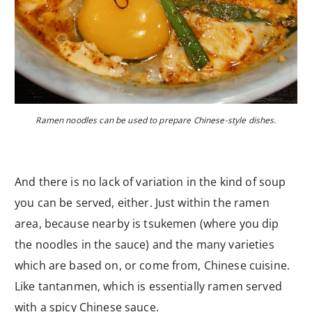
Ramen noodles can be used to prepare Chinese-style dishes.
And there is no lack of variation in the kind of soup
you can be served, either. Just within the ramen
area, because nearby is tsukemen (where you dip
the noodles in the sauce) and the many varieties
which are based on, or come from, Chinese cuisine.
Like tantanmen, which is essentially ramen served
with a spicy Chinese sauce.