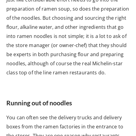
preparation of ramen soup, so does the preparation
of the noodles. But choosing and sourcing the right
flour, alkaline water, and other ingredients that go
into ramen noodles is not simple; it is a lot to ask of
the store manager (or owner-chef) that they should
be experts in both purchasing flour and preparing
noodles, although of course the real Michelin-star
class top of the line ramen restaurants do.
Running out of noodles
You can often see the delivery trucks and delivery
boxes from the ramen factories in the entrance to
the stores. They are one reason why restaurants