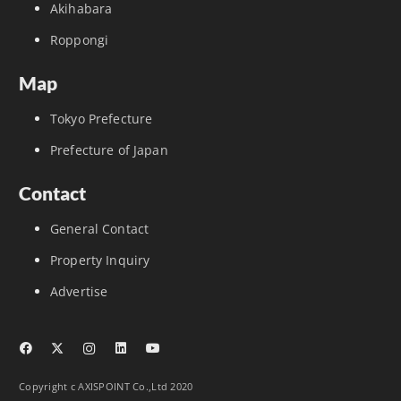
Akihabara
Roppongi
Map
Tokyo Prefecture
Prefecture of Japan
Contact
General Contact
Property Inquiry
Advertise
Copyright c AXISPOINT Co.,Ltd 2020