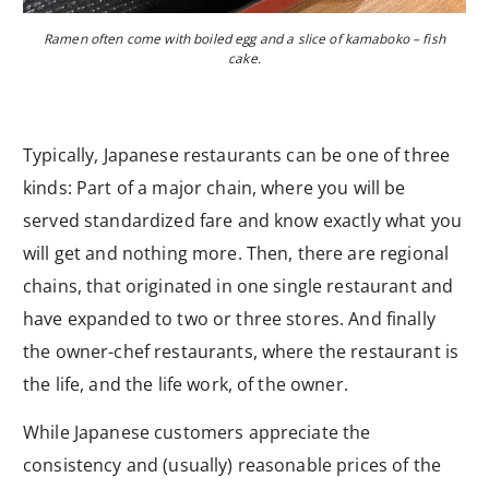
Ramen often come with boiled egg and a slice of kamaboko – fish
cake.
Typically, Japanese restaurants can be one of three
kinds: Part of a major chain, where you will be
served standardized fare and know exactly what you
will get and nothing more. Then, there are regional
chains, that originated in one single restaurant and
have expanded to two or three stores. And finally
the owner-chef restaurants, where the restaurant is
the life, and the life work, of the owner.
While Japanese customers appreciate the
consistency and (usually) reasonable prices of the