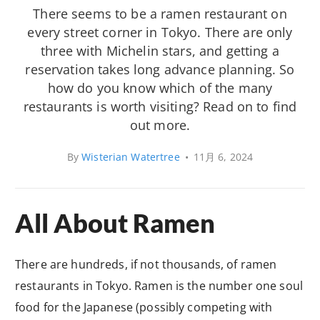
There seems to be a ramen restaurant on
every street corner in Tokyo. There are only
three with Michelin stars, and getting a
reservation takes long advance planning. So
how do you know which of the many
restaurants is worth visiting? Read on to find
out more.
By
Wisterian Watertree
•
11月 6, 2024
All About Ramen
There are hundreds, if not thousands, of ramen
restaurants in Tokyo. Ramen is the number one soul
food for the Japanese (possibly competing with