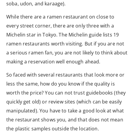
soba, udon, and karaage).
While there are a ramen restaurant on close to
every street corner, there are only three with a
Michelin star in Tokyo. The Michelin guide lists 19
ramen restaurants worth visiting. But if you are not
a serious ramen fan, you are not likely to think about
making a reservation well enough ahead.
So faced with several restaurants that look more or
less the same, how do you know if the quality is
worth the price? You can not trust guidebooks (they
quickly get old) or review sites (which can be easily
manipulated). You have to take a good look at what
the restaurant shows you, and that does not mean
the plastic samples outside the location.