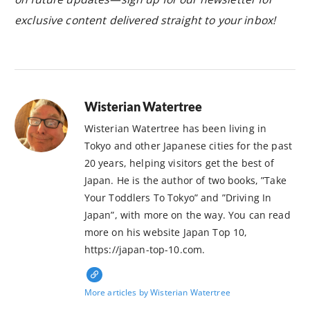
exclusive content delivered straight to your inbox!
Wisterian Watertree
Wisterian Watertree has been living in
Tokyo and other Japanese cities for the past
20 years, helping visitors get the best of
Japan. He is the author of two books, ”Take
Your Toddlers To Tokyo” and ”Driving In
Japan”, with more on the way. You can read
more on his website Japan Top 10,
https://japan-top-10.com.
More articles by Wisterian Watertree