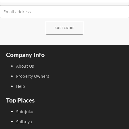
Company Info
About Us
Property Owners
Help
Top Places
Shinjuku
Shibuya