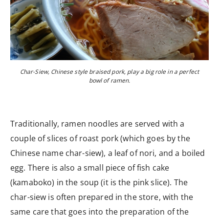
Char-Siew, Chinese style braised pork, play a big role in a perfect
bowl of ramen.
Traditionally, ramen noodles are served with a
couple of slices of roast pork (which goes by the
Chinese name char-siew), a leaf of nori, and a boiled
egg. There is also a small piece of fish cake
(kamaboko) in the soup (it is the pink slice). The
char-siew is often prepared in the store, with the
same care that goes into the preparation of the