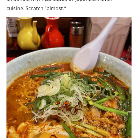
cuisine. Scratch “almost.”