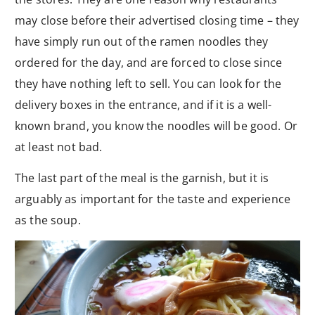
may close before their advertised closing time – they
have simply run out of the ramen noodles they
ordered for the day, and are forced to close since
they have nothing left to sell. You can look for the
delivery boxes in the entrance, and if it is a well-
known brand, you know the noodles will be good. Or
at least not bad.
The last part of the meal is the garnish, but it is
arguably as important for the taste and experience
as the soup.