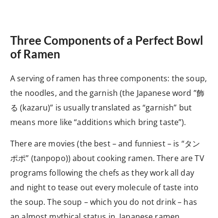
Three Components of a Perfect Bowl
of Ramen
A serving of ramen has three components: the soup,
the noodles, and the garnish (the Japanese word ”飾
る
(kazaru)” is usually translated as “garnish” but
means more like “additions which bring taste”).
There are movies (the best – and funniest – is “タン
ポポ
” (tanpopo)) about cooking ramen. There are TV
programs following the chefs as they work all day
and night to tease out every molecule of taste into
the soup. The soup – which you do not drink – has
an almost mythical status in Japanese ramen