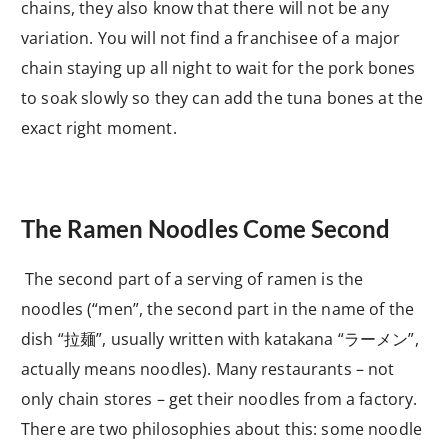
chains, they also know that there will not be any
variation. You will not find a franchisee of a major
chain staying up all night to wait for the pork bones
to soak slowly so they can add the tuna bones at the
exact right moment.
The Ramen Noodles Come Second
The second part of a serving of ramen is the
noodles (“men”, the second part in the name of the
dish “
拉麺”, usually written with katakana “ラーメン
”,
actually means noodles). Many restaurants – not
only chain stores – get their noodles from a factory.
There are two philosophies about this: some noodle