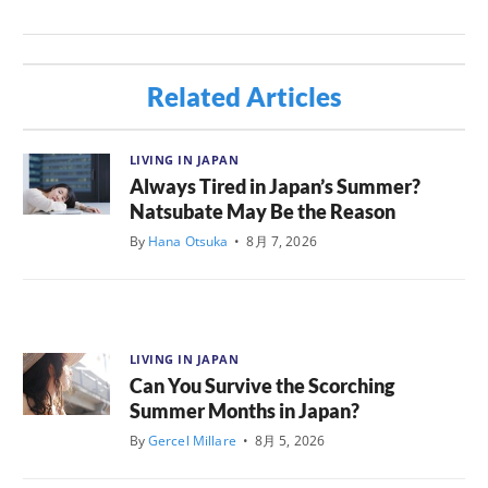
Related Articles
LIVING IN JAPAN
Always Tired in Japan’s Summer?
Natsubate May Be the Reason
By
Hana Otsuka
•
8月 7, 2026
LIVING IN JAPAN
Can You Survive the Scorching
Summer Months in Japan?
By
Gercel Millare
•
8月 5, 2026