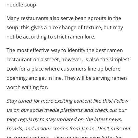
noodle soup.
Many restaurants also serve bean sprouts in the
soup; this gives a nice change of texture, but may
not be according to strict ramen lore.
The most effective way to identify the best ramen
restaurant on a street, however, is also the simplest:
Look for a place where customers line up before
opening, and get in line. They will be serving ramen
worth waiting for.
Stay tuned for more exciting content like this! Follow
us on our social media platforms and check out our
blog regularly to stay updated on the latest news,
trends, and insider stories from Japan. Don’t miss out
on future updates—sign up for our newsletter for