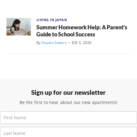
LIVING IN JAPAN
Summer Homework Help: A Parent’s
Guide to School Success
By
Shadia Sobers
•
8月 3, 2026
Sign up for our newsletter
Be the first to hear about our new apartments!