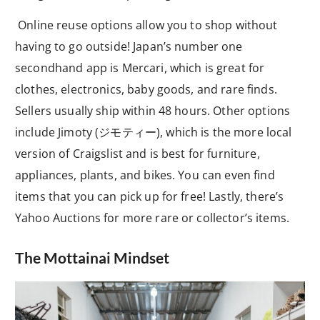
Online reuse options allow you to shop without
having to go outside! Japan’s number one
secondhand app is Mercari, which is great for
clothes, electronics, baby goods, and rare finds.
Sellers usually ship within 48 hours. Other options
include Jimoty (ジモティー), which is the more local
version of Craigslist and is best for furniture,
appliances, plants, and bikes. You can even find
items that you can pick up for free! Lastly, there’s
Yahoo Auctions for more rare or collector’s items.
The Mottainai Mindset