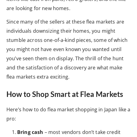
are looking for new homes.
Since many of the sellers at these flea markets are
individuals downsizing their homes, you might
stumble across one-of-a-kind pieces, some of which
you might not have even known you wanted until
you’ve seen them on display. The thrill of the hunt
and the satisfaction of a discovery are what make
flea markets extra exciting.
How to Shop Smart at Flea Markets
Here’s how to do flea market shopping in Japan like a
pro:
Bring cash
– most vendors don’t take credit