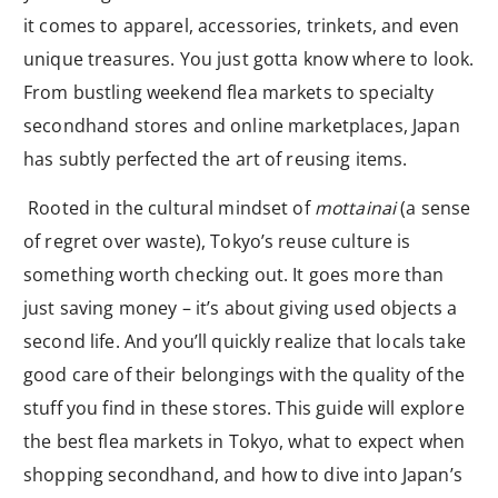
it comes to apparel, accessories, trinkets, and even
unique treasures. You just gotta know where to look.
From bustling weekend flea markets to specialty
secondhand stores and online marketplaces, Japan
has subtly perfected the art of reusing items.
Rooted in the cultural mindset of
mottainai
(a sense
of regret over waste), Tokyo’s reuse culture is
something worth checking out. It goes more than
just saving money – it’s about giving used objects a
second life. And you’ll quickly realize that locals take
good care of their belongings with the quality of the
stuff you find in these stores. This guide will explore
the best flea markets in Tokyo, what to expect when
shopping secondhand, and how to dive into Japan’s