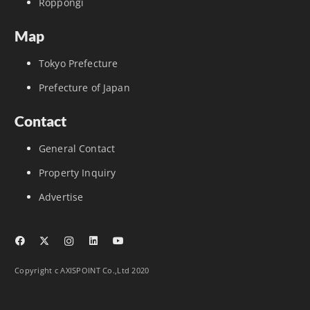
Roppongi
Map
Tokyo Prefecture
Prefecture of Japan
Contact
General Contact
Property Inquiry
Advertise
Copyright c AXISPOINT Co.,Ltd 2020