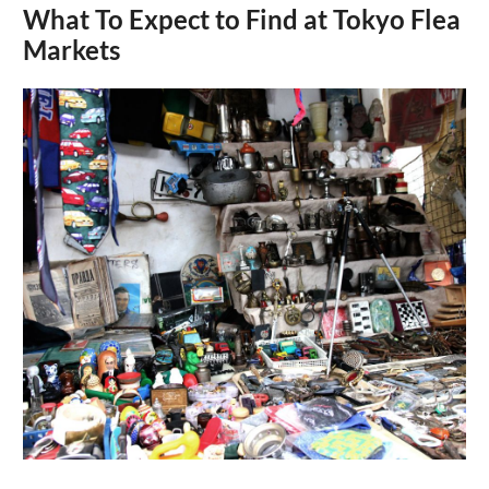
What To Expect to Find at Tokyo Flea
Markets