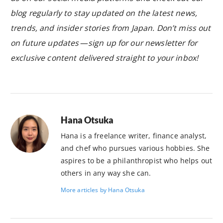
blog regularly to stay updated on the latest news,
trends, and insider stories from Japan. Don’t miss out
on future updates — sign up for our newsletter for
exclusive content delivered straight to your inbox!
Hana Otsuka
Hana is a freelance writer, finance analyst,
and chef who pursues various hobbies. She
aspires to be a philanthropist who helps out
others in any way she can.
More articles by Hana Otsuka