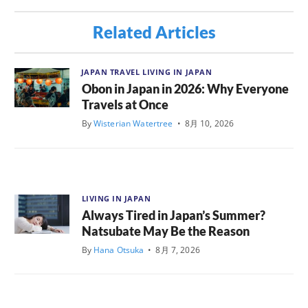
Related Articles
JAPAN TRAVEL
LIVING IN JAPAN
Obon in Japan in 2026: Why Everyone
Travels at Once
By
Wisterian Watertree
•
8月 10, 2026
LIVING IN JAPAN
Always Tired in Japan’s Summer?
Natsubate May Be the Reason
By
Hana Otsuka
•
8月 7, 2026