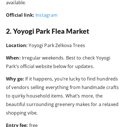
available.
Official link:
Instagram
2. Yoyogi Park Flea Market
Location:
Yoyogi Park Zelkova Trees
When:
Irregular weekends. Best to check Yoyogi
Park’s official website below for updates.
Why go:
If it happens, you’re lucky to find hundreds
of vendors selling everything from handmade crafts
to quirky household items. What’s more, the
beautiful surrounding greenery makes for a relaxed
shopping vibe.
Entry fee:
free