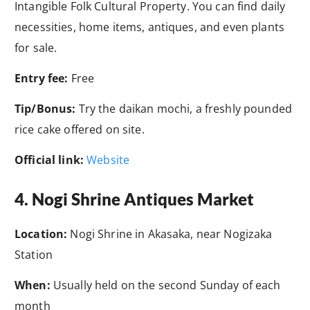
Intangible Folk Cultural Property. You can find daily
necessities, home items, antiques, and even plants
for sale.
Entry fee:
Free
Tip/Bonus:
Try the daikan mochi, a freshly pounded
rice cake offered on site.
Official link:
Website
4. Nogi Shrine Antiques Market
Location:
Nogi Shrine in Akasaka, near Nogizaka
Station
When:
Usually held on the second Sunday of each
month