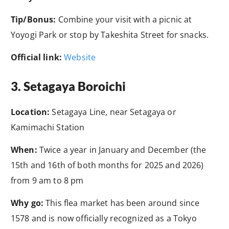
Tip/Bonus:
Combine your visit with a picnic at
Yoyogi Park or stop by Takeshita Street for snacks.
Official link:
Website
3. Setagaya Boroichi
Location:
Setagaya Line, near Setagaya or
Kamimachi Station
When:
Twice a year in January and December (the
15th and 16th of both months for 2025 and 2026)
from 9 am to 8 pm
Why go:
This flea market has been around since
1578 and is now officially recognized as a Tokyo