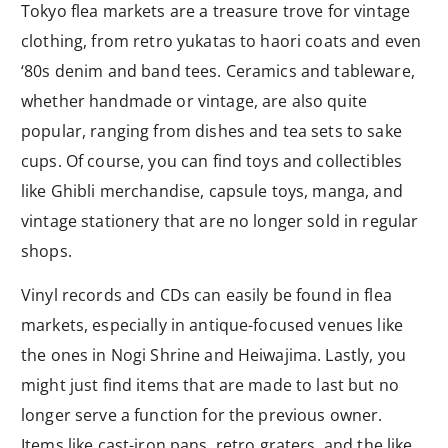
Tokyo flea markets are a treasure trove for vintage
clothing, from retro yukatas to haori coats and even
‘80s denim and band tees. Ceramics and tableware,
whether handmade or vintage, are also quite
popular, ranging from dishes and tea sets to sake
cups. Of course, you can find toys and collectibles
like Ghibli merchandise, capsule toys, manga, and
vintage stationery that are no longer sold in regular
shops.
Vinyl records and CDs can easily be found in flea
markets, especially in antique-focused venues like
the ones in Nogi Shrine and Heiwajima. Lastly, you
might just find items that are made to last but no
longer serve a function for the previous owner.
Items like cast-iron pans, retro graters, and the like