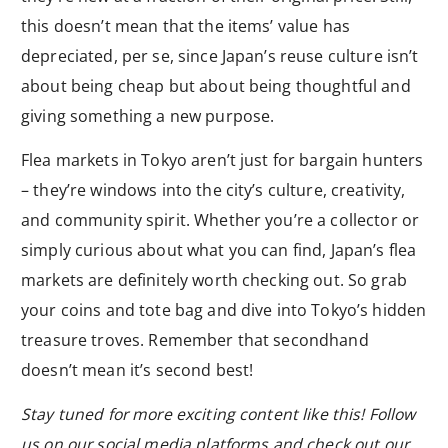
this doesn’t mean that the items’ value has
depreciated, per se, since Japan’s reuse culture isn’t
about being cheap but about being thoughtful and
giving something a new purpose.
Flea markets in Tokyo aren’t just for bargain hunters
– they’re windows into the city’s culture, creativity,
and community spirit. Whether you’re a collector or
simply curious about what you can find, Japan’s flea
markets are definitely worth checking out. So grab
your coins and tote bag and dive into Tokyo’s hidden
treasure troves. Remember that secondhand
doesn’t mean it’s second best!
Stay tuned for more exciting content like this! Follow
us on our social media platforms and check out our