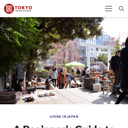
LIVING IN JAPAN