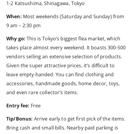
1-2 Katsushima, Shinagawa, Tokyo
When:
Most weekends (Saturday and Sunday) from
9 am – 2:30 pm
Why go:
This is Tokyo’s biggest flea market, which
takes place almost every weekend. It boasts 300-500
vendors selling an extensive selection of products.
Given the super attractive prices, it’s difficult to
leave empty-handed. You can find clothing and
accessories, handmade goods, home decor, toys,
and even rare collector’s items.
Entry fee:
Free
Tip/Bonus:
Arrive early to get first pick of the items.
Bring cash and small bills. Nearby paid parking is