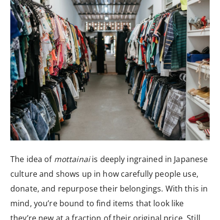
The idea of
mottainai
is deeply ingrained in Japanese
culture and shows up in how carefully people use,
donate, and repurpose their belongings. With this in
mind, you’re bound to find items that look like
they’re new at a fraction of their original price. Still,