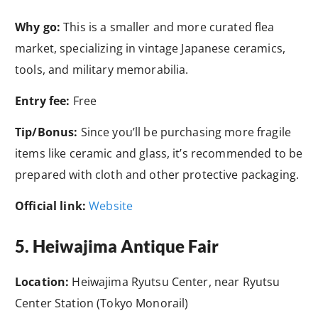
Why go:
This is a smaller and more curated flea
market, specializing in vintage Japanese ceramics,
tools, and military memorabilia.
Entry fee:
Free
Tip/Bonus:
Since you’ll be purchasing more fragile
items like ceramic and glass, it’s recommended to be
prepared with cloth and other protective packaging.
Official link:
Website
5. Heiwajima Antique Fair
Location:
Heiwajima Ryutsu Center, near Ryutsu
Center Station (Tokyo Monorail)