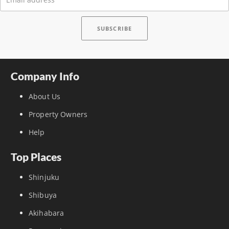
Company Info
About Us
Property Owners
Help
Top Places
Shinjuku
Shibuya
Akihabara