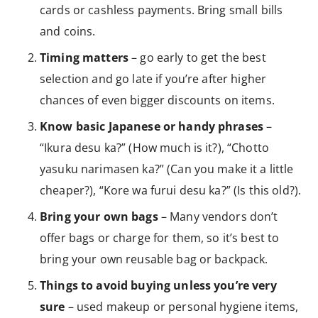
cards or cashless payments. Bring small bills
and coins.
Timing matters
– go early to get the best
selection and go late if you’re after higher
chances of even bigger discounts on items.
Know basic Japanese or handy phrases
–
“Ikura desu ka?” (How much is it?), “Chotto
yasuku narimasen ka?” (Can you make it a little
cheaper?), “Kore wa furui desu ka?” (Is this old?).
Bring your own bags
– Many vendors don’t
offer bags or charge for them, so it’s best to
bring your own reusable bag or backpack.
Things to avoid buying unless you’re very
sure
– used makeup or personal hygiene items,