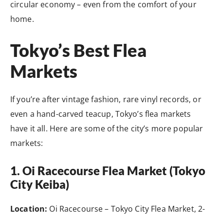
circular economy – even from the comfort of your
home.
Tokyo’s Best Flea
Markets
If you’re after vintage fashion, rare vinyl records, or
even a hand-carved teacup, Tokyo’s flea markets
have it all. Here are some of the city’s more popular
markets:
1. Oi Racecourse Flea Market (Tokyo
City Keiba)
Location:
Oi Racecourse – Tokyo City Flea Market, 2-