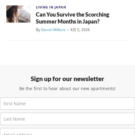
LIVING IN JAPAN
Can You Survive the Scorching
Summer Months in Japan?
By
Gercel Millare
•
8月 5, 2026
Sign up for our newsletter
Be the first to hear about our new apartments!