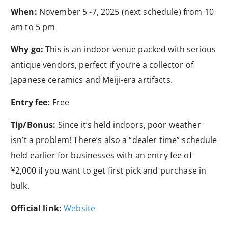
When:
November 5 -7, 2025 (next schedule) from 10
am to 5 pm
Why go:
This is an indoor venue packed with serious
antique vendors, perfect if you’re a collector of
Japanese ceramics and Meiji-era artifacts.
Entry fee:
Free
Tip/Bonus:
Since it’s held indoors, poor weather
isn’t a problem! There’s also a “dealer time” schedule
held earlier for businesses with an entry fee of
¥2,000 if you want to get first pick and purchase in
bulk.
Official link:
Website