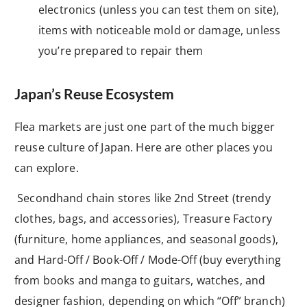
electronics (unless you can test them on site),
items with noticeable mold or damage, unless
you’re prepared to repair them
Japan’s Reuse Ecosystem
Flea markets are just one part of the much bigger
reuse culture of Japan. Here are other places you
can explore.
Secondhand chain stores like 2nd Street (trendy
clothes, bags, and accessories), Treasure Factory
(furniture, home appliances, and seasonal goods),
and Hard-Off / Book-Off / Mode-Off (buy everything
from books and manga to guitars, watches, and
designer fashion, depending on which “Off” branch)