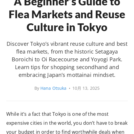
A Beginner’s Guide to
Flea Markets and Reuse
Culture in Tokyo
Discover Tokyo’s vibrant reuse culture and best
flea markets, from the historic Setagaya
Boroichi to Oi Racecourse and Yoyogi Park.
Learn tips for shopping secondhand and
embracing Japan’s mottainai mindset.
By
Hana Otsuka
•
10月 13, 2025
While it’s a fact that Tokyo is one of the most
expensive cities in the world, you don’t have to break
your budget in order to find worthwhile deals when