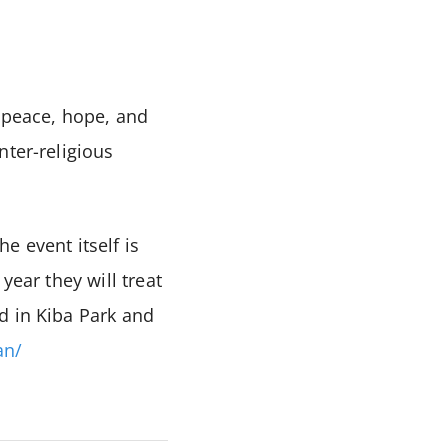
e peace, hope, and
nter-religious
e event itself is
year they will treat
d in Kiba Park and
an/