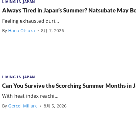
LIVING IN JAPAN
Always Tired in Japan’s Summer? Natsubate May B
Feeling exhausted duri…
By
Hana Otsuka
•
8月 7, 2026
LIVING IN JAPAN
Can You Survive the Scorching Summer Months in 
With heat index reachi…
By
Gercel Millare
•
8月 5, 2026