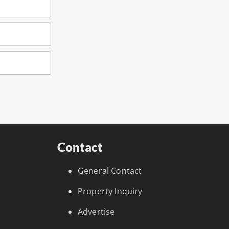
Contact
General Contact
Property Inquiry
Advertise