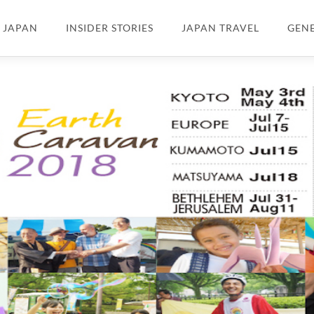
N JAPAN
INSIDER STORIES
JAPAN TRAVEL
GEN