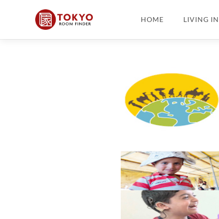
HOME
LIVING I