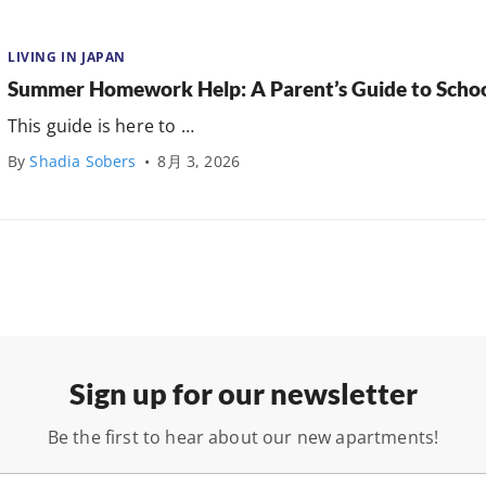
LIVING IN JAPAN
Summer Homework Help: A Parent’s Guide to Schoo
This guide is here to …
By
Shadia Sobers
•
8月 3, 2026
Sign up for our newsletter
Be the first to hear about our new apartments!