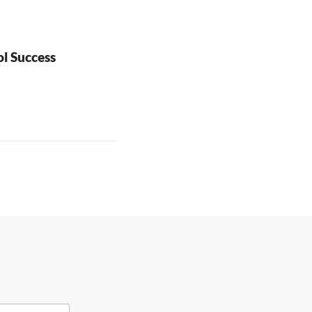
l Success