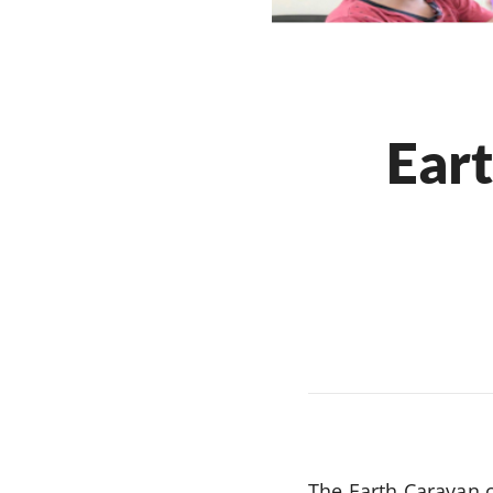
Eart
The Earth Caravan 