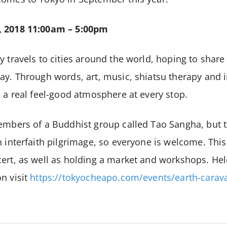
, 2018
11:00am – 5:00pm
y travels to cities around the world, hoping to shar
ay. Through words, art, music, shiatsu therapy and i
e a real feel-good atmosphere at every stop.
embers of a Buddhist group called Tao Sangha, but th
 interfaith pilgrimage, so everyone is welcome. This 
ert, as well as holding a market and workshops. Hel
n visit
https://tokyocheapo.com/events/earth-carav