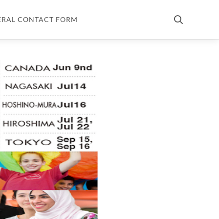
ERAL CONTACT FORM