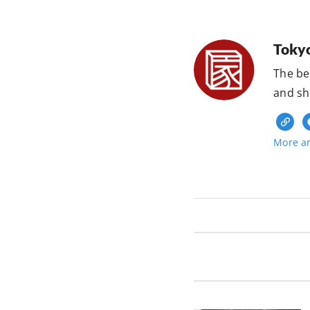
Toky
The be
and sh
More ar