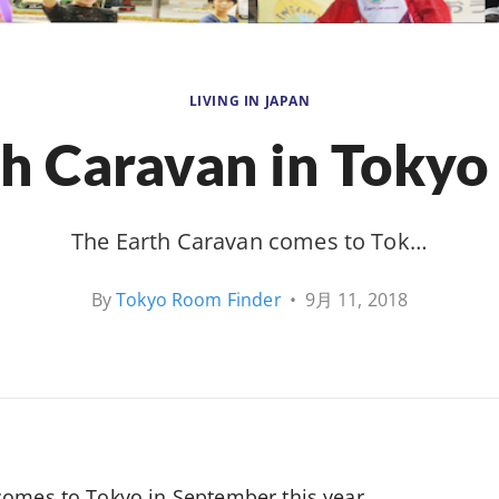
LIVING IN JAPAN
h Caravan in Tokyo
The Earth Caravan comes to Tok…
By
Tokyo Room Finder
•
9月 11, 2018
comes to Tokyo in September this year.