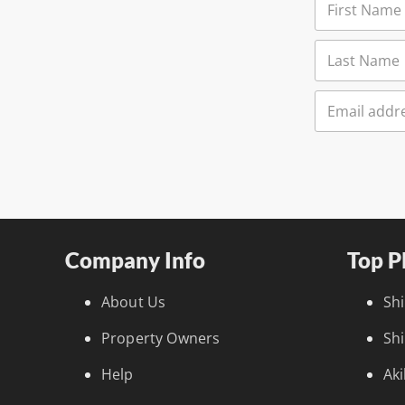
Company Info
Top P
About Us
Sh
Property Owners
Sh
Help
Ak