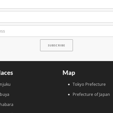
laces
Map
injuku
Tokyo Prefecture
ibuya
Prefecture of Japan
ihabara