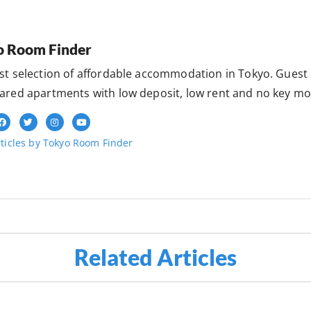
o Room Finder
st selection of affordable accommodation in Tokyo. Gues
ared apartments with low deposit, low rent and no key mo
ticles by Tokyo Room Finder
Related Articles