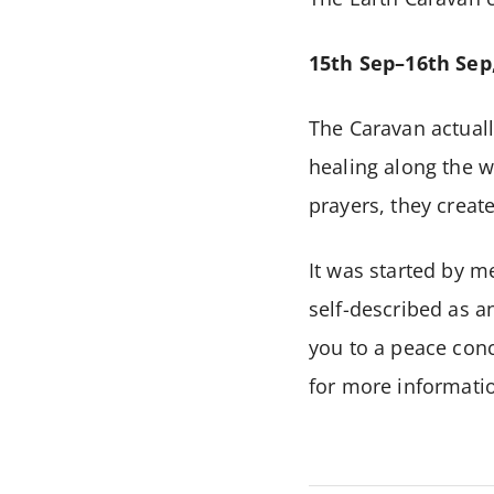
15th Sep–16th Sep
The Caravan actuall
healing along the w
prayers, they creat
It was started by m
self-described as an
you to a peace conc
for more informatio