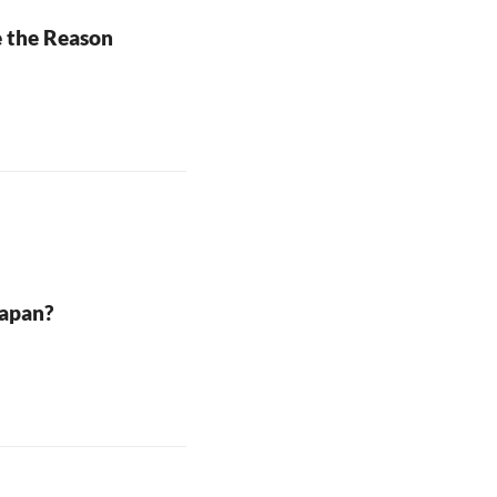
e the Reason
Japan?