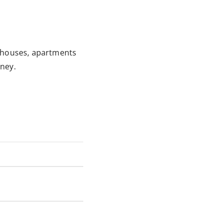
t houses, apartments
ney.