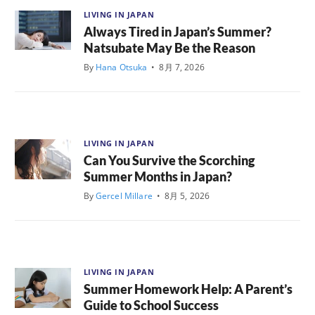
LIVING IN JAPAN
Always Tired in Japan’s Summer?
Natsubate May Be the Reason
By
Hana Otsuka
•
8月 7, 2026
LIVING IN JAPAN
Can You Survive the Scorching
Summer Months in Japan?
By
Gercel Millare
•
8月 5, 2026
LIVING IN JAPAN
Summer Homework Help: A Parent’s
Guide to School Success