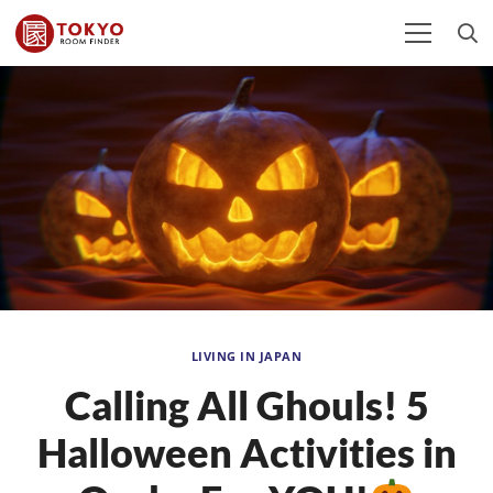
LIVING IN JAPAN
Calling All Ghouls! 5
Halloween Activities in