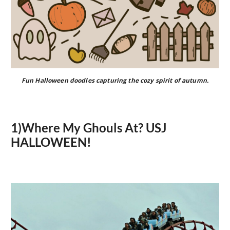
Fun Halloween doodles capturing the cozy spirit of autumn.
1)Where My Ghouls At? USJ
HALLOWEEN!