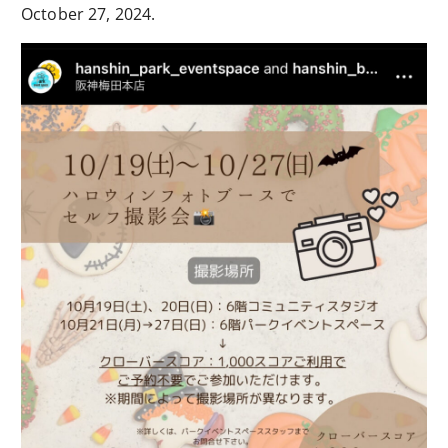
October 27, 2024.