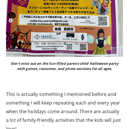
Don’t miss out on the fun-filled parent-child Halloween party
with games, costumes, and photo sessions for all ages.
This is actually something I mentioned before and
something I will keep repeating each and every year
when the holidays come around. There are actually
a lot of family-friendly activities that the kids will just
love!