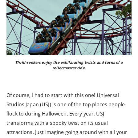
Thrill-seekers enjoy the exhilarating twists and turns of a
rollercoaster ride.
Of course, I had to start with this one! Universal
Studios Japan (USJ) is one of the top places people
flock to during Halloween. Every year, USJ
transforms with a spooky twist on its usual
attractions. Just imagine going around with all your