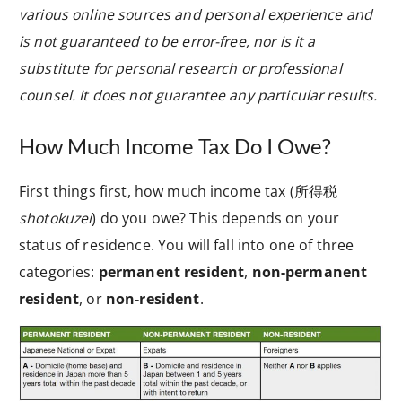
various online sources and personal experience and
is not guaranteed to be error-free, nor is it a
substitute for personal research or professional
counsel. It does not guarantee any particular results.
How Much Income Tax Do I Owe?
First things first, how much income tax (
所得税
shotokuzei
) do you owe? This depends on your
status of residence. You will fall into one of three
categories:
permanent resident
,
non-permanent
resident
, or
non-resident
.