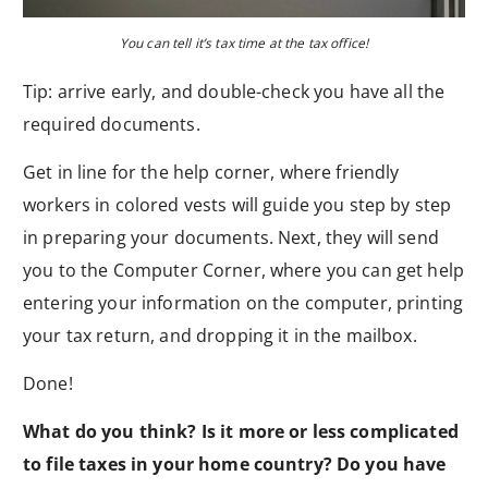
You can tell it’s tax time at the tax office!
Tip: arrive early, and double-check you have all the
required documents.
Get in line for the help corner, where friendly
workers in colored vests will guide you step by step
in preparing your documents. Next, they will send
you to the Computer Corner, where you can get help
entering your information on the computer, printing
your tax return, and dropping it in the mailbox.
Done!
What do you think? Is it more or less complicated
to file taxes in your home country? Do you have