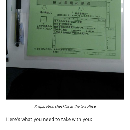
Preparation checklist at the tax office
Here’s what you need to take with you: