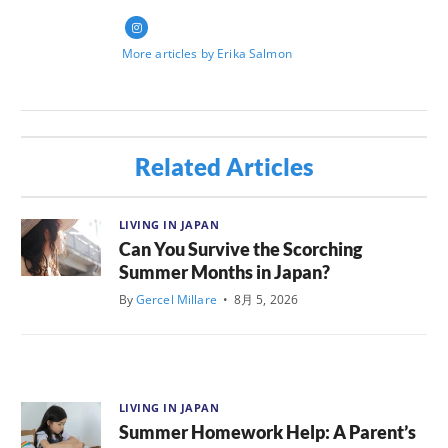
More articles by Erika Salmon
Related Articles
LIVING IN JAPAN
Can You Survive the Scorching
Summer Months in Japan?
By
Gercel Millare
•
8月 5, 2026
LIVING IN JAPAN
Summer Homework Help: A Parent’s