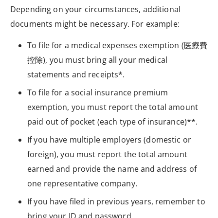
Depending on your circumstances, additional
documents might be necessary. For example:
To file for a medical expenses exemption (
医療費
控除
), you must bring all your medical
statements and receipts*.
To file for a social insurance premium
exemption, you must report the total amount
paid out of pocket (each type of insurance)**.
If you have multiple employers (domestic or
foreign), you must report the total amount
earned and provide the name and address of
one representative company.
If you have filed in previous years, remember to
bring your ID and password.