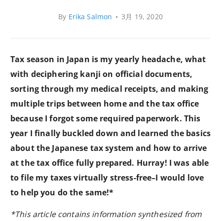
By
Erika Salmon
•
3月 19, 2020
Tax season in Japan is my yearly headache, what
with deciphering kanji on official documents,
sorting through my medical receipts, and making
multiple trips between home and the tax office
because I forgot some required paperwork. This
year I finally buckled down and learned the basics
about the Japanese tax system and how to arrive
at the tax office fully prepared. Hurray! I was able
to file my taxes virtually stress-free–I would love
to help you do the same!*
*This article contains information synthesized from