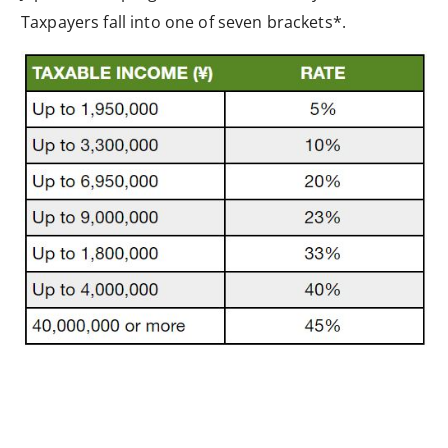
Taxpayers fall into one of seven brackets*.