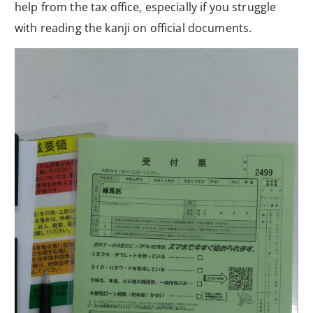
help from the tax office
,
especially if you struggle
with reading the kanji on official documents.