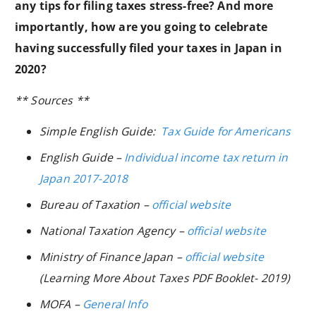
any tips for filing taxes stress-free? And more
importantly, how are you going to celebrate
having successfully filed your taxes in Japan in
2020?
** Sources **
Simple English
Guide:
Tax Guide for Americans
English Guide –
Individual income tax return in
Japan 2017-2018
Bureau of Taxation –
official website
National Taxation Agency –
official website
Ministry of Finance Japan –
official website
(
Learning More About Taxes PDF Booklet- 2019
)
MOFA –
General Info