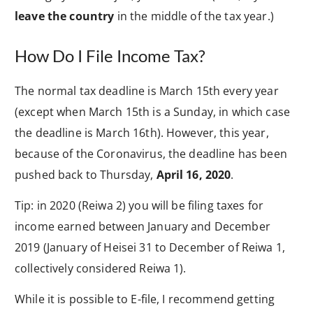
leave the country
in the middle of the tax year.)
How Do I File Income Tax?
The normal tax deadline is March 15th every year
(except when March 15th is a Sunday, in which case
the deadline is March 16th). However, this year,
because of the Coronavirus, the deadline has been
pushed back to Thursday,
April 16, 2020
.
Tip: in 2020 (Reiwa 2) you will be filing taxes for
income earned between January and December
2019 (January of Heisei 31 to December of Reiwa 1,
collectively considered Reiwa 1).
While it is possible to E-file, I recommend getting