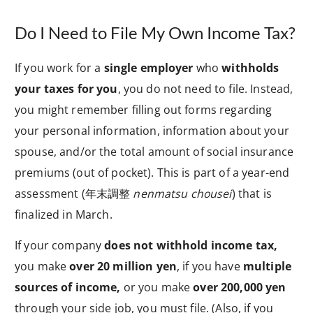
Do I Need to File My Own Income Tax?
If you work for a
single employer
who
withholds
your taxes for you
, you do not need to file. Instead,
you might remember filling out forms regarding
your personal information, information about your
spouse, and/or the total amount of social insurance
premiums (out of pocket). This is part of a year-end
assessment (
年末調整
nenmatsu chousei
) that is
finalized in March.
If your company
does not withhold income tax,
you make
over 20 million yen
, if you have
multiple
sources of income,
or you make
over 200,000 yen
through your side job, you must file. (Also, if you