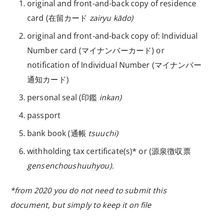
original and front-and-back copy of residence
card (
在留カード
zairyu kādo)
original and front-and-back copy of:
Individual
Number card (マイナンバーカード) or
notification of Individual Number (マイナンバー
通知カード)
personal seal (
印鑑
inkan)
passport
bank book (
通帳
tsuuchi)
withholding tax certificate(s)* or (
源泉徴収票
gensenchoushuuhyou).
*from 2020 you do not need to submit this
document, but simply to keep it on file