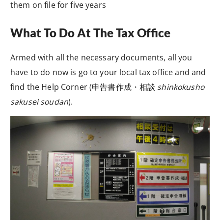
them on file for five years
What To Do At The Tax Office
Armed with all the necessary documents, all you
have to do now is go to your local tax office and and
find the Help Corner (
申告書作成・相談
shinkokusho
sakusei soudan
).