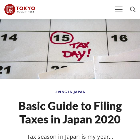
LIVING IN JAPAN
Basic Guide to Filing
Taxes in Japan 2020
Tax season in Japan is my year…