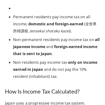
Permanent residents pay income tax on all
income,
domestic and foreign-earned
(全世界
所得課税
zensekai shotoku kazei
).
Non-permanent residents pay income tax on
all
Japanese income
and
foreign-earned income
that is sent to Japan
.
Non-residents pay income tax
only on income
earned in Japan
and do not pay the 10%
resident (inhabitant) tax.
How Is Income Tax Calculated?
Japan uses a progressive income tax system.