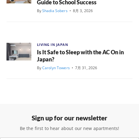
Guide to School Success
By
Shadia Sobers
•
8月 3, 2026
LIVING IN JAPAN
Is It Safe to Sleep with the AC On in
Japan?
By
Carolyn Towers
•
7月 31, 2026
Sign up for our newsletter
Be the first to hear about our new apartments!