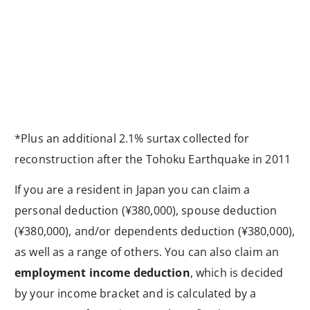
*Plus an additional 2.1% surtax collected for
reconstruction after the Tohoku Earthquake in 2011
If you are a resident in Japan you can claim a
personal deduction (¥380,000), spouse deduction
(¥380,000), and/or dependents deduction (¥380,000),
as well as a range of others. You can also claim an
employment income deduction
, which is decided
by your income bracket and is calculated by a