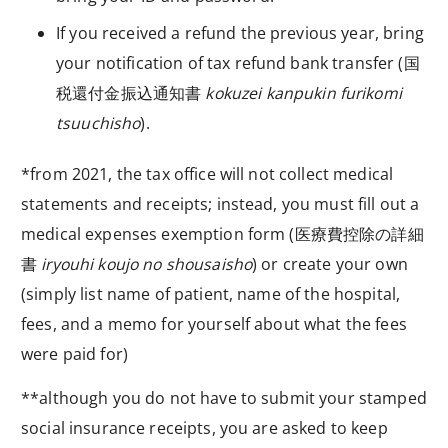
If you received a refund the previous year, bring
your notification of tax refund bank transfer (
国
税還付金振込通知書
kokuzei kanpukin furikomi
tsuuchisho
).
*from 2021, the tax office will not collect medical
statements and receipts; instead, you must fill out a
medical expenses exemption form (
医療費控除の詳細
書
iryouhi koujo no shousaisho
) or create your own
(simply list
name of patient
,
name of the hospital
,
fees
, and a
memo
for yourself about what the fees
were paid for)
**although you do not have to submit your stamped
social insurance receipts, you are asked to keep