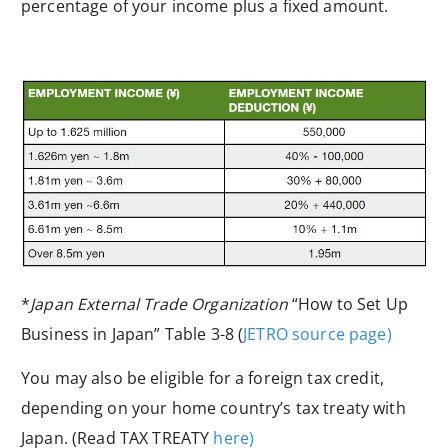
percentage of your income plus a fixed amount.
*
Japan External Trade Organization
“How to Set Up
Business in Japan” Table 3-8 (
JETRO source page)
You may also be eligible for a foreign tax credit,
depending on your home country’s
tax treaty
with
Japan. (Read
TAX TREATY
here)