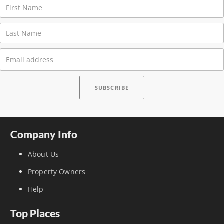
Company Info
About Us
Property Owners
Help
Top Places