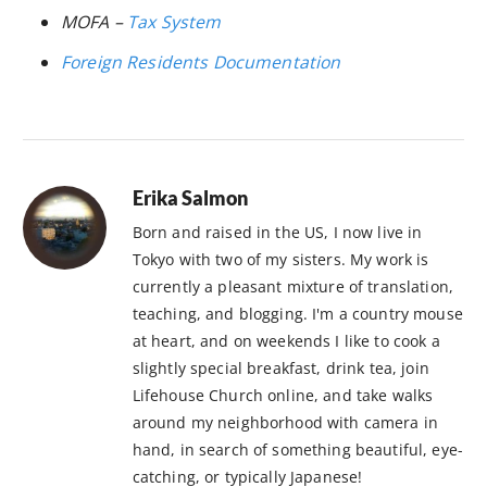
MOFA –
Tax System
Foreign Residents Documentation
Erika Salmon
Born and raised in the US, I now live in
Tokyo with two of my sisters. My work is
currently a pleasant mixture of translation,
teaching, and blogging. I'm a country mouse
at heart, and on weekends I like to cook a
slightly special breakfast, drink tea, join
Lifehouse Church online, and take walks
around my neighborhood with camera in
hand, in search of something beautiful, eye-
catching, or typically Japanese!