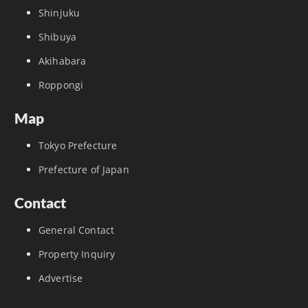
Shinjuku
Shibuya
Akihabara
Roppongi
Map
Tokyo Prefecture
Prefecture of Japan
Contact
General Contact
Property Inquiry
Advertise