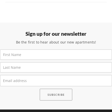
Sign up for our newsletter
Be the first to hear about our new apartments!