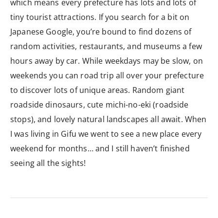
which means every prefecture has lots and lots of
tiny tourist attractions. If you search for a bit on
Japanese Google, you’re bound to find dozens of
random activities, restaurants, and museums a few
hours away by car. While weekdays may be slow, on
weekends you can road trip all over your prefecture
to discover lots of unique areas. Random giant
roadside dinosaurs, cute michi-no-eki (roadside
stops), and lovely natural landscapes all await. When
I was living in Gifu we went to see a new place every
weekend for months… and I still haven’t finished
seeing all the sights!