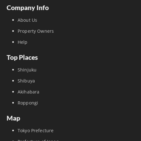
Company Info
About Us
Property Owners
Help
Top Places
Shinjuku
Shibuya
Akihabara
Roppongi
Map
Tokyo Prefecture