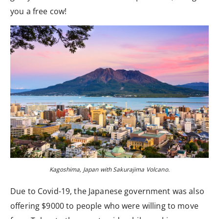
you a free cow!
Kagoshima, Japan with Sakurajima Volcano.
Due to Covid-19, the Japanese government was also
offering $9000 to people who were willing to move