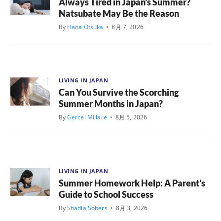
Always Tired in Japan’s Summer?
Natsubate May Be the Reason
By
Hana Otsuka
•
8月 7, 2026
LIVING IN JAPAN
Can You Survive the Scorching
Summer Months in Japan?
By
Gercel Millare
•
8月 5, 2026
LIVING IN JAPAN
Summer Homework Help: A Parent’s
Guide to School Success
By
Shadia Sobers
•
8月 3, 2026