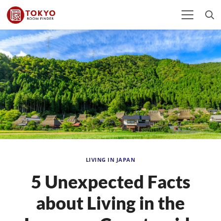
LIVING IN JAPAN
5 Unexpected Facts
about Living in the