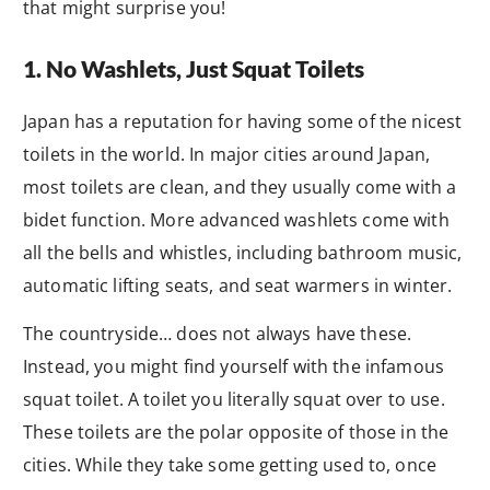
that might surprise you!
1. No Washlets, Just Squat Toilets
Japan has a reputation for having some of the nicest
toilets in the world. In major cities around Japan,
most toilets are clean, and they usually come with a
bidet function. More advanced washlets come with
all the bells and whistles, including bathroom music,
automatic lifting seats, and seat warmers in winter.
The countryside… does not always have these.
Instead, you might find yourself with the infamous
squat toilet. A toilet you literally squat over to use.
These toilets are the polar opposite of those in the
cities. While they take some getting used to, once