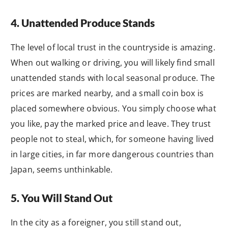
4. Unattended Produce Stands
The level of local trust in the countryside is amazing.
When out walking or driving, you will likely find small
unattended stands with local seasonal produce. The
prices are marked nearby, and a small coin box is
placed somewhere obvious. You simply choose what
you like, pay the marked price and leave. They trust
people not to steal, which, for someone having lived
in large cities, in far more dangerous countries than
Japan, seems unthinkable.
5. You Will Stand Out
In the city as a foreigner, you still stand out,