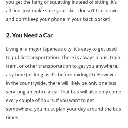
you get the hang of squatting instead of sitting, it’s
all fine. Just make sure your skirt doesn’t trail down
and don’t keep your phone in your back pocket!
2. You Need a Car
Living in a major Japanese city, it’s easy to get used
to public transportation. There is always a bus, train,
tram, or other transportation to get you anywhere,
any time (as long as it’s before midnight). However,
in the countryside, there will likely be only one bus
servicing an entire area. That bus will also only come
every couple of hours. If you want to get
somewhere, you must plan your day around the bus
times.