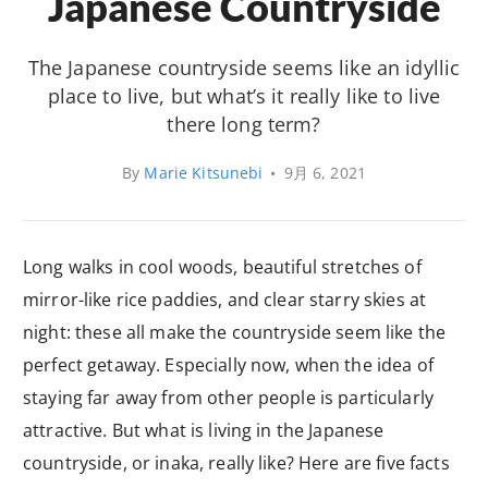
Japanese Countryside
The Japanese countryside seems like an idyllic
place to live, but what’s it really like to live
there long term?
By
Marie Kitsunebi
•
9月 6, 2021
Long walks in cool woods, beautiful stretches of
mirror-like rice paddies, and clear starry skies at
night: these all make the countryside seem like the
perfect getaway. Especially now, when the idea of
staying far away from other people is particularly
attractive. But what is living in the Japanese
countryside, or inaka, really like? Here are five facts