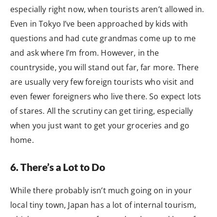
especially right now, when tourists aren’t allowed in.
Even in Tokyo I’ve been approached by kids with
questions and had cute grandmas come up to me
and ask where I’m from. However, in the
countryside, you will stand out far, far more. There
are usually very few foreign tourists who visit and
even fewer foreigners who live there. So expect lots
of stares. All the scrutiny can get tiring, especially
when you just want to get your groceries and go
home.
6. There’s a Lot to Do
While there probably isn’t much going on in your
local tiny town, Japan has a lot of internal tourism,