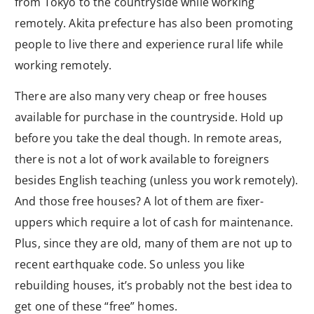
from Tokyo to the countryside while working
remotely. Akita prefecture has also been promoting
people to live there and experience rural life while
working remotely.
There are also many very cheap or free houses
available for purchase in the countryside. Hold up
before you take the deal though. In remote areas,
there is not a lot of work available to foreigners
besides English teaching (unless you work remotely).
And those free houses? A lot of them are fixer-
uppers which require a lot of cash for maintenance.
Plus, since they are old, many of them are not up to
recent earthquake code. So unless you like
rebuilding houses, it’s probably not the best idea to
get one of these “free” homes.