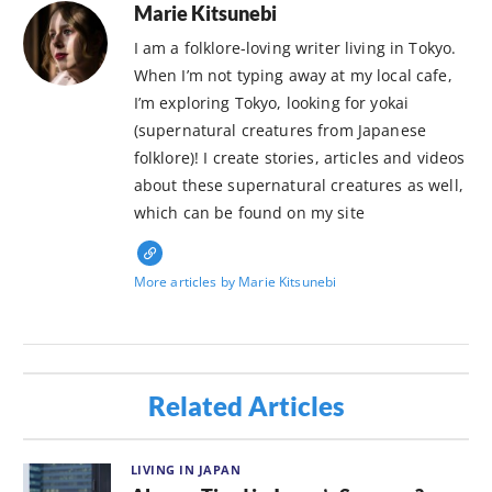
Marie Kitsunebi
I am a folklore-loving writer living in Tokyo.
When I’m not typing away at my local cafe,
I’m exploring Tokyo, looking for yokai
(supernatural creatures from Japanese
folklore)! I create stories, articles and videos
about these supernatural creatures as well,
which can be found on my site
More articles by Marie Kitsunebi
Related Articles
LIVING IN JAPAN