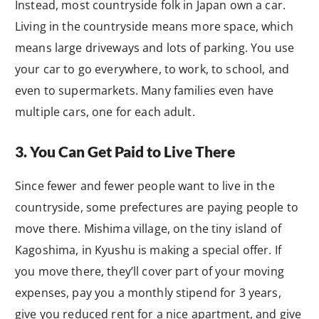
Instead, most countryside folk in Japan own a car.
Living in the countryside means more space, which
means large driveways and lots of parking. You use
your car to go everywhere, to work, to school, and
even to supermarkets. Many families even have
multiple cars, one for each adult.
3. You Can Get Paid to Live There
Since fewer and fewer people want to live in the
countryside, some prefectures are paying people to
move there. Mishima village, on the tiny island of
Kagoshima, in Kyushu is making a special offer. If
you move there, they’ll cover part of your moving
expenses, pay you a monthly stipend for 3 years,
give you reduced rent for a nice apartment, and give