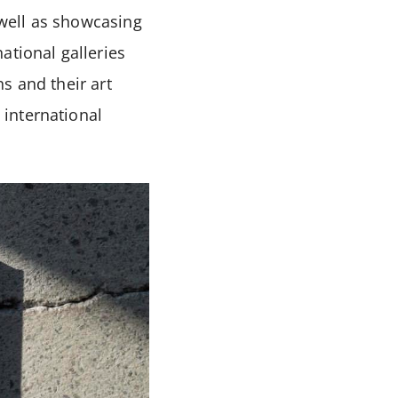
 well as showcasing
ational galleries
s and their art
international