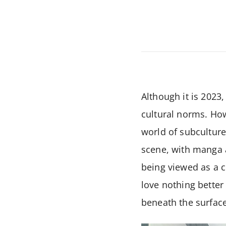
Although it is 2023,
cultural norms. Howe
world of subcultur
scene, with manga a
being viewed as a ce
love nothing better
beneath the surface.