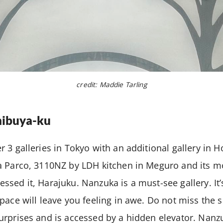
credit: Maddie Tarling
ibuya-ku
 3 galleries in Tokyo with an additional gallery in 
a Parco, 3110NZ by LDH kitchen in Meguro and its mo
sed it, Harajuku. Nanzuka is a must-see gallery. It’
pace will leave you feeling in awe. Do not miss the 
rprises and is accessed by a hidden elevator. Nanz