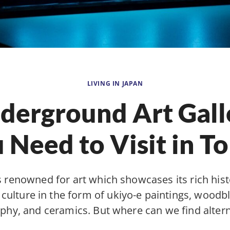
LIVING IN JAPAN
derground Art Gall
 Need to Visit in T
s renowned for art which showcases its rich his
l culture in the form of ukiyo-e paintings, woodbl
aphy, and ceramics. But where can we find alter