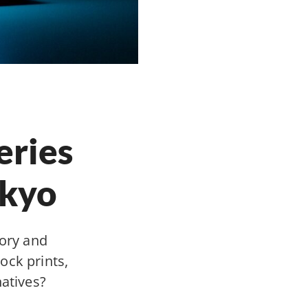
eries
okyo
tory and
ock prints,
natives?