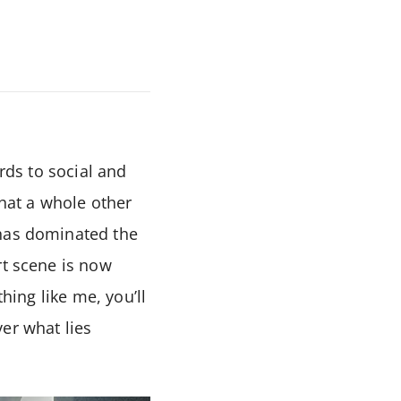
ards to social and
that a whole other
 has dominated the
rt scene is now
hing like me, you’ll
er what lies