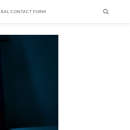
ERAL CONTACT FORM