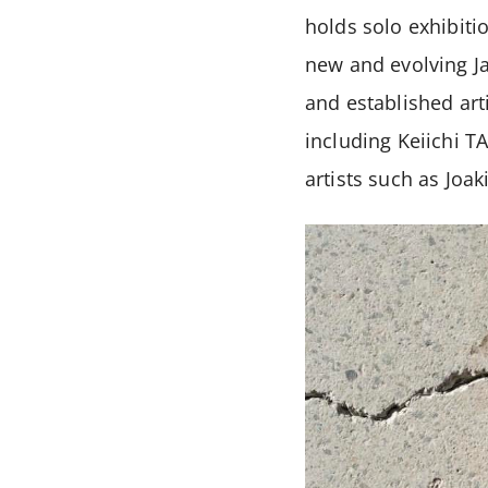
holds solo exhibiti
new and evolving Ja
and established art
including Keiichi 
artists such as Joa