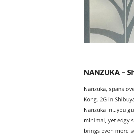
NANZUKA – Sh
Nanzuka, spans over
Kong. 2G in Shibuy
Nanzuka in…you gues
minimal, yet edgy s
brings even more su