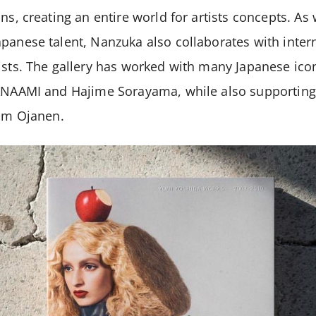
ons, creating an entire world for artists concepts. As
panese talent, Nanzuka also collaborates with intern
ists. The gallery has worked with many Japanese icon
TANAAMI and Hajime Sorayama, while also supporting 
kim Ojanen.