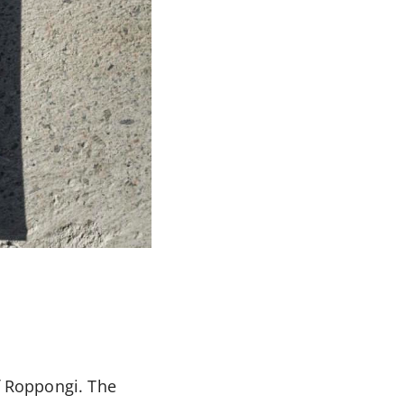
of Roppongi. The