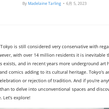
By
Madelaine Tarling
•
6月 5, 2023
 Tokyo is still considered very conservative with reg
ver, with over 14 million residents it is inevitable 
es exists, and in recent years more underground art
nd comics adding to its cultural heritage. Tokyo’s a
lebration or rejection of tradition. And if you’re anyt
 than to delve into unconventional spaces and discov
 Let’s explore!