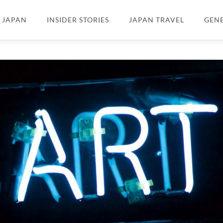
N JAPAN
INSIDER STORIES
JAPAN TRAVEL
GEN