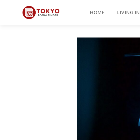
HOME
LIVING I