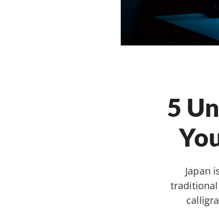
5 Un
You
Japan i
traditiona
calligr