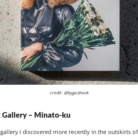
credit: @bygasbook
 Gallery – Minato-ku
gallery I discovered more recently in the outskirts 