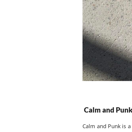
Calm and Punk
Calm and Punk is a 