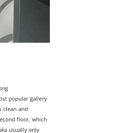
Hong
st popular gallery
s clean and
second floor, which
uka usually only