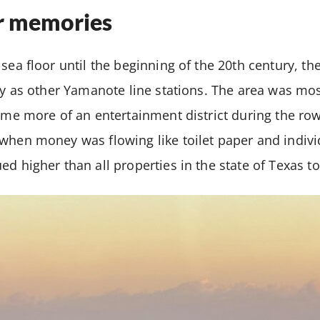
r memories
sea floor until the beginning of the 20th century, th
ry as other Yamanote line stations. The area was mostl
came more of an entertainment district during the r
when money was flowing like toilet paper and indivi
ed higher than all properties in the state of Texas t