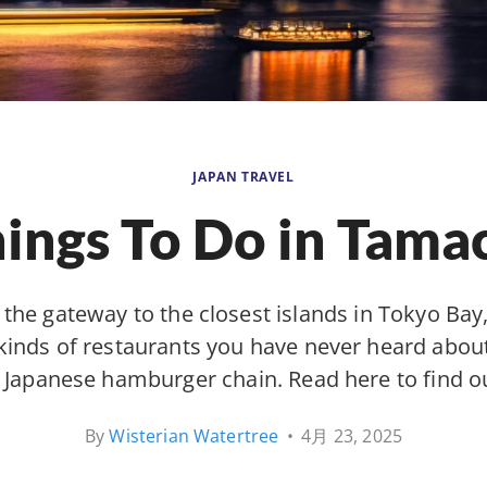
JAPAN TRAVEL
ings To Do in Tama
 the gateway to the closest islands in Tokyo Ba
 kinds of restaurants you have never heard about
ly Japanese hamburger chain. Read here to find o
By
Wisterian Watertree
•
4月 23, 2025