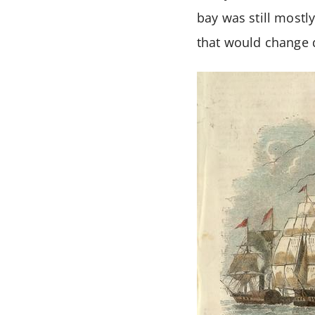
bay was still mostl
that would change q