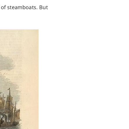
k of steamboats. But