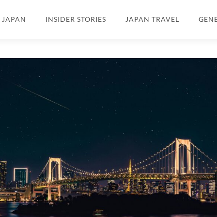
N JAPAN
INSIDER STORIES
JAPAN TRAVEL
GEN