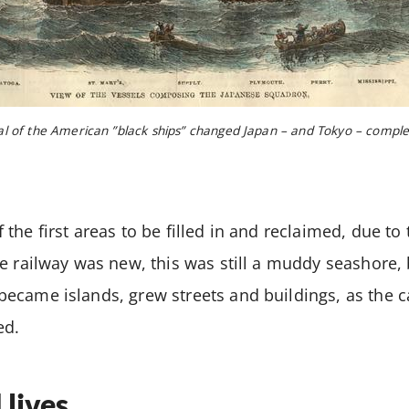
al of the American ”black ships” changed Japan – and Tokyo – comple
the first areas to be filled in and reclaimed, due to
e railway was new, this was still a muddy seashore,
ecame islands, grew streets and buildings, as the 
ed.
 lives