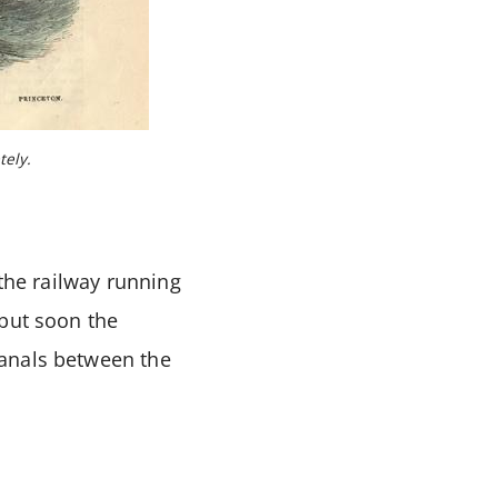
tely.
 the railway running
 but soon the
canals between the