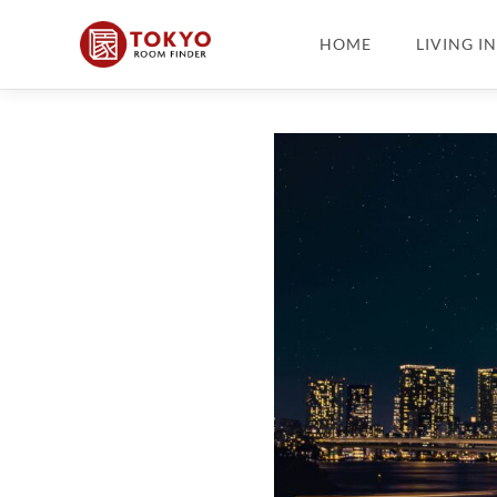
HOME
LIVING I