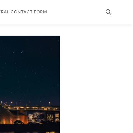
ERAL CONTACT FORM