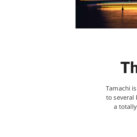
Th
Tamachi is
to several
a total