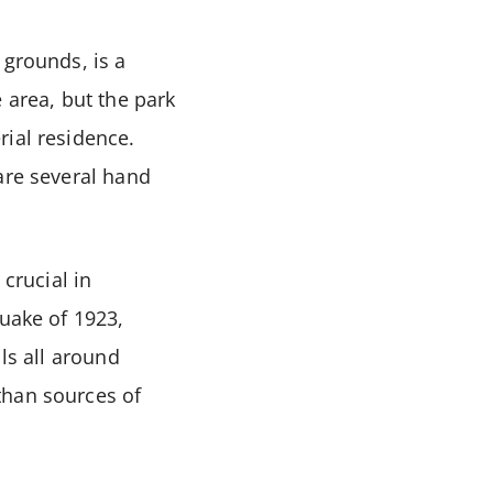
 grounds, is a
 area, but the park
rial residence.
are several hand
 crucial in
quake of 1923,
ls all around
than sources of