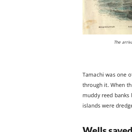
The arriv
Tamachi was one of 
through it. When th
muddy reed banks b
islands were dredg
Wells saved