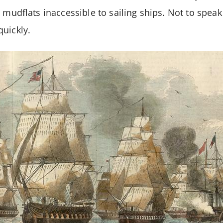
y mudflats inaccessible to sailing ships. Not to spea
uickly.