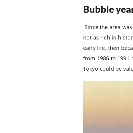
Bubble yea
Since the area was 
not as rich in histo
early life, then be
from 1986 to 1991, 
Tokyo could be valu