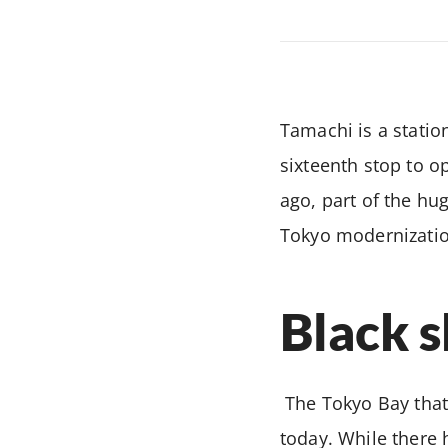
Tamachi is a statio
sixteenth stop to o
ago, part of the hu
Tokyo modernization
Black s
The Tokyo Bay that
today. While there