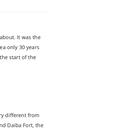
about. It was the
ea only 30 years
he start of the
y different from
d Daiba Fort, the