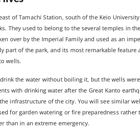
ast of Tamachi Station, south of the Keio University
ks. They used to belong to the several temples in the
ken over by the Imperial Family and used as an impe
y part of the park, and its most remarkable feature 
o wells.
rink the water without boiling it, but the wells were
ents with drinking water after the Great Kanto earth
e infrastructure of the city. You will see similar wel
ed for garden watering or fire preparedness rather 
her than in an extreme emergency.