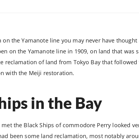
n on the Yamanote line you may never have thought 
pen on the Yamanote line in 1909, on land that was s
ge reclamation of land from Tokyo Bay that followed t
 with the Meiji restoration.
hips in the Bay
 met the Black Ships of commodore Perry looked ver
 had been some land reclamation, most notably aroun