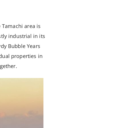
e Tamachi area is
y industrial in its
owdy Bubble Years
dual properties in
ogether.