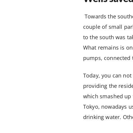
Towards the southe
couple of small par
to the south was ta
What remains is onl
pumps, connected t
Today, you can not d
providing the resid
which smashed up th
Tokyo, nowadays us
drinking water. Ot