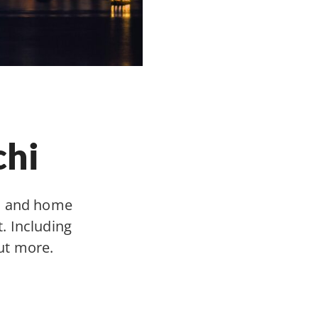
chi
y, and home
. Including
ut more.