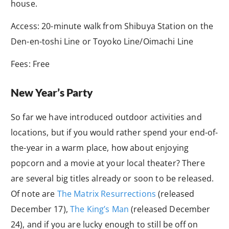
house.
Access: 20-minute walk from Shibuya Station on the
Den-en-toshi Line or Toyoko Line/Oimachi Line
Fees: Free
New Year’s Party
So far we have introduced outdoor activities and
locations, but if you would rather spend your end-of-
the-year in a warm place, how about enjoying
popcorn and a movie at your local theater? There
are several big titles already or soon to be released.
Of note are
The Matrix Resurrections
(released
December 17),
The King’s Man
(released December
24), and if you are lucky enough to still be off on