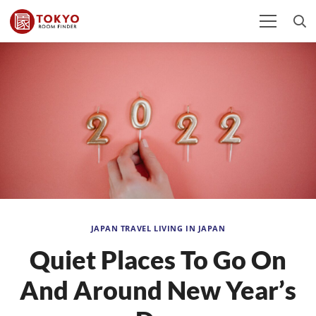
JAPAN TRAVEL
LIVING IN JAPAN
Quiet Places To Go On
And Around New Year’s