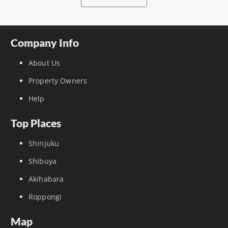
Company Info
About Us
Property Owners
Help
Top Places
Shinjuku
Shibuya
Akihabara
Roppongi
Map