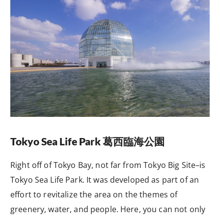
Tokyo Sea Life Park
葛西臨海公園
Right off of Tokyo Bay, not far from Tokyo Big Site–is
Tokyo Sea Life Park. It was developed as part of an
effort to revitalize the area on the themes of
greenery, water, and people. Here, you can not only