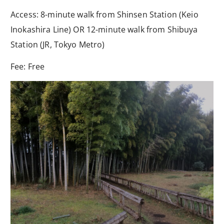
Access: 8-minute walk from Shinsen Station (Keio
Inokashira Line) OR 12-minute walk from Shibuya
Station (JR, Tokyo Metro)
Fee: Free