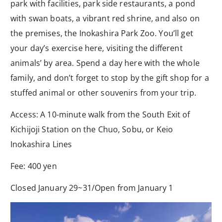
park with facilities, park side restaurants, a pond
with swan boats, a vibrant red shrine, and also on
the premises, the Inokashira Park Zoo. You’ll get
your day’s exercise here, visiting the different
animals’ by area. Spend a day here with the whole
family, and don’t forget to stop by the gift shop for a
stuffed animal or other souvenirs from your trip.
Access: A 10-minute walk from the South Exit of
Kichijoji Station on the Chuo, Sobu, or Keio
Inokashira Lines
Fee: 400 yen
Closed January 29~31/Open from January 1