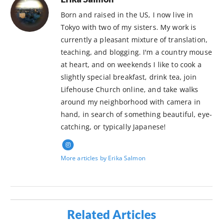
Born and raised in the US, I now live in
Tokyo with two of my sisters. My work is
currently a pleasant mixture of translation,
teaching, and blogging. I'm a country mouse
at heart, and on weekends I like to cook a
slightly special breakfast, drink tea, join
Lifehouse Church online, and take walks
around my neighborhood with camera in
hand, in search of something beautiful, eye-
catching, or typically Japanese!
More articles by Erika Salmon
Related Articles