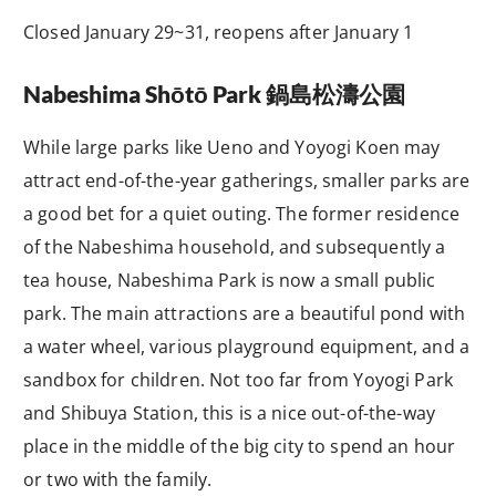
Closed January 29~31, reopens after January 1
Nabeshima Shōtō Park
鍋島松濤公園
While large parks like Ueno and Yoyogi Koen may
attract end-of-the-year gatherings, smaller parks are
a good bet for a quiet outing. The former residence
of the Nabeshima household, and subsequently a
tea house, Nabeshima Park is now a small public
park. The main attractions are a beautiful pond with
a water wheel, various playground equipment, and a
sandbox for children. Not too far from Yoyogi Park
and Shibuya Station, this is a nice out-of-the-way
place in the middle of the big city to spend an hour
or two with the family.