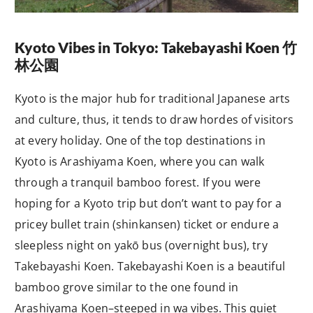
Kyoto Vibes in Tokyo: Takebayashi Koen
竹
林公園
Kyoto is the major hub for traditional Japanese arts
and culture, thus, it tends to draw hordes of visitors
at every holiday. One of the top destinations in
Kyoto is Arashiyama Koen, where you can walk
through a tranquil bamboo forest. If you were
hoping for a Kyoto trip but don’t want to pay for a
pricey bullet train (
shinkansen
) ticket or endure a
sleepless night on
yakō
bus (overnight bus), try
Takebayashi Koen. Takebayashi Koen is a beautiful
bamboo grove similar to the one found in
Arashiyama Koen–steeped in
wa
vibes. This quiet