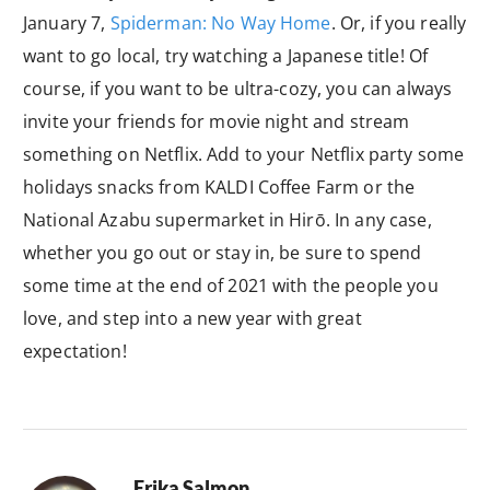
January 7,
Spiderman: No Way Home
. Or, if you really
want to go local, try watching a Japanese title! Of
course, if you want to be ultra-cozy, you can always
invite your friends for movie night and stream
something on Netflix. Add to your Netflix party some
holidays snacks from KALDI Coffee Farm or the
National Azabu supermarket in Hirō. In any case,
whether you go out or stay in, be sure to spend
some time at the end of 2021 with the people you
love, and step into a new year with great
expectation!
Erika Salmon