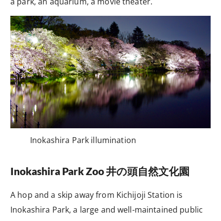
a park, an aquarium, a movie theater.
Inokashira Park illumination
Inokashira Park Zoo
井の頭自然文化園
A hop and a skip away from Kichijoji Station is
Inokashira Park, a large and well-maintained public