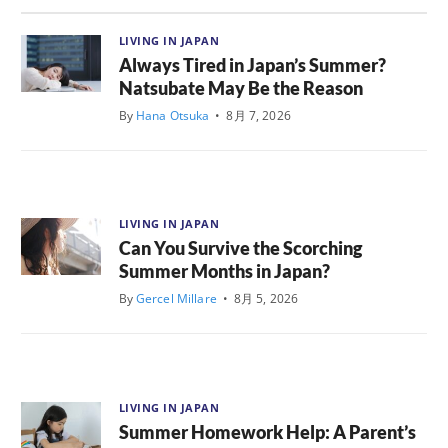
LIVING IN JAPAN
Always Tired in Japan’s Summer?
Natsubate May Be the Reason
By
Hana Otsuka
•
8月 7, 2026
LIVING IN JAPAN
Can You Survive the Scorching
Summer Months in Japan?
By
Gercel Millare
•
8月 5, 2026
LIVING IN JAPAN
Summer Homework Help: A Parent’s