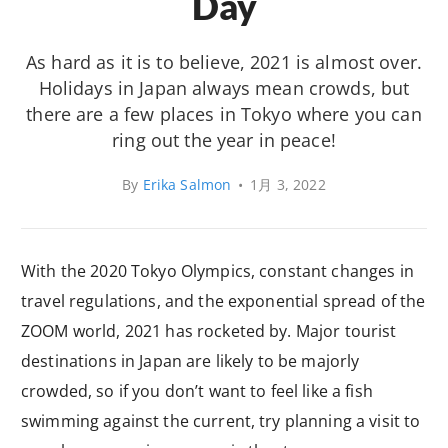
Day
As hard as it is to believe, 2021 is almost over.
Holidays in Japan always mean crowds, but
there are a few places in Tokyo where you can
ring out the year in peace!
By
Erika Salmon
•
1月 3, 2022
With the 2020 Tokyo Olympics, constant changes in
travel regulations, and the exponential spread of the
ZOOM world, 2021 has rocketed by. Major tourist
destinations in Japan are likely to be majorly
crowded, so if you don’t want to feel like a fish
swimming against the current, try planning a visit to