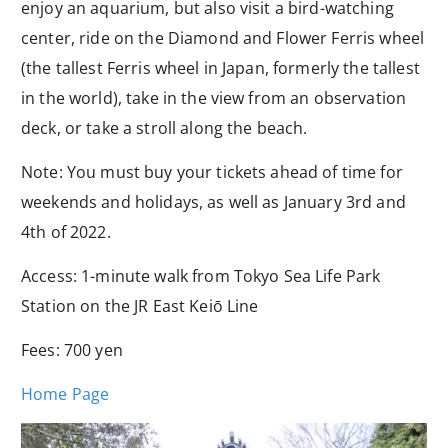
enjoy an aquarium, but also visit a bird-watching
center, ride on the Diamond and Flower Ferris wheel
(the tallest Ferris wheel in Japan, formerly the tallest
in the world), take in the view from an observation
deck, or take a stroll along the beach.
Note: You must buy your tickets ahead of time for
weekends and holidays, as well as January 3rd and
4th of 2022.
Access: 1-minute walk from Tokyo Sea Life Park
Station on the JR East Keiō
Line
Fees: 700 yen
Home Page