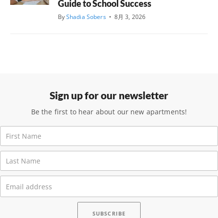
Guide to School Success
By
Shadia Sobers
•
8月 3, 2026
Sign up for our newsletter
Be the first to hear about our new apartments!