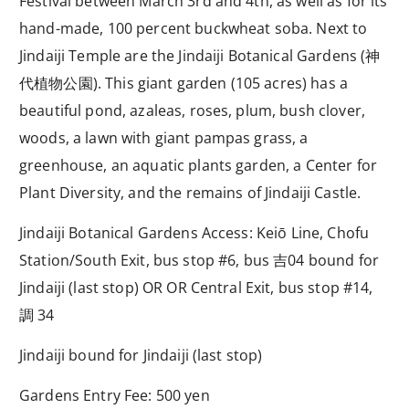
Festival between March 3rd and 4th, as well as for its
hand-made, 100 percent buckwheat soba. Next to
Jindaiji Temple are the Jindaiji Botanical Gardens (
神
代植物公園
). This giant garden (105 acres) has a
beautiful pond, azaleas, roses, plum, bush clover,
woods, a lawn with giant pampas grass, a
greenhouse, an aquatic plants garden, a Center for
Plant Diversity, and the remains of Jindaiji Castle.
Jindaiji Botanical Gardens Access: Keiō Line, Chofu
Station/South Exit, bus stop #6, bus
吉
04 bound for
Jindaiji (last stop) OR OR Central Exit, bus stop #14,
調
34
Jindaiji bound for Jindaiji (last stop)
Gardens Entry Fee: 500 yen