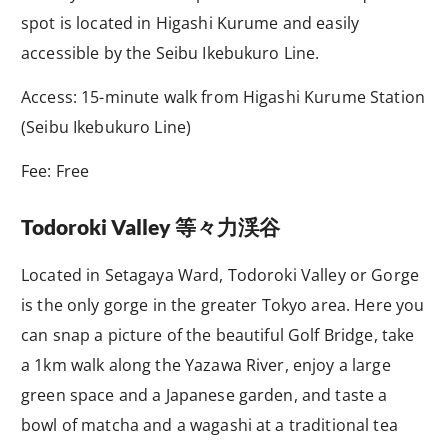
spot is located in Higashi Kurume and easily
accessible by the Seibu Ikebukuro Line.
Access: 15-minute walk from Higashi Kurume Station
(Seibu Ikebukuro Line)
Fee: Free
Todoroki Valley
等々力渓谷
Located in Setagaya Ward, Todoroki Valley or Gorge
is the only gorge in the greater Tokyo area. Here you
can snap a picture of the beautiful Golf Bridge, take
a 1km walk along the Yazawa River, enjoy a large
green space and a Japanese garden, and taste a
bowl of matcha and a wagashi at a traditional tea