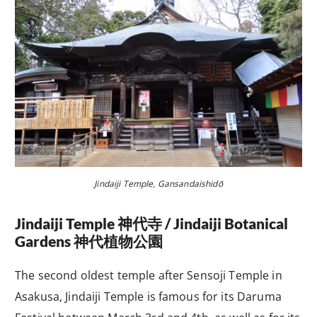
Jindaiji Temple, Gansandaishidō
J
indaiji Temple
神代
寺
/ Jindaiji Botanical
Gardens
神代植物公園
The second oldest temple after Sensoji Temple in
Asakusa, Jindaiji Temple is famous for its Daruma