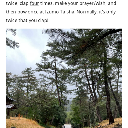
twice, clap
four
times, make your prayer/wish, and
then bow once at Izumo Taisha. Normally, it’s only
twice that you clap!