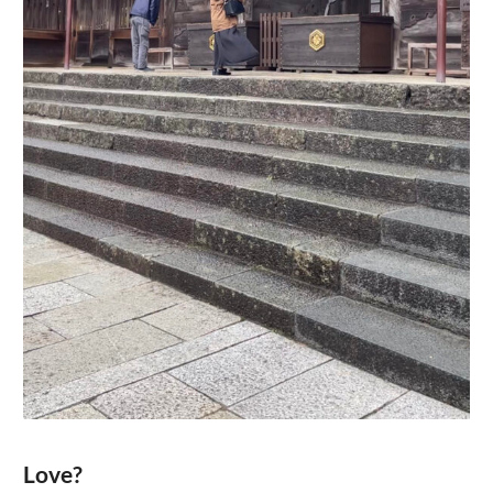
Love?