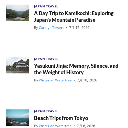
JAPAN TRAVEL
A Day Trip to Kamikochi: Exploring
Japan’s Mountain Paradise
By
Carolyn Towers
•
7月 17, 2026
JAPAN TRAVEL
Yasukuni Jinja: Memory, Silence, and
the Weight of History
By
Wisterian Watertree
•
7月 10, 2026
JAPAN TRAVEL
Beach Trips from Tokyo
By
Wisterian Watertree
•
7月 6, 2026