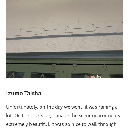
Izumo Taisha
Unfortunately, on the day we went, it was raining a
lot. On the plus side, it made the scenery around us
extremely beautiful. It was so nice to walk through