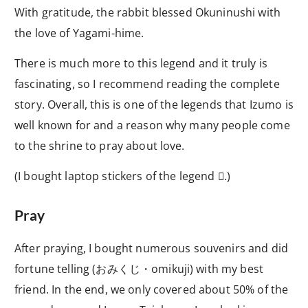
With gratitude, the rabbit blessed Okuninushi with
the love of Yagami-hime.
There is much more to this legend and it truly is
fascinating, so I recommend reading the complete
story. Overall, this is one of the legends that Izumo is
well known for and a reason why many people come
to the shrine to pray about love.
(I bought laptop stickers of the legend
.)

Pray
After praying, I bought numerous souvenirs and did
fortune telling (
おみくじ・
omikuji) with my best
friend. In the end, we only covered about 50% of the