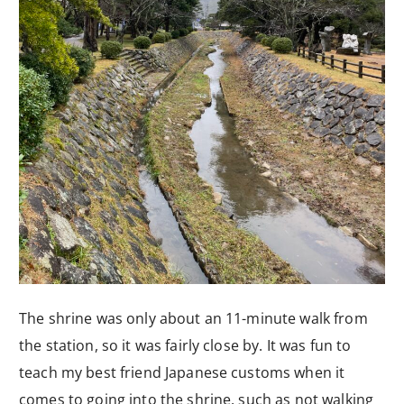
The shrine was only about an 11-minute walk from
the station, so it was fairly close by. It was fun to
teach my best friend Japanese customs when it
comes to going into the shrine, such as not walking