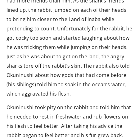
had more friends than him. As the shark’s friends
lined up, the rabbit jumped on each of their heads
to bring him closer to the Land of Inaba while
pretending to count. Unfortunately for the rabbit, he
got cocky too soon and started laughing about how
he was tricking them while jumping on their heads.
Just as he was about to get on the land, the angry
sharks tore off the rabbit’s skin. The rabbit also told
Okuninushi about how gods that had come before
(his siblings) told him to soak in the ocean’s water,
which aggravated his flesh.
Okuninushi took pity on the rabbit and told him that
he needed to rest in freshwater and rub flowers on
his flesh to feel better. After taking his advice the
rabbit began to feel better and his fur grew back.