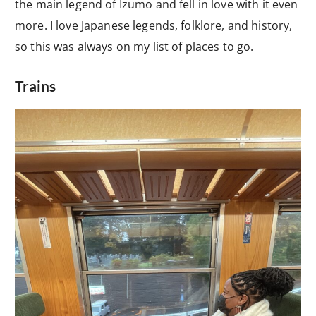
the main legend of Izumo and fell in love with it even
more. I love Japanese legends, folklore, and history,
so this was always on my list of places to go.
Trains