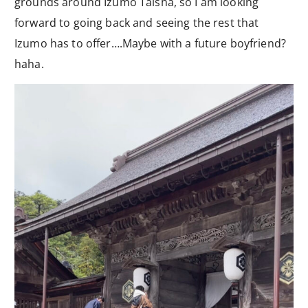
grounds around Izumo Taisha, so I am looking
forward to going back and seeing the rest that
Izumo has to offer….Maybe with a future boyfriend?
haha.