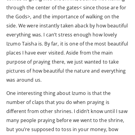
through the center of the gates< since those are for
the Gods>, and the importance of walking on the
side. We were instantly taken aback by how beautiful
everything was. I can’t stress enough how lovely
Izumo Taisha is. By far, it is one of the most beautiful
places I have ever visited. Aside from the main
purpose of praying there, we just wanted to take
pictures of how beautiful the nature and everything
was around us.
One interesting thing about Izumo is that the
number of claps that you do when praying is
different from other shrines. I didn’t know until I saw
many people praying before we went to the shrine,
but you’re supposed to toss in your money, bow