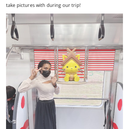
take pictures with during our trip!