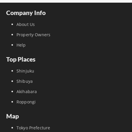
Company Info
About Us
Property Owners
Help
Top Places
Shinjuku
Shibuya
Akihabara
Roppongi
Map
Tokyo Prefecture