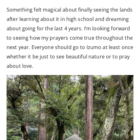
Something felt magical about finally seeing the lands
after learning about it in high school and dreaming
about going for the last 4 years. I’m looking forward
to seeing how my prayers come true throughout the
next year. Everyone should go to Izumo at least once
whether it be just to see beautiful nature or to pray
about love.