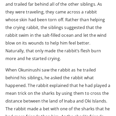
and trailed far behind all of the other siblings. As
they were traveling, they came across a rabbit
whose skin had been torn off. Rather than helping
the crying rabbit, the siblings suggested that the
rabbit swim in the salt-filled ocean and let the wind
blow on its wounds to help him feel better.
Naturally, that only made the rabbit’s flesh burn
more and he started crying.
When Okuninushi saw the rabbit as he trailed
behind his siblings, he asked the rabbit what
happened. The rabbit explained that he had played a
mean trick on the sharks by using them to cross the
distance between the land of Inaba and Oki Islands.
The rabbit made a bet with one of the sharks that he