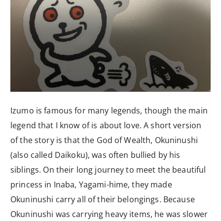
Izumo is famous for many legends, though the main
legend that I know of is about love. A short version
of the story is that the God of Wealth, Okuninushi
(also called Daikoku), was often bullied by his
siblings. On their long journey to meet the beautiful
princess in Inaba, Yagami-hime, they made
Okuninushi carry all of their belongings. Because
Okuninushi was carrying heavy items, he was slower