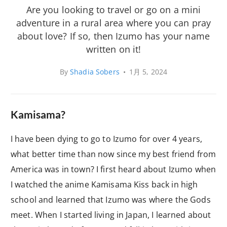
Are you looking to travel or go on a mini
adventure in a rural area where you can pray
about love? If so, then Izumo has your name
written on it!
By
Shadia Sobers
•
1月 5, 2024
Kamisama?
I have been dying to go to Izumo for over 4 years,
what better time than now since my best friend from
America was in town? I first heard about Izumo when
I watched the anime Kamisama Kiss back in high
school and learned that Izumo was where the Gods
meet. When I started living in Japan, I learned about