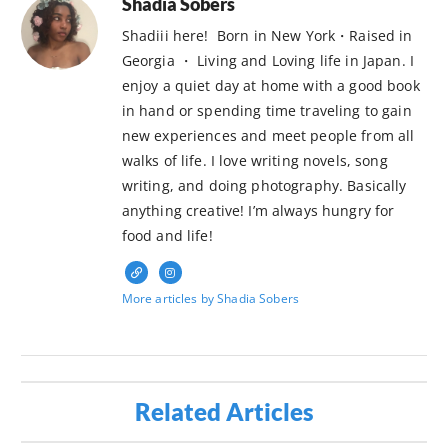
Shadia Sobers
Shadiii here! Born in New York・Raised in
Georgia ・ Living and Loving life in Japan. I
enjoy a quiet day at home with a good book
in hand or spending time traveling to gain
new experiences and meet people from all
walks of life. I love writing novels, song
writing, and doing photography. Basically
anything creative! I’m always hungry for
food and life!
More articles by Shadia Sobers
Related Articles