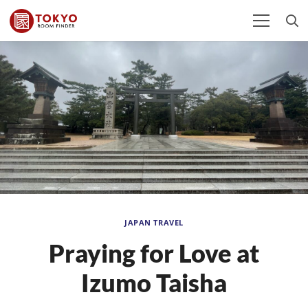
JAPAN TRAVEL
Praying for Love at
Izumo Taisha