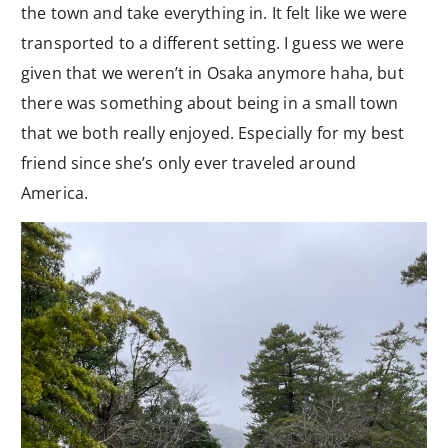
the town and take everything in. It felt like we were
transported to a different setting. I guess we were
given that we weren’t in Osaka anymore haha, but
there was something about being in a small town
that we both really enjoyed. Especially for my best
friend since she’s only ever traveled around
America.