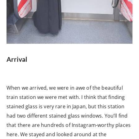
Arrival
When we arrived, we were in awe of the beautiful
train station we were met with. I think that finding
stained glass is very rare in Japan, but this station
had two different stained glass windows. You’ll find
that there are hundreds of Instagram-worthy places
here. We stayed and looked around at the