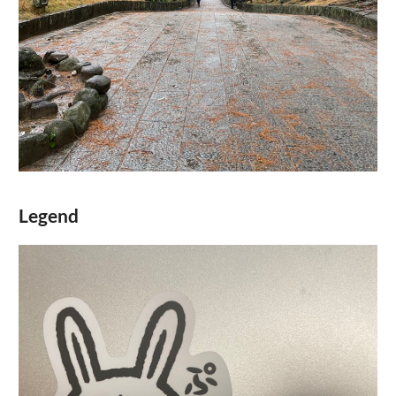
Legend