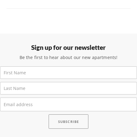
Sign up for our newsletter
Be the first to hear about our new apartments!