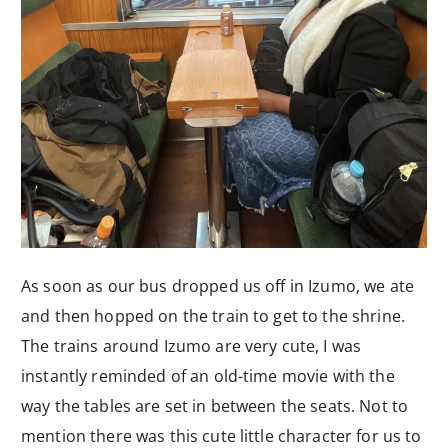
As soon as our bus dropped us off in Izumo, we ate
and then hopped on the train to get to the shrine.
The trains around Izumo are very cute, I was
instantly reminded of an old-time movie with the
way the tables are set in between the seats. Not to
mention there was this cute little character for us to