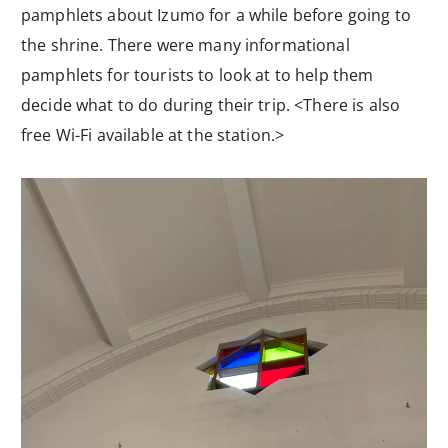
pamphlets about Izumo for a while before going to
the shrine. There were many informational
pamphlets for tourists to look at to help them
decide what to do during their trip. <There is also
free Wi-Fi available at the station.>