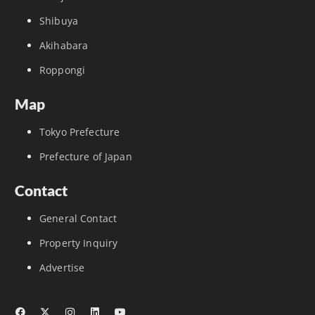
Shibuya
Akihabara
Roppongi
Map
Tokyo Prefecture
Prefecture of Japan
Contact
General Contact
Property Inquiry
Advertise