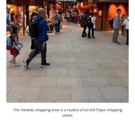
The Haneda shopping area is a replica of an old Tokyo shopping
street.