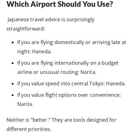
Which Airport Should You Use?
Japanese travel advice is surprisingly
straightforward:
If you are flying domestically or arriving late at
night: Haneda.
If you are flying internationally on a budget
airline or unusual routing: Narita.
If you value speed into central Tokyo: Haneda.
If you value flight options over convenience:
Narita.
Neither is “better.” They are tools designed for
different priorities.