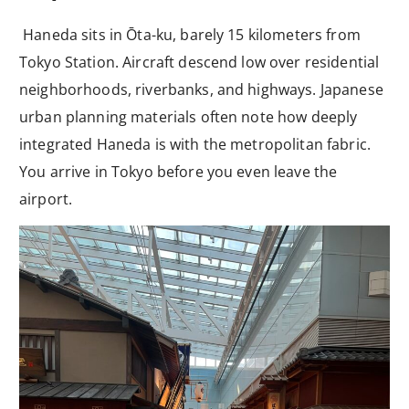
Haneda sits in Ōta-ku, barely 15 kilometers from
Tokyo Station. Aircraft descend low over residential
neighborhoods, riverbanks, and highways. Japanese
urban planning materials often note how deeply
integrated Haneda is with the metropolitan fabric.
You arrive in Tokyo before you even leave the
airport.