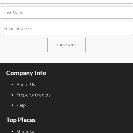
Company Info
About Us
Property Owners
Help
Top Places
Shinjuku