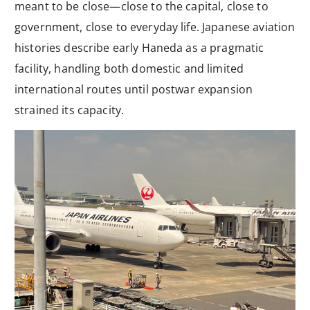
meant to be close—close to the capital, close to
government, close to everyday life. Japanese aviation
histories describe early Haneda as a pragmatic
facility, handling both domestic and limited
international routes until postwar expansion
strained its capacity.