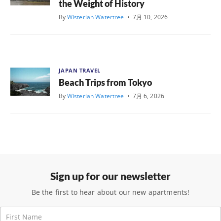
the Weight of History
By
Wisterian Watertree
•
7月 10, 2026
JAPAN TRAVEL
Beach Trips from Tokyo
By
Wisterian Watertree
•
7月 6, 2026
Sign up for our newsletter
Be the first to hear about our new apartments!