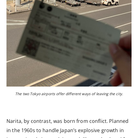
The two Tokyo airports offer different ways of leaving the city.
Narita, by contrast, was born from conflict. Planned
in the 1960s to handle Japan’s explosive growth in