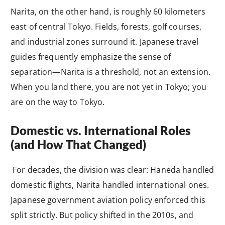
Narita, on the other hand, is roughly 60 kilometers
east of central Tokyo. Fields, forests, golf courses,
and industrial zones surround it. Japanese travel
guides frequently emphasize the sense of
separation—Narita is a threshold, not an extension.
When you land there, you are not yet in Tokyo; you
are on the way to Tokyo.
Domestic vs. International Roles
(and How That Changed)
For decades, the division was clear: Haneda handled
domestic flights, Narita handled international ones.
Japanese government aviation policy enforced this
split strictly. But policy shifted in the 2010s, and