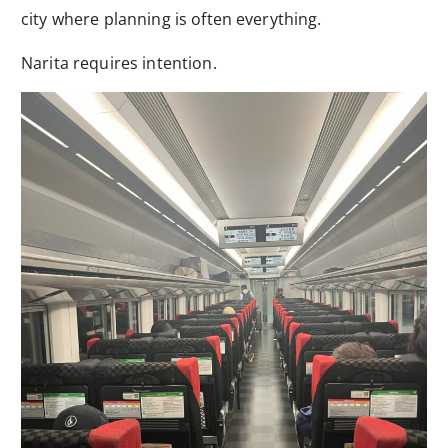
city where planning is often everything.
Narita requires intention.