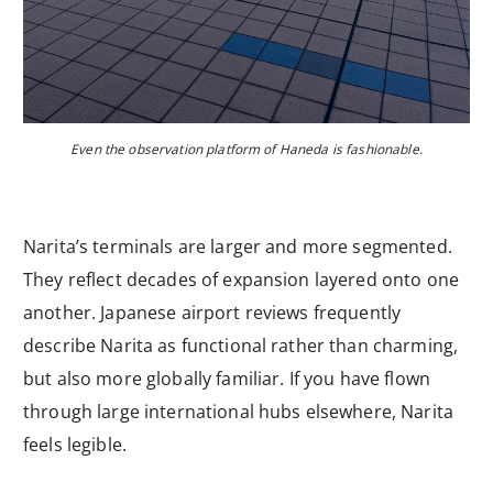
Even the observation platform of Haneda is fashionable.
Narita’s terminals are larger and more segmented.
They reflect decades of expansion layered onto one
another. Japanese airport reviews frequently
describe Narita as functional rather than charming,
but also more globally familiar. If you have flown
through large international hubs elsewhere, Narita
feels legible.