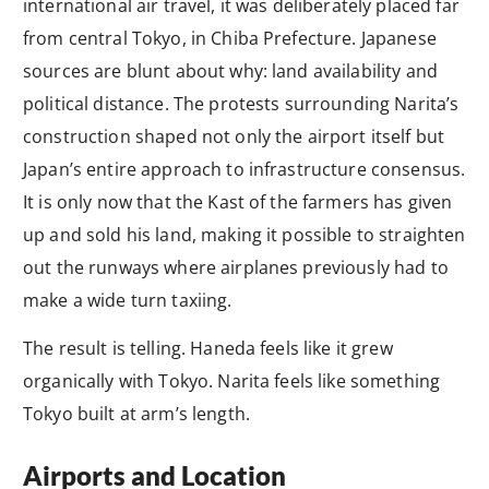
international air travel, it was deliberately placed far
from central Tokyo, in Chiba Prefecture. Japanese
sources are blunt about why: land availability and
political distance. The protests surrounding Narita’s
construction shaped not only the airport itself but
Japan’s entire approach to infrastructure consensus.
It is only now that the Kast of the farmers has given
up and sold his land, making it possible to straighten
out the runways where airplanes previously had to
make a wide turn taxiing.
The result is telling. Haneda feels like it grew
organically with Tokyo. Narita feels like something
Tokyo built at arm’s length.
Airports and Location