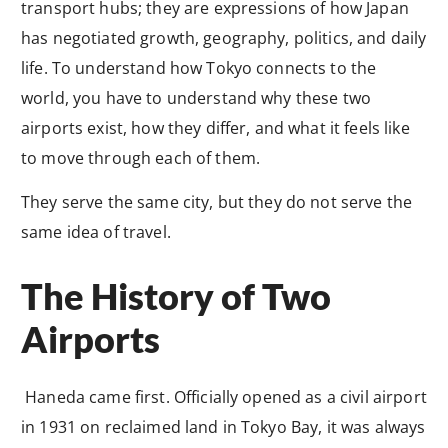
transport hubs; they are expressions of how Japan
has negotiated growth, geography, politics, and daily
life. To understand how Tokyo connects to the
world, you have to understand why these two
airports exist, how they differ, and what it feels like
to move through each of them.
They serve the same city, but they do not serve the
same idea of travel.
The History of Two
Airports
Haneda came first. Officially opened as a civil airport
in 1931 on reclaimed land in Tokyo Bay, it was always