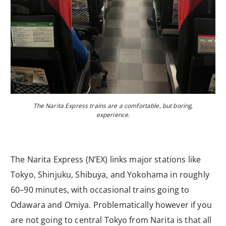
The Narita Express trains are a comfortable, but boring,
experience.
The Narita Express (N’EX) links major stations like
Tokyo, Shinjuku, Shibuya, and Yokohama in roughly
60–90 minutes, with occasional trains going to
Odawara and Omiya. Problematically however if you
are not going to central Tokyo from Narita is that all