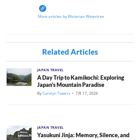
More articles by Wisterian Watertree
Related Articles
JAPAN TRAVEL
A Day Trip to Kamikochi: Exploring
Japan’s Mountain Paradise
By
Carolyn Towers
•
7月 17, 2026
JAPAN TRAVEL
Yasukuni Jinja: Memory, Silence, and