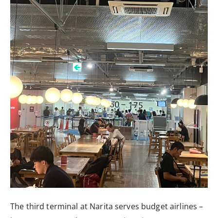
The third terminal at Narita serves budget airlines –