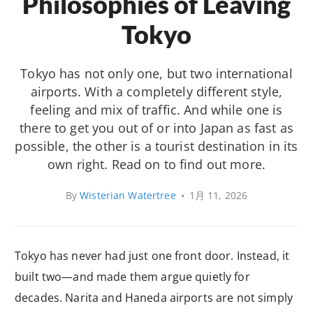
Philosophies of Leaving
Tokyo
Tokyo has not only one, but two international
airports. With a completely different style,
feeling and mix of traffic. And while one is
there to get you out of or into Japan as fast as
possible, the other is a tourist destination in its
own right. Read on to find out more.
By
Wisterian Watertree
•
1月 11, 2026
Tokyo has never had just one front door. Instead, it
built two—and made them argue quietly for
decades. Narita and Haneda airports are not simply