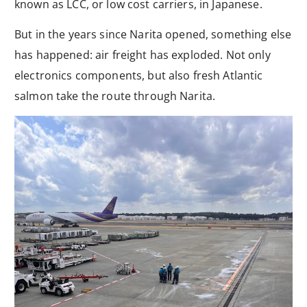
known as LCC, or low cost carriers, in Japanese.
But in the years since Narita opened, something else
has happened: air freight has exploded. Not only
electronics components, but also fresh Atlantic
salmon take the route through Narita.