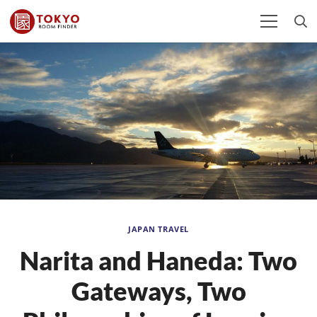
JAPAN TRAVEL
Narita and Haneda: Two
Gateways, Two