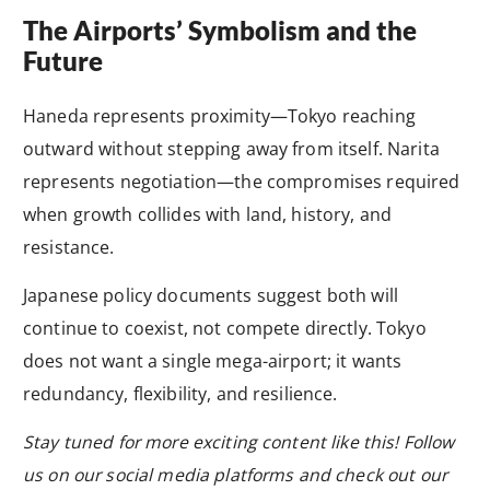
The Airports’ Symbolism and the
Future
Haneda represents proximity—Tokyo reaching
outward without stepping away from itself. Narita
represents negotiation—the compromises required
when growth collides with land, history, and
resistance.
Japanese policy documents suggest both will
continue to coexist, not compete directly. Tokyo
does not want a single mega-airport; it wants
redundancy, flexibility, and resilience.
Stay tuned for more exciting content like this! Follow
us on our social media platforms and check out our