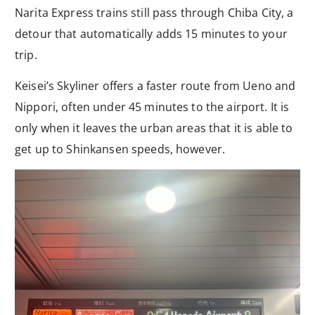
Narita Express trains still pass through Chiba City, a
detour that automatically adds 15 minutes to your
trip.
Keisei’s Skyliner offers a faster route from Ueno and
Nippori, often under 45 minutes to the airport. It is
only when it leaves the urban areas that it is able to
get up to Shinkansen speeds, however.