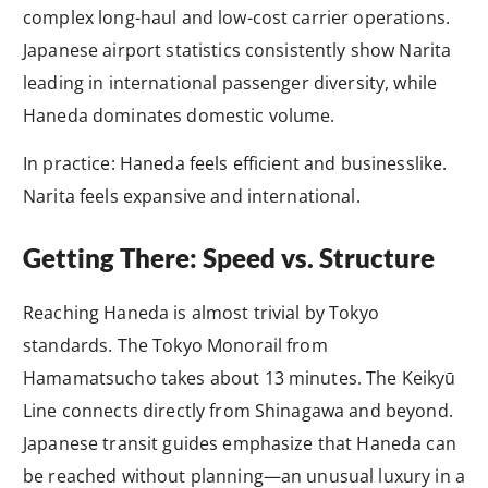
complex long-haul and low-cost carrier operations.
Japanese airport statistics consistently show Narita
leading in international passenger diversity, while
Haneda dominates domestic volume.
In practice: Haneda feels efficient and businesslike.
Narita feels expansive and international.
Getting There: Speed vs. Structure
Reaching Haneda is almost trivial by Tokyo
standards. The Tokyo Monorail from
Hamamatsucho takes about 13 minutes. The Keikyū
Line connects directly from Shinagawa and beyond.
Japanese transit guides emphasize that Haneda can
be reached without planning—an unusual luxury in a