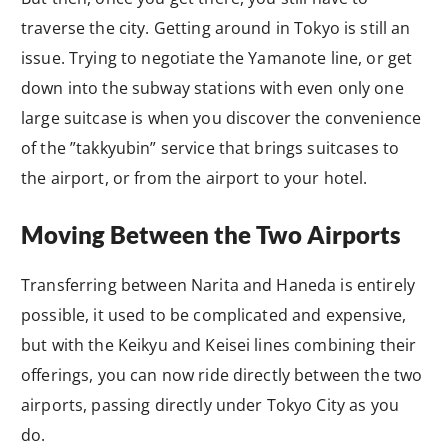
traverse the city. Getting around in Tokyo is still an
issue. Trying to negotiate the Yamanote line, or get
down into the subway stations with even only one
large suitcase is when you discover the convenience
of the ”takkyubin” service that brings suitcases to
the airport, or from the airport to your hotel.
Moving Between the Two Airports
Transferring between Narita and Haneda is entirely
possible, it used to be complicated and expensive,
but with the Keikyu and Keisei lines combining their
offerings, you can now ride directly between the two
airports, passing directly under Tokyo City as you
do.