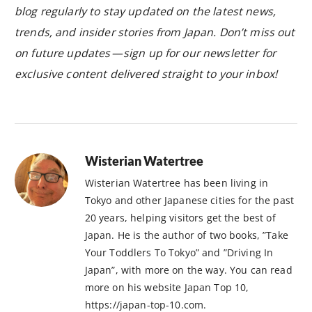
blog regularly to stay updated on the latest news,
trends, and insider stories from Japan. Don’t miss out
on future updates — sign up for our newsletter for
exclusive content delivered straight to your inbox!
Wisterian Watertree
Wisterian Watertree has been living in
Tokyo and other Japanese cities for the past
20 years, helping visitors get the best of
Japan. He is the author of two books, ”Take
Your Toddlers To Tokyo” and ”Driving In
Japan”, with more on the way. You can read
more on his website Japan Top 10,
https://japan-top-10.com.