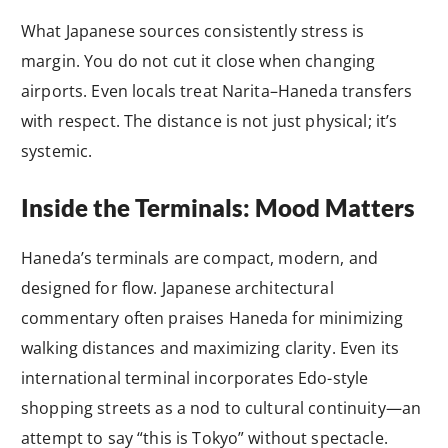
What Japanese sources consistently stress is
margin. You do not cut it close when changing
airports. Even locals treat Narita–Haneda transfers
with respect. The distance is not just physical; it’s
systemic.
Inside the Terminals: Mood Matters
Haneda’s terminals are compact, modern, and
designed for flow. Japanese architectural
commentary often praises Haneda for minimizing
walking distances and maximizing clarity. Even its
international terminal incorporates Edo-style
shopping streets as a nod to cultural continuity—an
attempt to say “this is Tokyo” without spectacle.