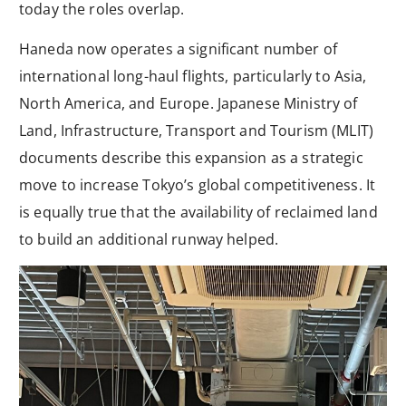
today the roles overlap.
Haneda now operates a significant number of
international long-haul flights, particularly to Asia,
North America, and Europe. Japanese Ministry of
Land, Infrastructure, Transport and Tourism (MLIT)
documents describe this expansion as a strategic
move to increase Tokyo’s global competitiveness. It
is equally true that the availability of reclaimed land
to build an additional runway helped.