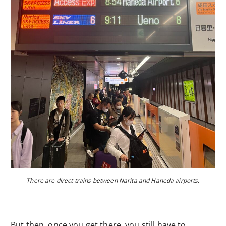
There are direct trains between Narita and Haneda airports.
But then, once you get there, you still have to