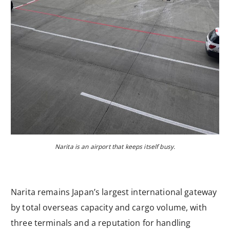
Narita is an airport that keeps itself busy.
Narita remains Japan’s largest international gateway
by total overseas capacity and cargo volume, with
three terminals and a reputation for handling