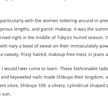
particularly with the women tottering around in pre
ngerous lengths, and garish makeup. It was the summ
rrived right in the middle of Tokyo’s humid season. Y
 with nary a bead of sweat on their immaculately p
a sweaty, frizzy haired, makeup-free mess in jeans an
 I would later come to learn. These fashionable ladi
, and bejeweled nails made Shibuya their kingdom, 
t store, Shibuya 109; a silvery, cylindrical shape
e sun.