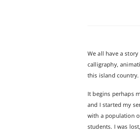
We all have a story
calligraphy, animat
this island country.
It begins perhaps mu
and I started my se
with a population o
students. I was lost,