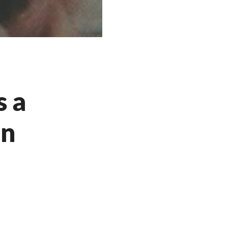
s a
in