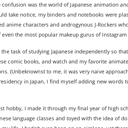
 confusion was the world of Japanese animation an
uld take notice, my binders and notebooks were pla
yed anime characters and androgynous J-Rockers who
of even the most popular makeup gurus of Instagram
 the task of studying Japanese independently so that
se comic books, and watch and my favorite animate
ions. (Unbeknownst to me, it was very naive approach 
residency in Japan, I find myself adding new words 
st hobby, I made it through my final year of high sc
anese language classes and toyed with the idea of do