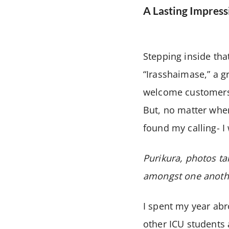
A Lasting Impress
Stepping inside tha
“Irasshaimase,” a 
welcome customers. 
But, no matter where
found my calling- I
Purikura, photos ta
amongst one anoth
I spent my year abr
other ICU students 