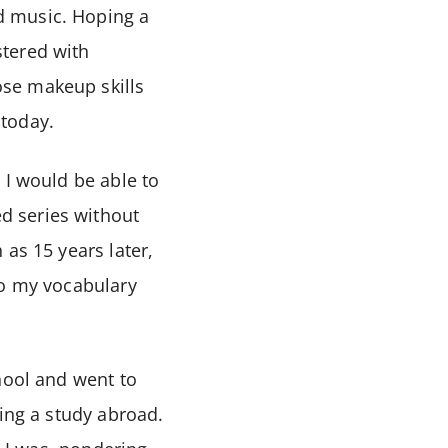
d music. Hoping a
stered with
se makeup skills
 today.
 I would be able to
d series without
as 15 years later,
to my vocabulary
hool and went to
ing a study abroad.