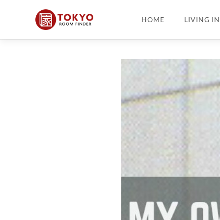
HOME
LIVING I