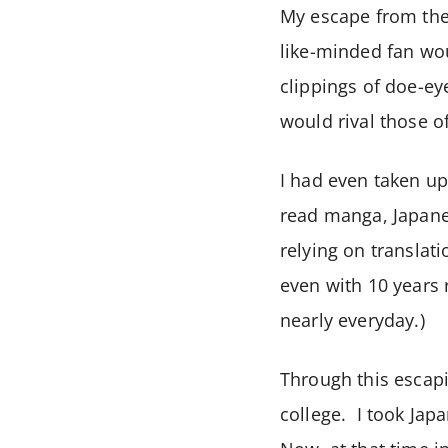
My escape from the
like-minded fan wo
clippings of doe-e
would rival those 
I had even taken up
read manga, Japane
relying on translat
even with 10 years 
nearly everyday.)
Through this escapi
college. I took Jap