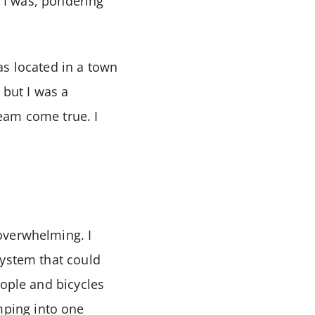
e I was, pondering
as located in a town
 but I was a
eam come true. I
overwhelming. I
system that could
eople and bicycles
ping into one