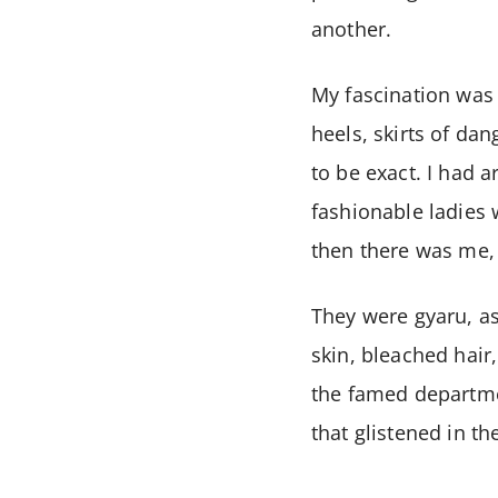
another.
My fascination was 
heels, skirts of da
to be exact. I had a
fashionable ladies
then there was me, 
They were gyaru, as
skin, bleached hair
the famed departmen
that glistened in th