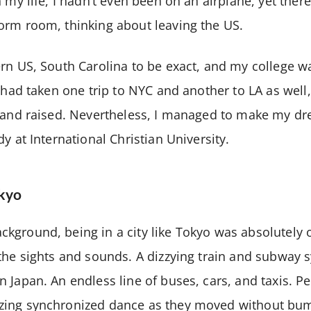
 my life, I hadn’t even been on an airplane, yet ther
orm room, thinking about leaving the US.
rn US, South Carolina to be exact, and my college w
 had taken one trip to NYC and another to LA as well,
n and raised. Nevertheless, I managed to make my dr
y at International Christian University.
okyo
kground, being in a city like Tokyo was absolutely 
the sights and sounds. A dizzying train and subway 
 Japan. An endless line of buses, cars, and taxis. P
ing synchronized dance as they moved without bum