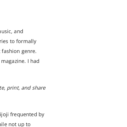
 music, and
ies to formally
 fashion genre.
a magazine. I had
e, print, and share
ijoji frequented by
ile not up to