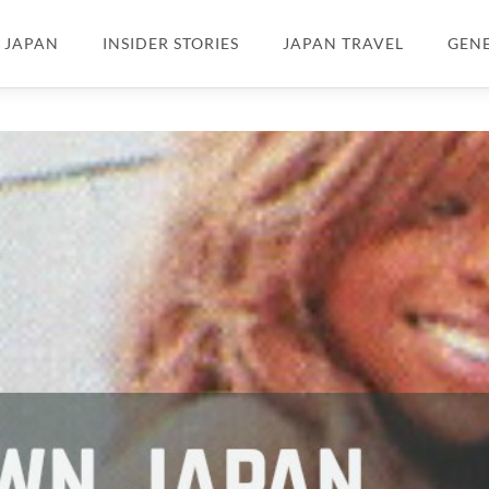
N JAPAN
INSIDER STORIES
JAPAN TRAVEL
GEN