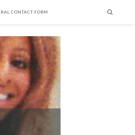
ERAL CONTACT FORM