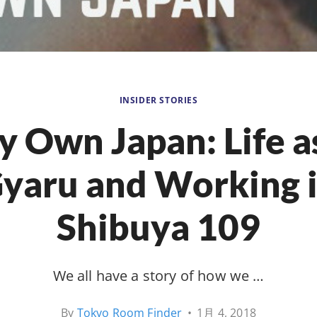
INSIDER STORIES
 Own Japan: Life a
yaru and Working 
Shibuya 109
We all have a story of how we …
By
Tokyo Room Finder
•
1月 4, 2018