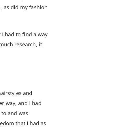
s, as did my fashion
 I had to find a way
 much research, it
hairstyles and
er way, and I had
d to and was
eedom that I had as