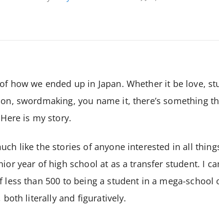
 of how we ended up in Japan. Whether it be love, stu
ion, swordmaking, you name it, there’s something tha
 Here is my story.
ch like the stories of anyone interested in all thing
nior year of high school at as a transfer student. I 
f less than 500 to being a student in a mega-school 
 both literally and figuratively.