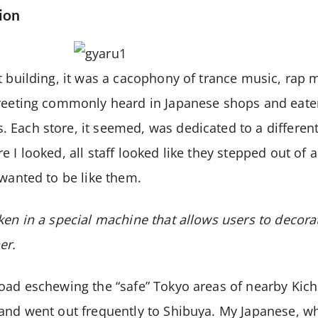
ion
t building, it was a cacophony of trance music, rap
greeting commonly heard in Japanese shops and eater
Each store, it seemed, was dedicated to a different
 I looked, all staff looked like they stepped out of 
 wanted to be like them.
ken in a special machine that allows users to decorat
er.
oad eschewing the “safe” Tokyo areas of nearby Kich
and went out frequently to Shibuya. My Japanese, wh