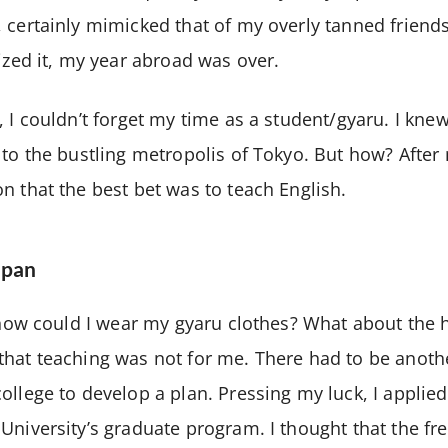
 certainly mimicked that of my overly tanned friend
lized it, my year abroad was over.
 I couldn’t forget my time as a student/gyaru. I knew
 to the bustling metropolis of Tokyo. But how? After
n that the best bet was to teach English.
apan
, how could I wear my gyaru clothes? What about the 
hat teaching was not for me. There had to be anoth
ollege to develop a plan. Pressing my luck, I applie
University’s graduate program. I thought that the fr