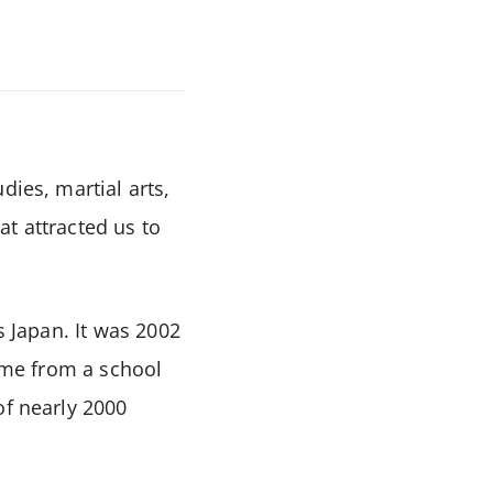
dies, martial arts,
t attracted us to
s Japan. It was 2002
came from a school
of nearly 2000