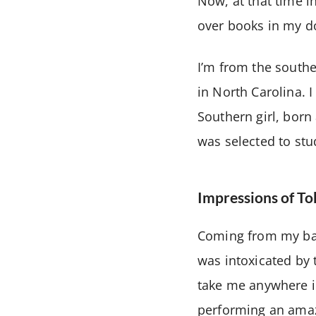
Now, at that time in
over books in my d
I’m from the southe
in North Carolina. I
Southern girl, bor
was selected to stud
Impressions of T
Coming from my bac
was intoxicated by 
take me anywhere in
performing an amaz