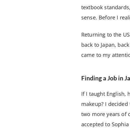
textbook standards,
sense. Before I rea
Returning to the US,
back to Japan, back
came to my attentio
Finding a Job in J
If I taught English
makeup? I decided t
two more years of c
accepted to Sophia 