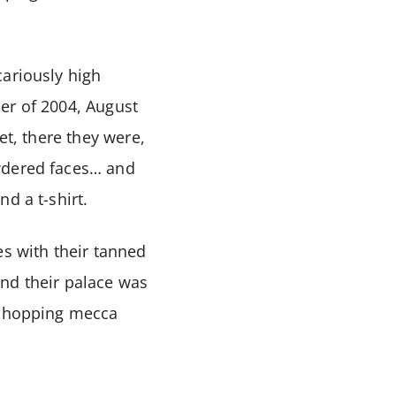
cariously high
er of 2004, August
et, there they were,
owdered faces… and
d a t-shirt.
es with their tanned
and their palace was
d shopping mecca