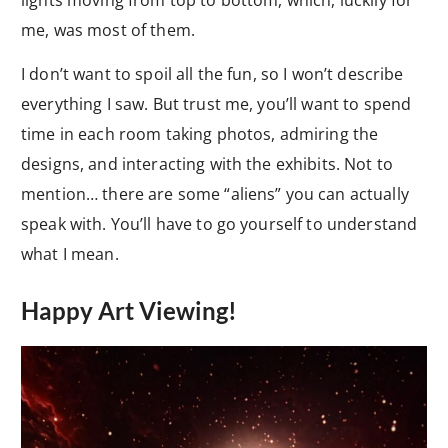
lights moving from top to bottom, which, luckily for
me, was most of them.
I don’t want to spoil all the fun, so I won’t describe
everything I saw. But trust me, you’ll want to spend
time in each room taking photos, admiring the
designs, and interacting with the exhibits. Not to
mention… there are some “aliens” you can actually
speak with. You’ll have to go yourself to understand
what I mean.
Happy Art Viewing!