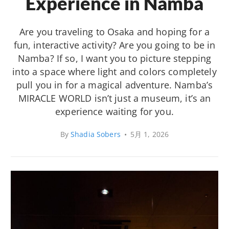
Experience in Namba
Are you traveling to Osaka and hoping for a
fun, interactive activity? Are you going to be in
Namba? If so, I want you to picture stepping
into a space where light and colors completely
pull you in for a magical adventure. Namba’s
MIRACLE WORLD isn’t just a museum, it’s an
experience waiting for you.
By
Shadia Sobers
•
5月 1, 2026