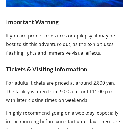
Important Warning
If you are prone to seizures or epilepsy, it may be
best to sit this adventure out, as the exhibit uses
flashing lights and immersive visual effects.
Tickets & Visiting Information
For adults, tickets are priced at around 2,800 yen.
The facility is open from 9:00 a.m. until 11:00 p.m.,
with later closing times on weekends.
I highly recommend going on a weekday, especially
in the morning before you start your day. There are