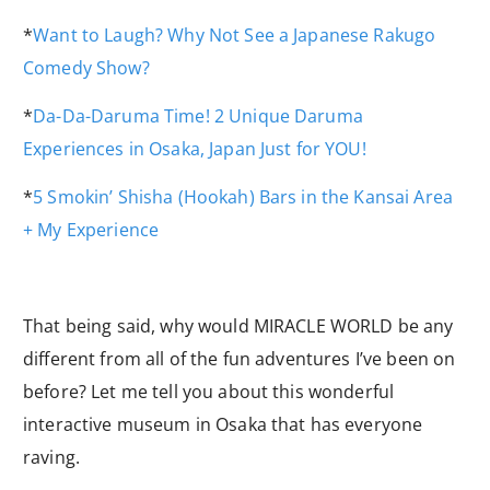
*
Want to Laugh? Why Not See a Japanese Rakugo
Comedy Show?
*
Da-Da-Daruma Time! 2 Unique Daruma
Experiences in Osaka, Japan Just for YOU!
*
5 Smokin’ Shisha (Hookah) Bars in the Kansai Area
+ My Experience
That being said, why would MIRACLE WORLD be any
different from all of the fun adventures I’ve been on
before? Let me tell you about this wonderful
interactive museum in Osaka that has everyone
raving.