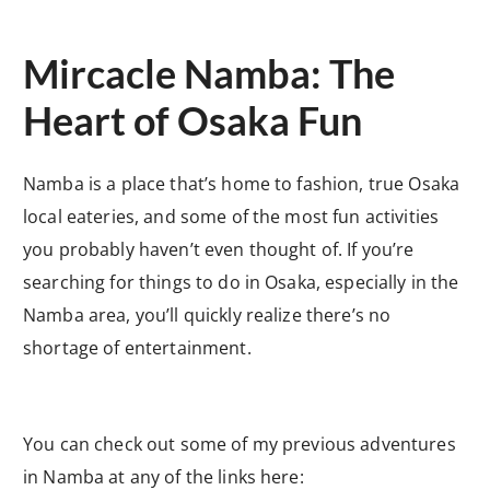
Mircacle Namba: The
Heart of Osaka Fun
Namba is a place that’s home to fashion, true Osaka
local eateries, and some of the most fun activities
you probably haven’t even thought of. If you’re
searching for things to do in Osaka, especially in the
Namba area, you’ll quickly realize there’s no
shortage of entertainment.
You can check out some of my previous adventures
in Namba at any of the links here: