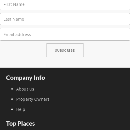
Company Info
About Us
Property Owners
Help
Top Places