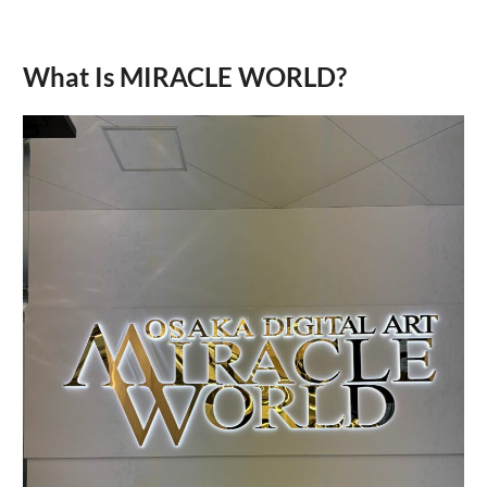
What Is MIRACLE WORLD?