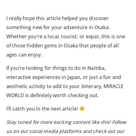
I really hope this article helped you discover
something new for your adventure in Osaka.
Whether you’re a local, tourist, or expat, this is one
of those hidden gems in Osaka that people of all
ages can enjoy.
If you’re looking for things to do in Namba,
interactive experiences in Japan, or just a fun and
aesthetic activity to add to your itinerary, MIRACLE
WORLD is definitely worth checking out.
I’ll catch you in the next article!
Stay tuned for more exciting content like this! Follow
us on our social media platforms and check out our