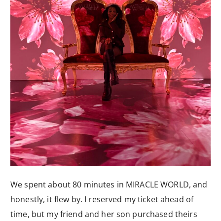
We spent about 80 minutes in MIRACLE WORLD, and
honestly, it flew by. I reserved my ticket ahead of
time, but my friend and her son purchased theirs