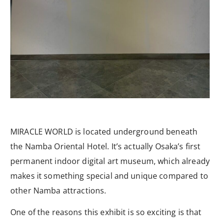
MIRACLE WORLD is located underground beneath
the Namba Oriental Hotel. It’s actually Osaka’s first
permanent indoor digital art museum, which already
makes it something special and unique compared to
other Namba attractions.
One of the reasons this exhibit is so exciting is that