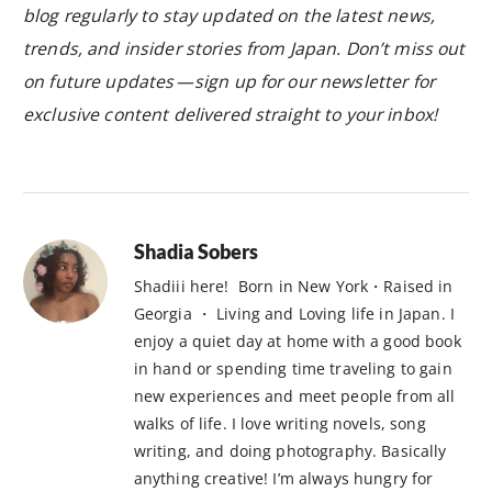
blog regularly to stay updated on the latest news,
trends, and insider stories from Japan. Don’t miss out
on future updates — sign up for our newsletter for
exclusive content delivered straight to your inbox!
Shadia Sobers
Shadiii here! Born in New York・Raised in
Georgia ・ Living and Loving life in Japan. I
enjoy a quiet day at home with a good book
in hand or spending time traveling to gain
new experiences and meet people from all
walks of life. I love writing novels, song
writing, and doing photography. Basically
anything creative! I’m always hungry for