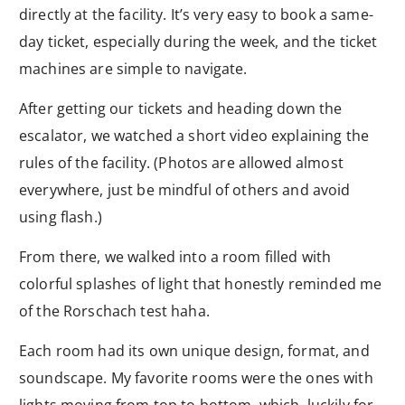
directly at the facility. It’s very easy to book a same-
day ticket, especially during the week, and the ticket
machines are simple to navigate.
After getting our tickets and heading down the
escalator, we watched a short video explaining the
rules of the facility. (Photos are allowed almost
everywhere, just be mindful of others and avoid
using flash.)
From there, we walked into a room filled with
colorful splashes of light that honestly reminded me
of the Rorschach test haha.
Each room had its own unique design, format, and
soundscape. My favorite rooms were the ones with