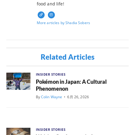
food and life!
More articles by Shadia Sobers
Related Articles
INSIDER STORIES
Pokémon in Japan: A Cultural
Phenomenon
By
Colin Wayne
•
6月 26, 2026
INSIDER STORIES