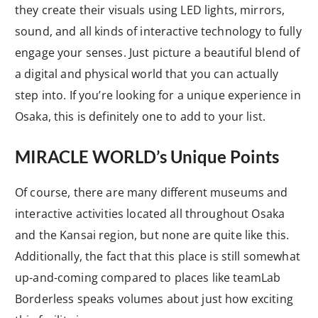
they create their visuals using LED lights, mirrors,
sound, and all kinds of interactive technology to fully
engage your senses. Just picture a beautiful blend of
a digital and physical world that you can actually
step into. If you’re looking for a unique experience in
Osaka, this is definitely one to add to your list.
MIRACLE WORLD’s Unique Points
Of course, there are many different museums and
interactive activities located all throughout Osaka
and the Kansai region, but none are quite like this.
Additionally, the fact that this place is still somewhat
up-and-coming compared to places like teamLab
Borderless speaks volumes about just how exciting