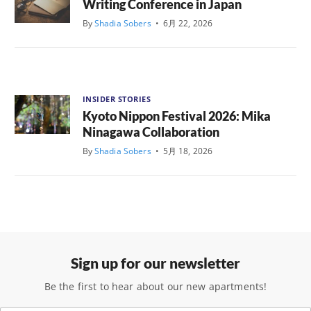
Writing Conference in Japan
By
Shadia Sobers
•
6月 22, 2026
INSIDER STORIES
Kyoto Nippon Festival 2026: Mika
Ninagawa Collaboration
By
Shadia Sobers
•
5月 18, 2026
Sign up for our newsletter
Be the first to hear about our new apartments!