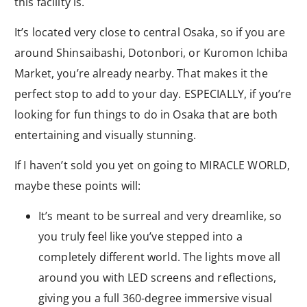
this facility is.
It’s located very close to central Osaka, so if you are
around Shinsaibashi, Dotonbori, or Kuromon Ichiba
Market, you’re already nearby. That makes it the
perfect stop to add to your day. ESPECIALLY, if you’re
looking for fun things to do in Osaka that are both
entertaining and visually stunning.
If I haven’t sold you yet on going to MIRACLE WORLD,
maybe these points will:
It’s meant to be surreal and very dreamlike, so
you truly feel like you’ve stepped into a
completely different world. The lights move all
around you with LED screens and reflections,
giving you a full 360-degree immersive visual