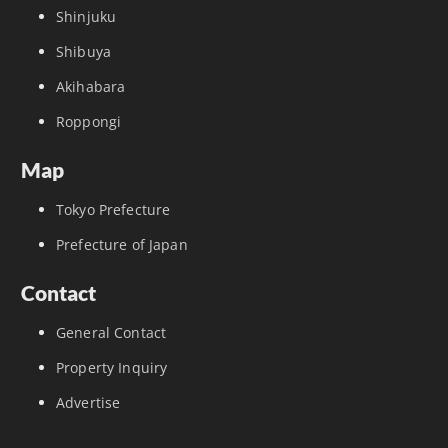
Shinjuku
Shibuya
Akihabara
Roppongi
Map
Tokyo Prefecture
Prefecture of Japan
Contact
General Contact
Property Inquiry
Advertise