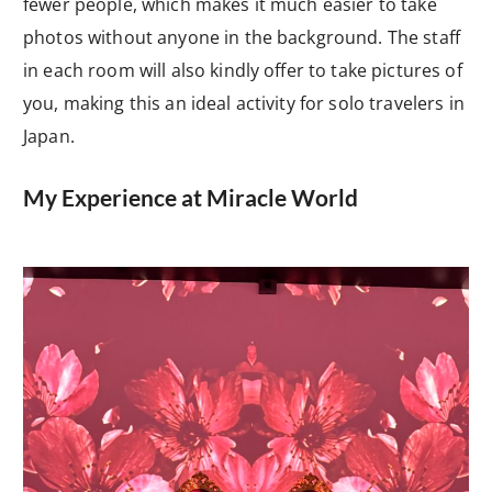
fewer people, which makes it much easier to take
photos without anyone in the background. The staff
in each room will also kindly offer to take pictures of
you, making this an ideal activity for solo travelers in
Japan.
My Experience at Miracle World