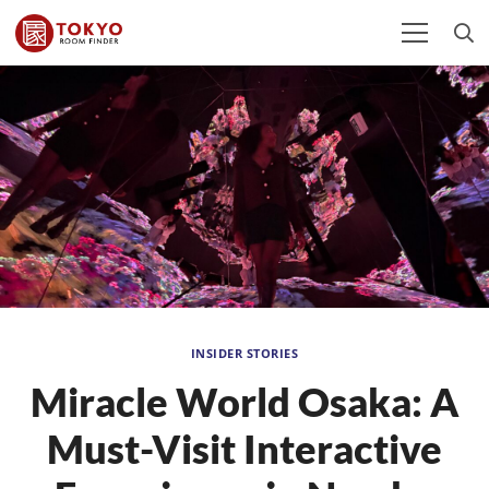
INSIDER STORIES
Miracle World Osaka: A
Must-Visit Interactive