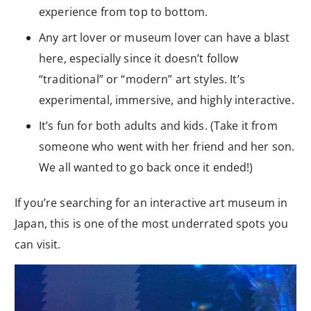
experience from top to bottom.
Any art lover or museum lover can have a blast
here, especially since it doesn’t follow
“traditional” or “modern” art styles. It’s
experimental, immersive, and highly interactive.
It’s fun for both adults and kids. (Take it from
someone who went with her friend and her son.
We all wanted to go back once it ended!)
If you’re searching for an interactive art museum in
Japan, this is one of the most underrated spots you
can visit.