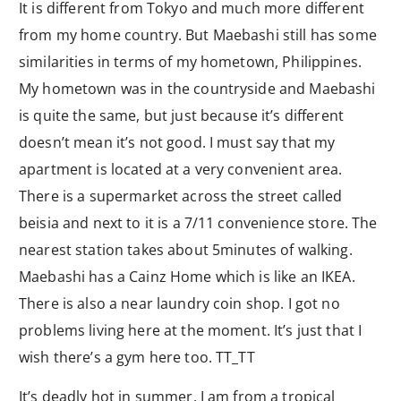
It is different from Tokyo and much more different
from my home country. But Maebashi still has some
similarities in terms of my hometown, Philippines.
My hometown was in the countryside and Maebashi
is quite the same, but just because it’s different
doesn’t mean it’s not good. I must say that my
apartment is located at a very convenient area.
There is a supermarket across the street called
beisia and next to it is a 7/11 convenience store. The
nearest station takes about 5minutes of walking.
Maebashi has a Cainz Home which is like an IKEA.
There is also a near laundry coin shop. I got no
problems living here at the moment. It’s just that I
wish there’s a gym here too. TT_TT
It’s deadly hot in summer. I am from a tropical