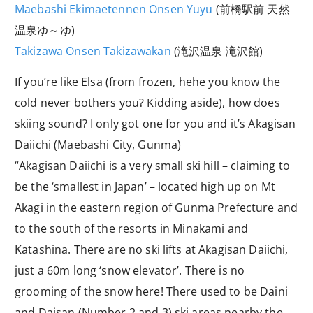
Maebashi Ekimaetennen Onsen Yuyu
(前橋駅前 天然
温泉ゆ～ゆ)
Takizawa Onsen Takizawakan
(滝沢温泉 滝沢館)
If you’re like Elsa (from frozen, hehe you know the
cold never bothers you? Kidding aside), how does
skiing sound? I only got one for you and it’s Akagisan
Daiichi (Maebashi City, Gunma)
“Akagisan Daiichi is a very small ski hill – claiming to
be the ‘smallest in Japan’ – located high up on Mt
Akagi in the eastern region of Gunma Prefecture and
to the south of the resorts in Minakami and
Katashina. There are no ski lifts at Akagisan Daiichi,
just a 60m long ‘snow elevator’. There is no
grooming of the snow here! There used to be Daini
and Daisan (Number 2 and 3) ski areas nearby the