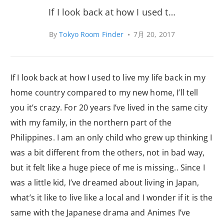
If I look back at how I used t…
By
Tokyo Room Finder
•
7月 20, 2017
If I look back at how I used to live my life back in my
home country compared to my new home, I’ll tell
you it’s crazy. For 20 years I’ve lived in the same city
with my family, in the northern part of the
Philippines. I am an only child who grew up thinking I
was a bit different from the others, not in bad way,
but it felt like a huge piece of me is missing.. Since I
was a little kid, I’ve dreamed about living in Japan,
what’s it like to live like a local and I wonder if it is the
same with the Japanese drama and Animes I’ve