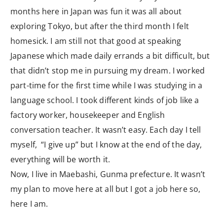
months here in Japan was fun it was all about
exploring Tokyo, but after the third month I felt
homesick. I am still not that good at speaking
Japanese which made daily errands a bit difficult, but
that didn’t stop me in pursuing my dream. I worked
part-time for the first time while I was studying in a
language school. I took different kinds of job like a
factory worker, housekeeper and English
conversation teacher. It wasn’t easy. Each day I tell
myself, “I give up” but I know at the end of the day,
everything will be worth it.
Now, I live in Maebashi, Gunma prefecture. It wasn’t
my plan to move here at all but I got a job here so,
here I am.