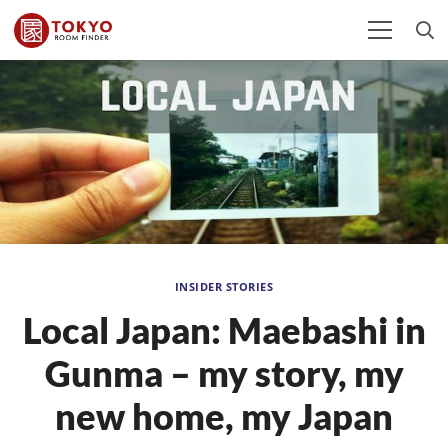
INSIDER STORIES
Local Japan: Maebashi in
Gunma – my story, my
new home, my Japan