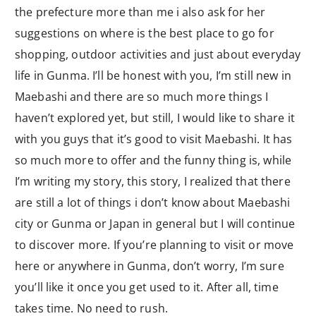
the prefecture more than me i also ask for her
suggestions on where is the best place to go for
shopping, outdoor activities and just about everyday
life in Gunma. I’ll be honest with you, I’m still new in
Maebashi and there are so much more things I
haven’t explored yet, but still, I would like to share it
with you guys that it’s good to visit Maebashi. It has
so much more to offer and the funny thing is, while
I’m writing my story, this story, I realized that there
are still a lot of things i don’t know about Maebashi
city or Gunma or Japan in general but I will continue
to discover more. If you’re planning to visit or move
here or anywhere in Gunma, don’t worry, I’m sure
you’ll like it once you get used to it. After all, time
takes time. No need to rush.