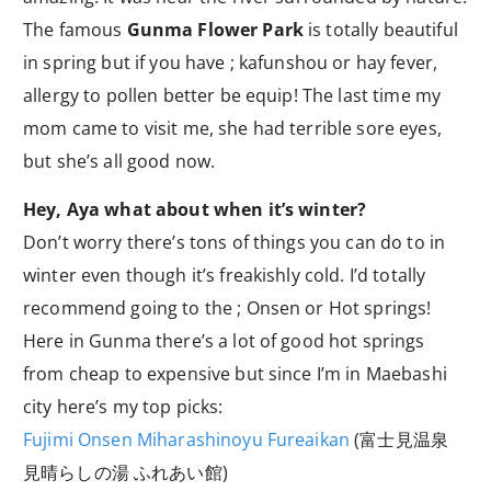
The famous
Gunma Flower Park
is totally beautiful
in spring but if you have ; kafunshou or hay fever,
allergy to pollen better be equip! The last time my
mom came to visit me, she had terrible sore eyes,
but she’s all good now.
Hey, Aya what about when it’s winter?
Don’t worry there’s tons of things you can do to in
winter even though it’s freakishly cold. I’d totally
recommend going to the ; Onsen or Hot springs!
Here in Gunma there’s a lot of good hot springs
from cheap to expensive but since I’m in Maebashi
city here’s my top picks:
Fujimi Onsen Miharashinoyu Fureaikan
(富士見温泉
見晴らしの湯 ふれあい館)