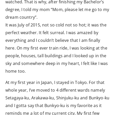
watched. That is why, after finishing my Bachelor’s
degree, I told my mom “Mom, please let me go to my
dream country”.
It was July of 2015, not so cold not so hot; it was the
perfect weather. It felt surreal. I was amazed by
everything and I couldn’t believe that I am finally
here. On my first ever train ride, I was looking at the
people, houses, tall buildings and I looked up in the
sky and somewhere deep in my heart, I felt like I was
home too.
At my first year in Japan, I stayed in Tokyo. For that
whole year, I’ve moved to 4 different wards namely
Setagaya-ku, Arakawa-ku, Shinjuku-ku and Bunkyo-ku
and I gotta say that Bunkyo-ku is my favorite as it
reminds me a lot of my current city. My first few