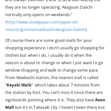
they are no longer operating. Akagisan Daiichi
normally only opens on weekends.”
{http://www.snowjapan.com/japan-ski-
resorts/gunma/maebashi/akagisan-daiichi}
Of course there are some good malls for your
shopping experience. I don’t usually go shopping for
clothes but when I do, i usually do it when the
season is about to change or when I just want to go
window shopping and walk to change some pace.
From Maebashi station, the nearest mall is called
“
Keyaki Walk
” which takes about 7 minutes from
the station by foot. You can’t miss it since there are
signboards pointing where it is. They also have
Aeon
Mall
but it’s in Takasaki city. I haven’t been there but