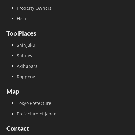
Property Owners
Help
Top Places
Shinjuku
Shibuya
Akihabara
Roppongi
Map
Tokyo Prefecture
Prefecture of Japan
Contact