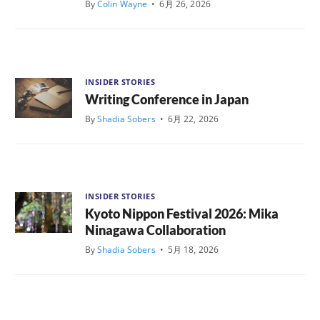
By
Colin Wayne
•
6月 26, 2026
INSIDER STORIES
Writing Conference in Japan
By
Shadia Sobers
•
6月 22, 2026
INSIDER STORIES
Kyoto Nippon Festival 2026: Mika
Ninagawa Collaboration
By
Shadia Sobers
•
5月 18, 2026