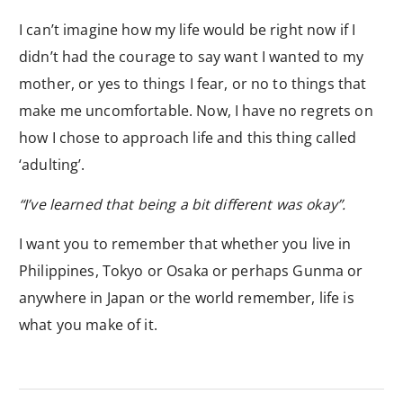
I can’t imagine how my life would be right now if I
didn’t had the courage to say want I wanted to my
mother, or yes to things I fear, or no to things that
make me uncomfortable. Now, I have no regrets on
how I chose to approach life and this thing called
‘adulting’.
“I’ve learned that being a bit different was okay”.
I want you to remember that whether you live in
Philippines, Tokyo or Osaka or perhaps Gunma or
anywhere in Japan or the world remember, life is
what you make of it.