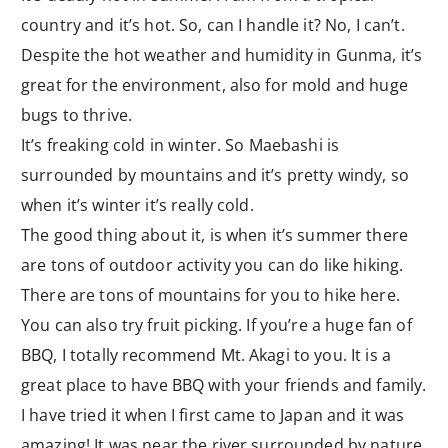
country and it’s hot. So, can I handle it? No, I can’t.
Despite the hot weather and humidity in Gunma, it’s
great for the environment, also for mold and huge
bugs to thrive.
It’s freaking cold in winter. So Maebashi is
surrounded by mountains and it’s pretty windy, so
when it’s winter it’s really cold.
The good thing about it, is when it’s summer there
are tons of outdoor activity you can do like hiking.
There are tons of mountains for you to hike here.
You can also try fruit picking. If you’re a huge fan of
BBQ, I totally recommend Mt. Akagi to you. It is a
great place to have BBQ with your friends and family.
I have tried it when I first came to Japan and it was
amazing! It was near the river surrounded by nature.