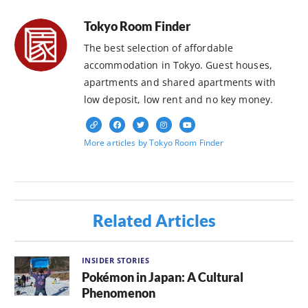
Tokyo Room Finder
The best selection of affordable
accommodation in Tokyo. Guest houses,
apartments and shared apartments with
low deposit, low rent and no key money.
More articles by Tokyo Room Finder
Related Articles
INSIDER STORIES
Pokémon in Japan: A Cultural
Phenomenon