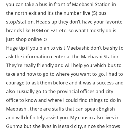
you can take a bus in front of Maebashi Station in
the north exit and it’s the number five (5) bus
stop/station. Heads up they don’t have your favorite
brands like H&M or F21 etc. so what I mostly do is
just shop online ☺
Huge tip if you plan to visit Maebashi; don’t be shy to
ask the information center at the Maebashi Station.
They’re really friendly and will help you which bus to
take and how to go to where you want to go, I had to
courage to ask them before and it was a success and
also I usually go to the provincial offices and city
office to know and where I could find things to do in
Maebashi, there are staffs that can speak English
and will definitely assist you. My cousin also lives in
Gunma but she lives in Isesaki city, since she knows