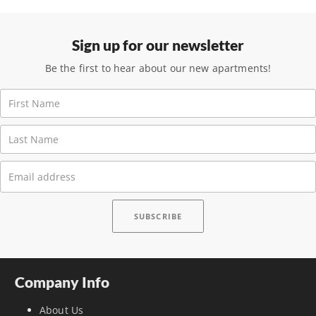
Sign up for our newsletter
Be the first to hear about our new apartments!
Company Info
About Us