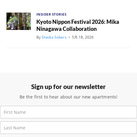
INSIDER STORIES
Kyoto Nippon Festival 2026: Mika
Ninagawa Collaboration
By
Shadia Sobers
•
5月 18, 2026
Sign up for our newsletter
Be the first to hear about our new apartments!