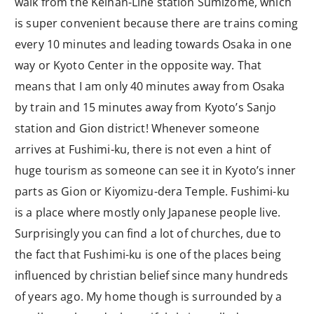
walk from the Keihan-Line station Sumizome, which
is super convenient because there are trains coming
every 10 minutes and leading towards Osaka in one
way or Kyoto Center in the opposite way. That
means that I am only 40 minutes away from Osaka
by train and 15 minutes away from Kyoto’s Sanjo
station and Gion district! Whenever someone
arrives at Fushimi-ku, there is not even a hint of
huge tourism as someone can see it in Kyoto’s inner
parts as Gion or Kiyomizu-dera Temple. Fushimi-ku
is a place where mostly only Japanese people live.
Surprisingly you can find a lot of churches, due to
the fact that Fushimi-ku is one of the places being
influenced by christian belief since many hundreds
of years ago. My home though is surrounded by a