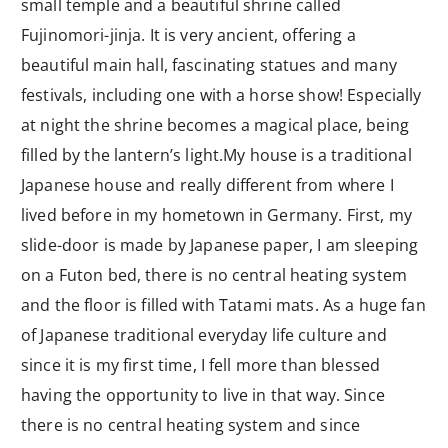
small temple and a beautiful shrine called
Fujinomori-jinja. It is very ancient, offering a
beautiful main hall, fascinating statues and many
festivals, including one with a horse show! Especially
at night the shrine becomes a magical place, being
filled by the lantern’s light.My house is a traditional
Japanese house and really different from where I
lived before in my hometown in Germany. First, my
slide-door is made by Japanese paper, I am sleeping
on a Futon bed, there is no central heating system
and the floor is filled with Tatami mats. As a huge fan
of Japanese traditional everyday life culture and
since it is my first time, I fell more than blessed
having the opportunity to live in that way. Since
there is no central heating system and since