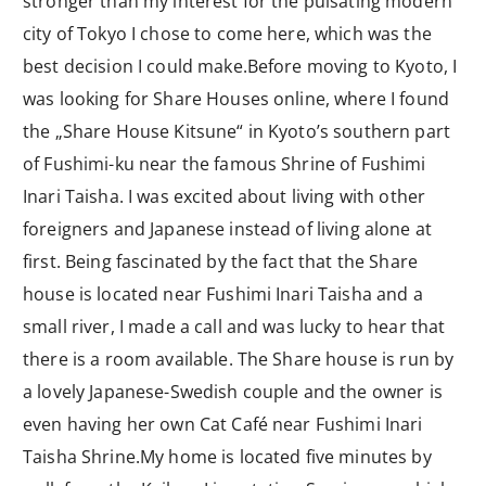
stronger than my interest for the pulsating modern
city of Tokyo I chose to come here, which was the
best decision I could make.Before moving to Kyoto, I
was looking for Share Houses online, where I found
the „Share House Kitsune“ in Kyoto’s southern part
of Fushimi-ku near the famous Shrine of Fushimi
Inari Taisha. I was excited about living with other
foreigners and Japanese instead of living alone at
first. Being fascinated by the fact that the Share
house is located near Fushimi Inari Taisha and a
small river, I made a call and was lucky to hear that
there is a room available. The Share house is run by
a lovely Japanese-Swedish couple and the owner is
even having her own Cat Café near Fushimi Inari
Taisha Shrine.My home is located five minutes by