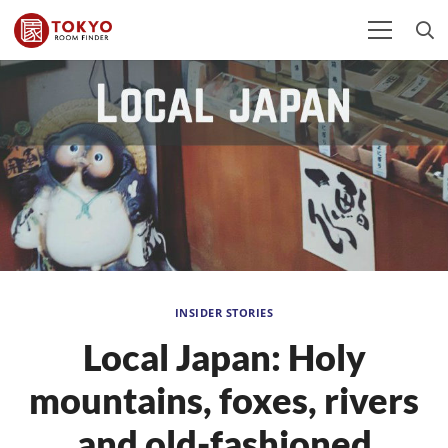
INSIDER STORIES
Local Japan: Holy
mountains, foxes, rivers
and old-fashioned