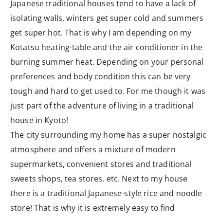
Japanese traditional houses tend to have a lack of
isolating walls, winters get super cold and summers
get super hot. That is why I am depending on my
Kotatsu heating-table and the air conditioner in the
burning summer heat. Depending on your personal
preferences and body condition this can be very
tough and hard to get used to. For me though it was
just part of the adventure of living in a traditional
house in Kyoto!
The city surrounding my home has a super nostalgic
atmosphere and offers a mixture of modern
supermarkets, convenient stores and traditional
sweets shops, tea stores, etc. Next to my house
there is a traditional Japanese-style rice and noodle
store! That is why it is extremely easy to find