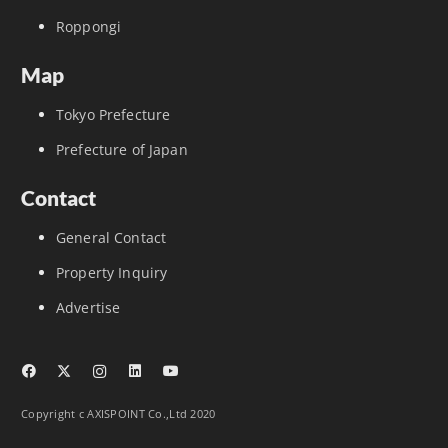
Roppongi
Map
Tokyo Prefecture
Prefecture of Japan
Contact
General Contact
Property Inquiry
Advertise
Copyright c AXISPOINT Co.,Ltd 2020