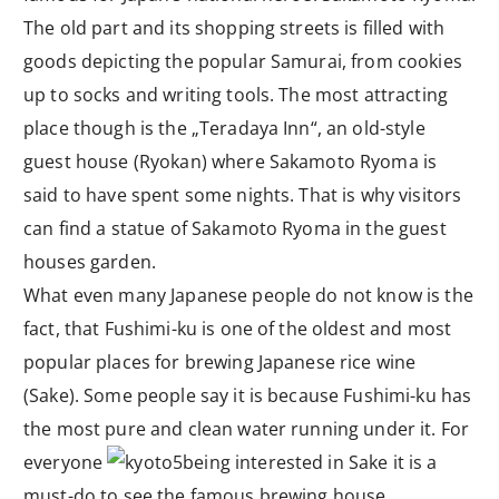
The old part and its shopping streets is filled with
goods depicting the popular Samurai, from cookies
up to socks and writing tools. The most attracting
place though is the „Teradaya Inn“, an old-style
guest house (Ryokan) where Sakamoto Ryoma is
said to have spent some nights. That is why visitors
can find a statue of Sakamoto Ryoma in the guest
houses garden.
What even many Japanese people do not know is the
fact, that Fushimi-ku is one of the oldest and most
popular places for brewing Japanese rice wine
(Sake). Some people say it is because Fushimi-ku has
the most pure and clean water running under it. For
everyone
being interested in Sake it is a
must-do to see the famous brewing house