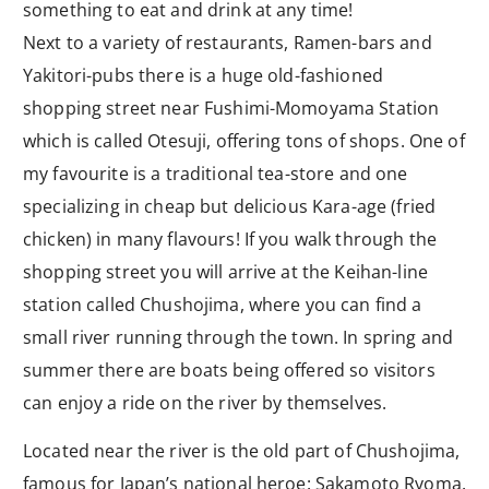
something to eat and drink at any time!
Next to a variety of restaurants, Ramen-bars and
Yakitori-pubs there is a huge old-fashioned
shopping street near Fushimi-Momoyama Station
which is called Otesuji, offering tons of shops. One of
my favourite is a traditional tea-store and one
specializing in cheap but delicious Kara-age (fried
chicken) in many flavours! If you walk through the
shopping street you will arrive at the Keihan-line
station called Chushojima, where you can find a
small river running through the town. In spring and
summer there are boats being offered so visitors
can enjoy a ride on the river by themselves.
Located near the river is the old part of Chushojima,
famous for Japan’s national heroe: Sakamoto Ryoma.