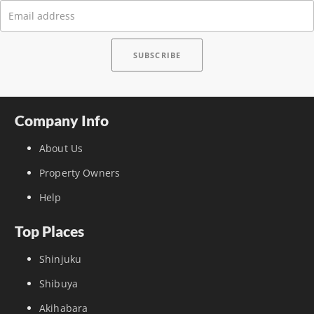
Company Info
About Us
Property Owners
Help
Top Places
Shinjuku
Shibuya
Akihabara