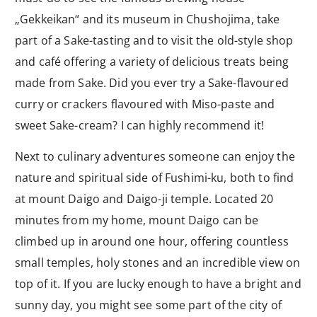
„Gekkeikan“ and its museum in Chushojima, take
part of a Sake-tasting and to visit the old-style shop
and café offering a variety of delicious treats being
made from Sake. Did you ever try a Sake-flavoured
curry or crackers flavoured with Miso-paste and
sweet Sake-cream? I can highly recommend it!
Next to culinary adventures someone can enjoy the
nature and spiritual side of Fushimi-ku, both to find
at mount Daigo and Daigo-ji temple. Located 20
minutes from my home, mount Daigo can be
climbed up in around one hour, offering countless
small temples, holy stones and an incredible view on
top of it. If you are lucky enough to have a bright and
sunny day, you might see some part of the city of