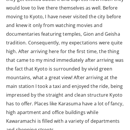
would love to live there themselves as well. Before
moving to Kyoto, I have never visited the city before
and knew it only from watching movies and
documentaries featuring temples, Gion and Geisha
tradition. Consequently, my expectations were quite
high. After arriving here for the first time, the thing
that came to my mind immediately after arriving was
the fact that Kyoto is surrounded by vivid green
mountains, what a great view! After arriving at the
main station I took a taxi and enjoyed the ride, being
impressed by the straight and clean structure Kyoto
has to offer. Places like Karasuma have a lot of fancy,
high apartment and office buildings while
Kawaramachi is filled with a variety of departments
and shopping streets.