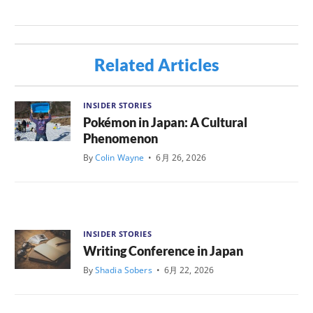
Related Articles
INSIDER STORIES
Pokémon in Japan: A Cultural
Phenomenon
By
Colin Wayne
•
6月 26, 2026
INSIDER STORIES
Writing Conference in Japan
By
Shadia Sobers
•
6月 22, 2026