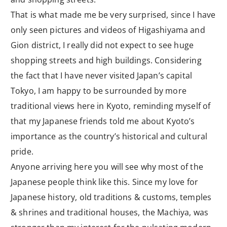
That is what made me be very surprised, since I have
only seen pictures and videos of Higashiyama and
Gion district, I really did not expect to see huge
shopping streets and high buildings. Considering
the fact that I have never visited Japan’s capital
Tokyo, I am happy to be surrounded by more
traditional views here in Kyoto, reminding myself of
that my Japanese friends told me about Kyoto’s
importance as the country’s historical and cultural
pride.
Anyone arriving here you will see why most of the
Japanese people think like this. Since my love for
Japanese history, old traditions & customs, temples
& shrines and traditional houses, the Machiya, was