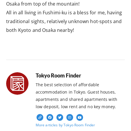
Osaka from top of the mountain!
All in all living in Fushimi-ku is a bless for me, having
traditional sights, relatively unknown hot-spots and
both Kyoto and Osaka nearby!
Tokyo Room Finder
The best selection of affordable
accommodation in Tokyo. Guest houses,
apartments and shared apartments with
low deposit, low rent and no key money.
More articles by Tokyo Room Finder