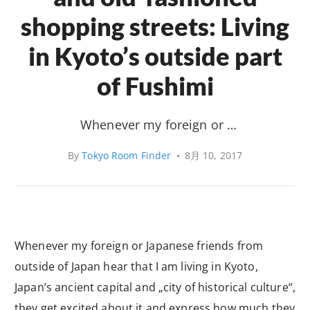
shopping streets: Living
in Kyoto’s outside part
of Fushimi
Whenever my foreign or …
By
Tokyo Room Finder
•
8月 10, 2017
Whenever my foreign or Japanese friends from
outside of Japan hear that I am living in Kyoto,
Japan’s ancient capital and „city of historical culture“,
they get excited about it and express how much they