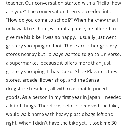
teacher. Our conversation started with a “Hello, how
are you?” The conversation then succeeded into
“How do you come to school?” When he knew that I
only walk to school, without a pause, he offered to
give me his bike. I was so happy. I usually just went
grocery shopping on foot. There are other grocery
stores nearby but I always wanted to go to Universe,
a supermarket, because it offers more than just
grocery shopping. It has Daiso, Shoe Plaza, clothes
stores, arcade, flower shop, and the Sansa
drugstore beside it, all with reasonable-priced
goods. As a person in my first year in Japan, I needed
a lot of things. Therefore, before I received the bike, I
would walk home with heavy plastic bags left and
right. When I didn’t have the bike yet, it took me 30