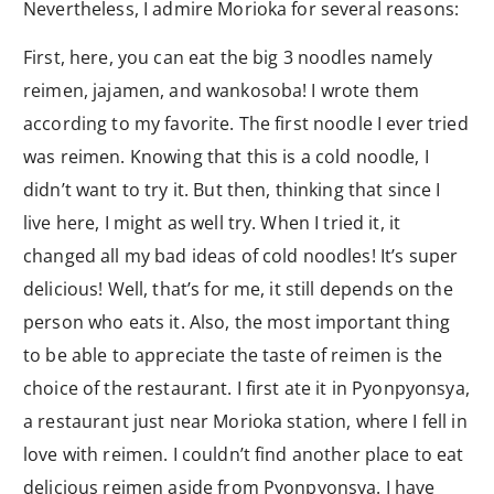
Nevertheless, I admire Morioka for several reasons:
First, here, you can eat the big 3 noodles namely
reimen, jajamen, and wankosoba! I wrote them
according to my favorite. The first noodle I ever tried
was reimen. Knowing that this is a cold noodle, I
didn’t want to try it. But then, thinking that since I
live here, I might as well try. When I tried it, it
changed all my bad ideas of cold noodles! It’s super
delicious! Well, that’s for me, it still depends on the
person who eats it. Also, the most important thing
to be able to appreciate the taste of reimen is the
choice of the restaurant. I first ate it in Pyonpyonsya,
a restaurant just near Morioka station, where I fell in
love with reimen. I couldn’t find another place to eat
delicious reimen aside from Pyonpyonsya. I have