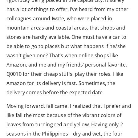
I got lucky being placed in the capital city. It surely
has a lot of things to offer. I’ve heard from my other
colleagues around Iwate, who were placed in
mountain areas and coastal areas, that shops and
stores are hardly available. One must have a car to
be able to go to places but what happens if he/she
wasn’t given one? That’s when online shops like
Amazon, and me and my friends’ personal favorite,
Q0010 for their cheap stuffs, play their roles. I like
Amazon for its delivery is fast. Sometimes, the
delivery comes before the expected date.
Moving forward, fall came. I realized that I prefer and
like fall the most because of the vibrant colors of
leaves from turning red and yellow. Having only 2
seasons in the Philippines – dry and wet, the four