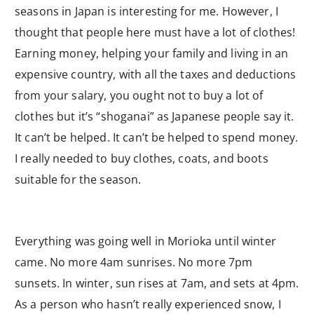
seasons in Japan is interesting for me. However, I
thought that people here must have a lot of clothes!
Earning money, helping your family and living in an
expensive country, with all the taxes and deductions
from your salary, you ought not to buy a lot of
clothes but it’s “shoganai” as Japanese people say it.
It can’t be helped. It can’t be helped to spend money.
I really needed to buy clothes, coats, and boots
suitable for the season.
Everything was going well in Morioka until winter
came. No more 4am sunrises. No more 7pm
sunsets. In winter, sun rises at 7am, and sets at 4pm.
As a person who hasn’t really experienced snow, I