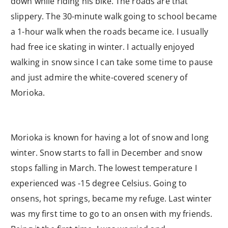
down while riding his bike. The roads are that
slippery. The 30-minute walk going to school became
a 1-hour walk when the roads became ice. I usually
had free ice skating in winter. I actually enjoyed
walking in snow since I can take some time to pause
and just admire the white-covered scenery of
Morioka.
Morioka is known for having a lot of snow and long
winter. Snow starts to fall in December and snow
stops falling in March. The lowest temperature I
experienced was -15 degree Celsius. Going to
onsens, hot springs, became my refuge. Last winter
was my first time to go to an onsen with my friends.