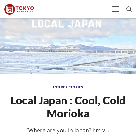
INSIDER STORIES
Local Japan : Cool, Cold
Morioka
“Where are you in Japan? I’m v…