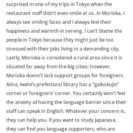
surprised in one of my trips in Tokyo when the
restaurant staff didn’t even smile at us. In Morioka, I
always see smiling faces and I always feel their
happiness and warmth in serving. I can’t blame the
people in Tokyo because they might just be too
stressed with their jobs living in a demanding city.
Lastly, Morioka is considered a rural area since it is
situated far away from the big cities; however,
Morioka doesn’t lack support groups for foreigners.
Aiina, Iwate’s prefectural library has a “gaikokujin”
corner or foreigners’ corner. You certainly won’t feel
the anxiety of having the language barrier since their
staff can speak in English. Whatever your concern is,
they can help you. If you want to study Japanese,
they can find you language supporters, who are