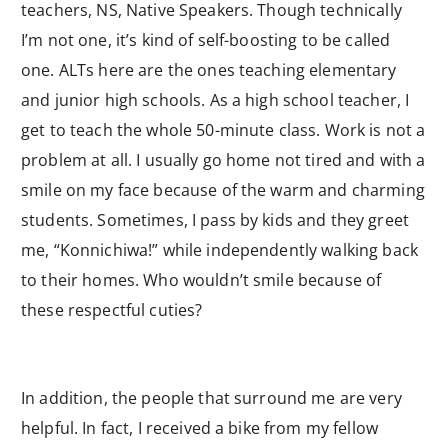
teachers, NS, Native Speakers. Though technically
I’m not one, it’s kind of self-boosting to be called
one. ALTs here are the ones teaching elementary
and junior high schools. As a high school teacher, I
get to teach the whole 50-minute class. Work is not a
problem at all. I usually go home not tired and with a
smile on my face because of the warm and charming
students. Sometimes, I pass by kids and they greet
me, “Konnichiwa!” while independently walking back
to their homes. Who wouldn’t smile because of
these respectful cuties?
In addition, the people that surround me are very
helpful. In fact, I received a bike from my fellow