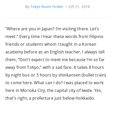
By
Tokyo Room Finder
•
6月 21, 2018
“Where are you in Japan? I’m visiting there. Let’s
meet.” Every time I hear these words from Filipino
friends or students whom I taught in a Korean
academy before as an English teacher, I always tell
them, “Don’t expect to meet me because I’m so far
away from Tokyo,” with a sad face. It takes 8 hours
by night bus or 3 hours by shinkansen (bullet train)
to come here. What can I do? I was placed to work
here in Morioka City, the capital city of Iwate. Yes,
that’s right, a prefecture just below Hokkaido.