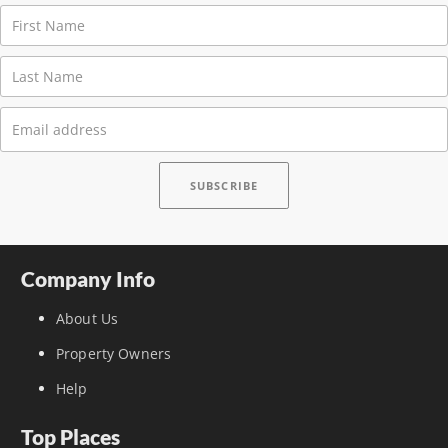
Company Info
About Us
Property Owners
Help
Top Places