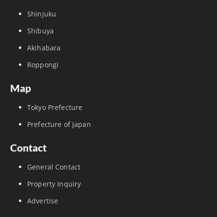
Shinjuku
Shibuya
Akihabara
Roppongi
Map
Tokyo Prefecture
Prefecture of Japan
Contact
General Contact
Property Inquiry
Advertise