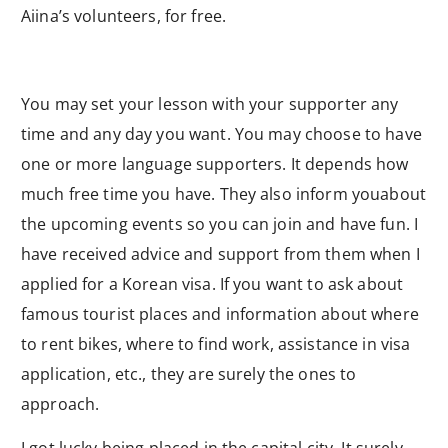
Aiina’s volunteers, for free.
You may set your lesson with your supporter any
time and any day you want. You may choose to have
one or more language supporters. It depends how
much free time you have. They also inform youabout
the upcoming events so you can join and have fun. I
have received advice and support from them when I
applied for a Korean visa. If you want to ask about
famous tourist places and information about where
to rent bikes, where to find work, assistance in visa
application, etc., they are surely the ones to
approach.