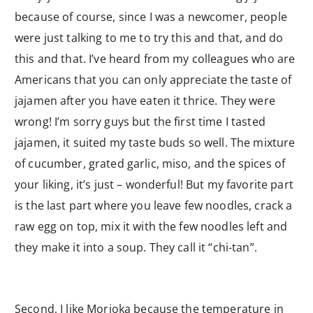
because of course, since I was a newcomer, people
were just talking to me to try this and that, and do
this and that. I’ve heard from my colleagues who are
Americans that you can only appreciate the taste of
jajamen after you have eaten it thrice. They were
wrong! I’m sorry guys but the first time I tasted
jajamen, it suited my taste buds so well. The mixture
of cucumber, grated garlic, miso, and the spices of
your liking, it’s just – wonderful! But my favorite part
is the last part where you leave few noodles, crack a
raw egg on top, mix it with the few noodles left and
they make it into a soup. They call it “chi-tan”.
Second, I like Morioka because the temperature in