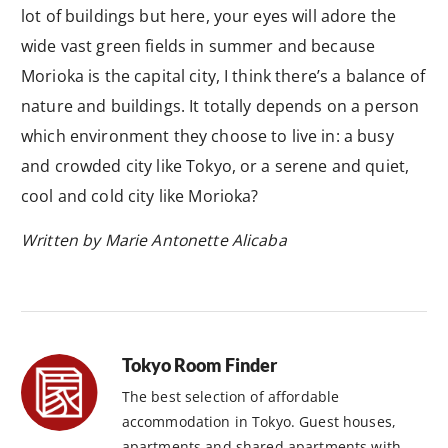
lot of buildings but here, your eyes will adore the
wide vast green fields in summer and because
Morioka is the capital city, I think there’s a balance of
nature and buildings. It totally depends on a person
which environment they choose to live in: a busy
and crowded city like Tokyo, or a serene and quiet,
cool and cold city like Morioka?
Written by Marie Antonette Alicaba
Tokyo Room Finder
The best selection of affordable
accommodation in Tokyo. Guest houses,
apartments and shared apartments with