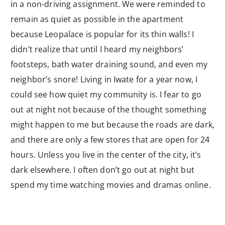
in a non-driving assignment. We were reminded to
remain as quiet as possible in the apartment
because Leopalace is popular for its thin walls! I
didn’t realize that until I heard my neighbors’
footsteps, bath water draining sound, and even my
neighbor’s snore! Living in Iwate for a year now, I
could see how quiet my community is. I fear to go
out at night not because of the thought something
might happen to me but because the roads are dark,
and there are only a few stores that are open for 24
hours. Unless you live in the center of the city, it’s
dark elsewhere. I often don’t go out at night but
spend my time watching movies and dramas online.