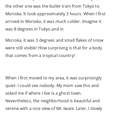
the other one was the bullet train from Tokyo to
Morioka. It took approximately 3 hours. When I first
arrived in Morioka, it was much colder. Imagine it
was 8 degrees in Tokyo and in
Morioka, it was 3 degrees and small flakes of snow
were still visible! How surprising is that for a body
that comes from a tropical country!
When I first moved to my area, it was surprisingly
quiet. I could see nobody. My mom saw this and
asked me if where I live is a ghost town.
Nevertheless, the neighborhood is beautiful and
serene with a nice view of Mt. Iwate. Later, I slowly