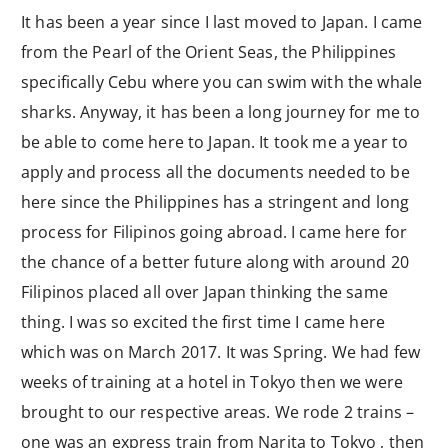
It has been a year since I last moved to Japan. I came
from the Pearl of the Orient Seas, the Philippines
specifically Cebu where you can swim with the whale
sharks. Anyway, it has been a long journey for me to
be able to come here to Japan. It took me a year to
apply and process all the documents needed to be
here since the Philippines has a stringent and long
process for Filipinos going abroad. I came here for
the chance of a better future along with around 20
Filipinos placed all over Japan thinking the same
thing. I was so excited the first time I came here
which was on March 2017. It was Spring. We had few
weeks of training at a hotel in Tokyo then we were
brought to our respective areas. We rode 2 trains –
one was an express train from Narita to Tokyo , then