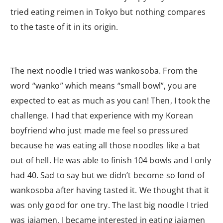
tried eating reimen in Tokyo but nothing compares
to the taste of it in its origin.
The next noodle I tried was wankosoba. From the
word “wanko” which means “small bowl”, you are
expected to eat as much as you can! Then, I took the
challenge. I had that experience with my Korean
boyfriend who just made me feel so pressured
because he was eating all those noodles like a bat
out of hell. He was able to finish 104 bowls and I only
had 40. Sad to say but we didn’t become so fond of
wankosoba after having tasted it. We thought that it
was only good for one try. The last big noodle I tried
was jajamen. I became interested in eating jajamen