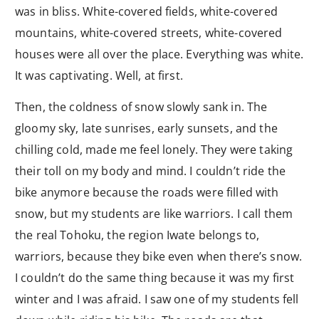
was in bliss. White-covered fields, white-covered
mountains, white-covered streets, white-covered
houses were all over the place. Everything was white.
It was captivating. Well, at first.
Then, the coldness of snow slowly sank in. The
gloomy sky, late sunrises, early sunsets, and the
chilling cold, made me feel lonely. They were taking
their toll on my body and mind. I couldn’t ride the
bike anymore because the roads were filled with
snow, but my students are like warriors. I call them
the real Tohoku, the region Iwate belongs to,
warriors, because they bike even when there’s snow.
I couldn’t do the same thing because it was my first
winter and I was afraid. I saw one of my students fell