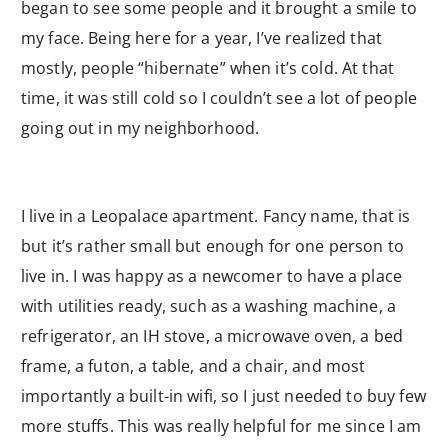
began to see some people and it brought a smile to
my face. Being here for a year, I’ve realized that
mostly, people “hibernate” when it’s cold. At that
time, it was still cold so I couldn’t see a lot of people
going out in my neighborhood.
I live in a Leopalace apartment. Fancy name, that is
but it’s rather small but enough for one person to
live in. I was happy as a newcomer to have a place
with utilities ready, such as a washing machine, a
refrigerator, an IH stove, a microwave oven, a bed
frame, a futon, a table, and a chair, and most
importantly a built-in wifi, so I just needed to buy few
more stuffs. This was really helpful for me since I am