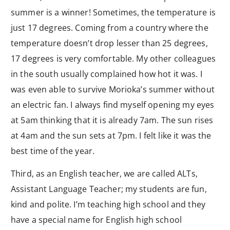
summer is a winner! Sometimes, the temperature is
just 17 degrees. Coming from a country where the
temperature doesn’t drop lesser than 25 degrees,
17 degrees is very comfortable. My other colleagues
in the south usually complained how hot it was. I
was even able to survive Morioka’s summer without
an electric fan. I always find myself opening my eyes
at 5am thinking that it is already 7am. The sun rises
at 4am and the sun sets at 7pm. I felt like it was the
best time of the year.
Third, as an English teacher, we are called ALTs,
Assistant Language Teacher; my students are fun,
kind and polite. I’m teaching high school and they
have a special name for English high school