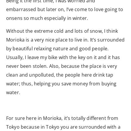
Being it the first time, I was worried and
embarrassed but later on, I’ve come to love going to
onsens so much especially in winter.
Without the extreme cold and lots of snow, I think
Morioka is a very nice place to live in. It’s surrounded
by beautiful relaxing nature and good people.
Usually, I leave my bike with the key on it and it has
never been stolen. Also, because the place is very
clean and unpolluted, the people here drink tap
water; thus, helping you save money from buying
water.
For sure here in Morioka, it’s totally different from
Tokyo because in Tokyo you are surrounded with a