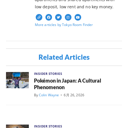
low deposit, low rent and no key money.
More articles by Tokyo Room Finder
Related Articles
INSIDER STORIES
Pokémon in Japan: A Cultural
Phenomenon
By
Colin Wayne
•
6月 26, 2026
INSIDER STORIES