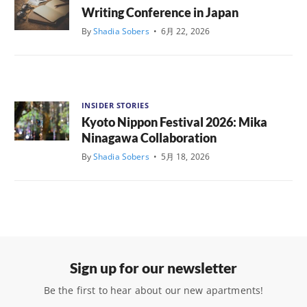
Writing Conference in Japan
By
Shadia Sobers
•
6月 22, 2026
INSIDER STORIES
Kyoto Nippon Festival 2026: Mika
Ninagawa Collaboration
By
Shadia Sobers
•
5月 18, 2026
Sign up for our newsletter
Be the first to hear about our new apartments!