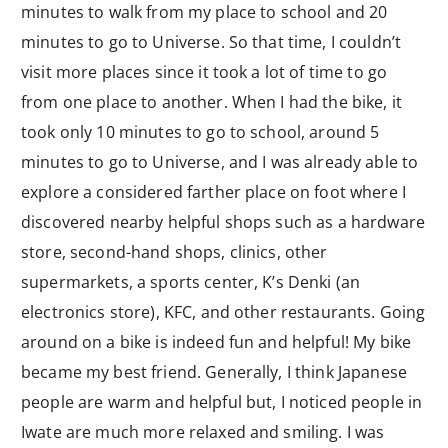
minutes to walk from my place to school and 20
minutes to go to Universe. So that time, I couldn’t
visit more places since it took a lot of time to go
from one place to another. When I had the bike, it
took only 10 minutes to go to school, around 5
minutes to go to Universe, and I was already able to
explore a considered farther place on foot where I
discovered nearby helpful shops such as a hardware
store, second-hand shops, clinics, other
supermarkets, a sports center, K’s Denki (an
electronics store), KFC, and other restaurants. Going
around on a bike is indeed fun and helpful! My bike
became my best friend. Generally, I think Japanese
people are warm and helpful but, I noticed people in
Iwate are much more relaxed and smiling. I was