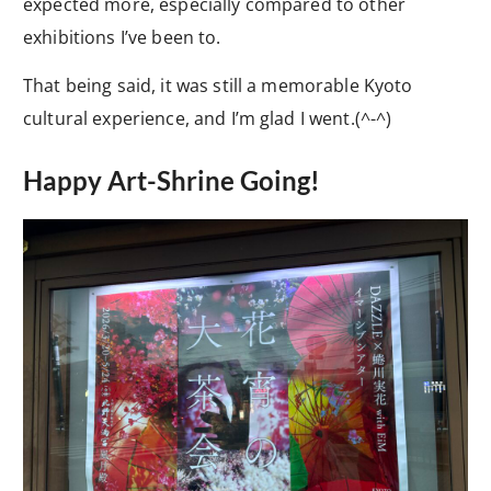
expected more, especially compared to other
exhibitions I’ve been to.
That being said, it was still a memorable Kyoto
cultural experience, and I’m glad I went.(^-^)
Happy Art-Shrine Going!