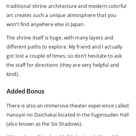
traditional shrine architecture and modern colorful
art creates such a unique atmosphere that you
won’t find anywhere else in Japan.
The shrine itself is huge, with many layers and
different paths to explore. My friend and I actually
got lost a couple of times, so don’t hesitate to ask
the staff for directions (they are very helpful and
kind).
Added Bonus
There is also an immersive theater experience called
Hanayoi no Daichakai located in the Fugetsuden Hall
(also known as the Six Shadows).