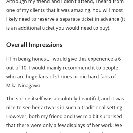
Although my friend and I didn’t attend, I heard from
one of my clients that it was amazing. You will most
likely need to reserve a separate ticket in advance (it
is an additional ticket you would need to buy).
Overall Impressions
If I’m being honest, I would give this experience a 6
out of 10. I would mainly recommend it to people
who are huge fans of shrines or die-hard fans of
Mika Ninagawa.
The shrine itself was absolutely beautiful, and it was
nice to see her artwork in such a traditional setting.
However, both my friend and I were a bit surprised
that there were only a few displays of her work. We