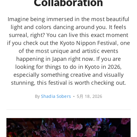
Collaboration
Imagine being immersed in the most beautiful
light and colors dancing around you. It feels
surreal, right? You can live this exact moment
if you check out the Kyoto Nippon Festival, one
of the most unique and artistic events
happening in Japan right now. If you are
looking for things to do in Kyoto in 2026,
especially something creative and visually
stunning, this festival is worth checking out.
By
Shadia Sobers
•
5月 18, 2026