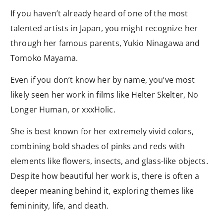
If you haven’t already heard of one of the most
talented artists in Japan, you might recognize her
through her famous parents, Yukio Ninagawa and
Tomoko Mayama.
Even if you don’t know her by name, you’ve most
likely seen her work in films like Helter Skelter, No
Longer Human, or xxxHolic.
She is best known for her extremely vivid colors,
combining bold shades of pinks and reds with
elements like flowers, insects, and glass-like objects.
Despite how beautiful her work is, there is often a
deeper meaning behind it, exploring themes like
femininity, life, and death.