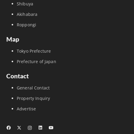
Shibuya
Akihabara
Roppongi
Map
Tokyo Prefecture
Prefecture of Japan
Contact
General Contact
Property Inquiry
Advertise