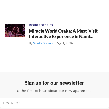
INSIDER STORIES
Miracle World Osaka: A Must-Visit
Interactive Experience in Namba
By
Shadia Sobers
•
5月 1, 2026
Sign up for our newsletter
Be the first to hear about our new apartments!