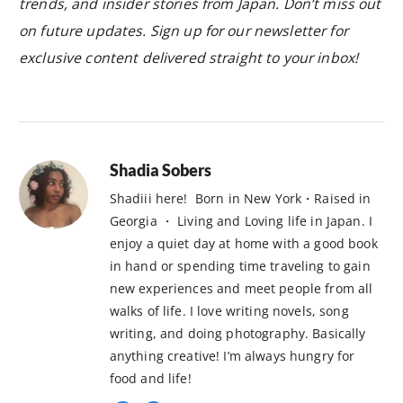
trends, and insider stories from Japan. Don’t miss out
on future updates. Sign up for our newsletter for
exclusive content delivered straight to your inbox!
Shadia Sobers
Shadiii here! Born in New York・Raised in
Georgia ・ Living and Loving life in Japan. I
enjoy a quiet day at home with a good book
in hand or spending time traveling to gain
new experiences and meet people from all
walks of life. I love writing novels, song
writing, and doing photography. Basically
anything creative! I’m always hungry for
food and life!