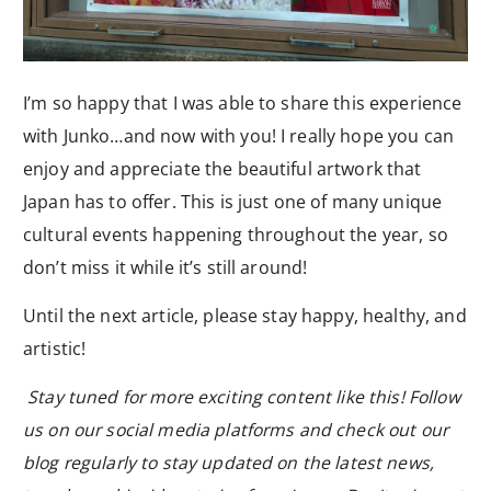
I’m so happy that I was able to share this experience
with Junko…and now with you! I really hope you can
enjoy and appreciate the beautiful artwork that
Japan has to offer. This is just one of many unique
cultural events happening throughout the year, so
don’t miss it while it’s still around!
Until the next article, please stay happy, healthy, and
artistic!
Stay tuned for more exciting content like this! Follow
us on our social media platforms and check out our
blog regularly to stay updated on the latest news,