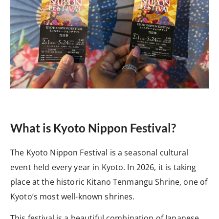
What is Kyoto Nippon Festival?
The Kyoto Nippon Festival is a seasonal cultural
event held every year in Kyoto. In 2026, it is taking
place at the historic Kitano Tenmangu Shrine, one of
Kyoto’s most well-known shrines.
This festival is a beautiful combination of Japanese