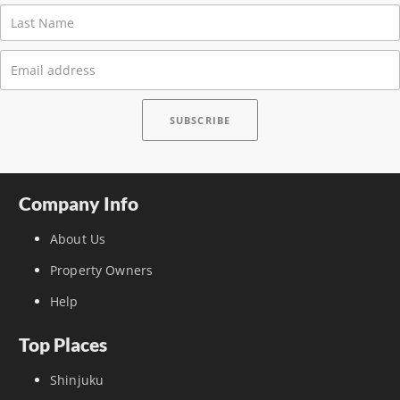
Company Info
About Us
Property Owners
Help
Top Places
Shinjuku