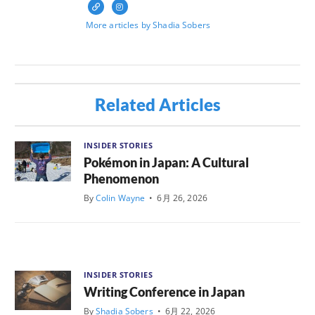
More articles by Shadia Sobers
Related Articles
INSIDER STORIES
Pokémon in Japan: A Cultural
Phenomenon
By
Colin Wayne
•
6月 26, 2026
INSIDER STORIES
Writing Conference in Japan
By
Shadia Sobers
•
6月 22, 2026