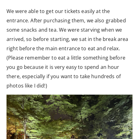
We were able to get our tickets easily at the
entrance. After purchasing them, we also grabbed
some snacks and tea. We were starving when we
arrived, so before starting, we sat in the break area
right before the main entrance to eat and relax.
(Please remember to eat a little something before
you go because it is very easy to spend an hour
there, especially if you want to take hundreds of
photos like I did!)