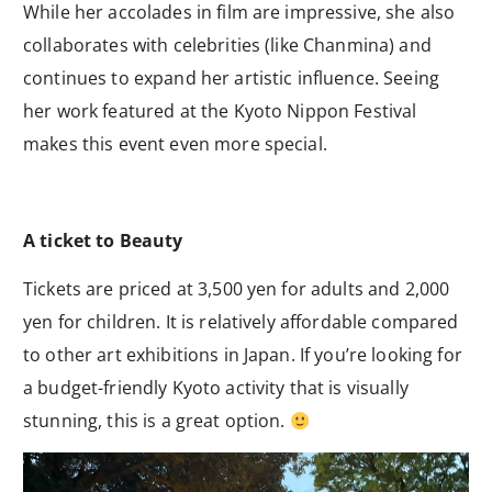
While her accolades in film are impressive, she also
collaborates with celebrities (like Chanmina) and
continues to expand her artistic influence. Seeing
her work featured at the Kyoto Nippon Festival
makes this event even more special.
A ticket to Beauty
Tickets are priced at 3,500 yen for adults and 2,000
yen for children. It is relatively affordable compared
to other art exhibitions in Japan. If you’re looking for
a budget-friendly Kyoto activity that is visually
stunning, this is a great option.