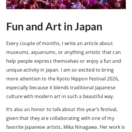
Fun and Art in Japan
Every couple of months, I write an article about
museums, aquariums, or anything artistic that can
help people express themselves or enjoy a fun and
unique activity in Japan. I am so excited to bring
more attention to the Kyoto Nippon Festival 2026,
especially because it blends traditional Japanese
culture with modern art in such a beautiful way.
It’s also an honor to talk about this year’s festival,
given that they are collaborating with one of my
favorite Japanese artists, Mika Ninagawa. Her work is