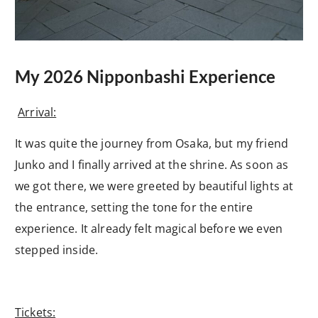
My 2026 Nipponbashi Experience
Arrival:
It was quite the journey from Osaka, but my friend
Junko and I finally arrived at the shrine. As soon as
we got there, we were greeted by beautiful lights at
the entrance, setting the tone for the entire
experience. It already felt magical before we even
stepped inside.
Tickets: