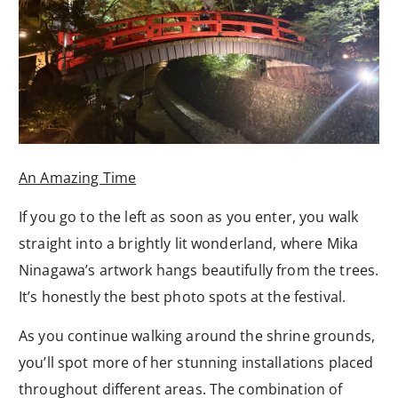
An Amazing Time
If you go to the left as soon as you enter, you walk
straight into a brightly lit wonderland, where Mika
Ninagawa’s artwork hangs beautifully from the trees.
It’s honestly the best photo spots at the festival.
As you continue walking around the shrine grounds,
you’ll spot more of her stunning installations placed
throughout different areas. The combination of