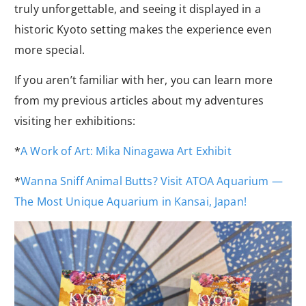
truly unforgettable, and seeing it displayed in a
historic Kyoto setting makes the experience even
more special.
If you aren’t familiar with her, you can learn more
from my previous articles about my adventures
visiting her exhibitions:
*
A Work of Art: Mika Ninagawa Art Exhibit
*
Wanna Sniff Animal Butts? Visit ATOA Aquarium —
The Most Unique Aquarium in Kansai, Japan!