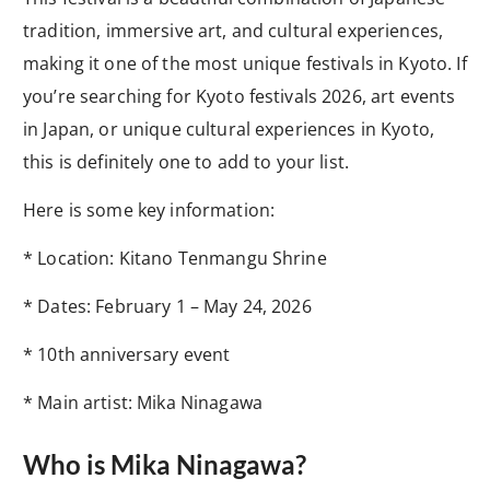
tradition, immersive art, and cultural experiences,
making it one of the most unique festivals in Kyoto. If
you’re searching for Kyoto festivals 2026, art events
in Japan, or unique cultural experiences in Kyoto,
this is definitely one to add to your list.
Here is some key information:
* Location: Kitano Tenmangu Shrine
* Dates: February 1 – May 24, 2026
* 10th anniversary event
* Main artist: Mika Ninagawa
Who is Mika Ninagawa?