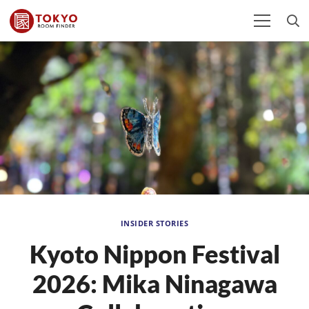
INSIDER STORIES
Kyoto Nippon Festival
2026: Mika Ninagawa