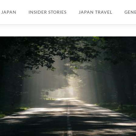
N JAPAN
INSIDER STORIES
JAPAN TRAVEL
GEN