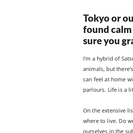
Tokyo or o
found calm 
sure you gr
I’m a hybrid of Sats
animals, but there’
can feel at home wi
parlours. Life is a l
On the extensive li
where to live. Do w
ourselves in the su