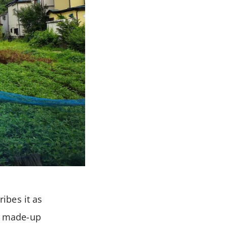
ibes it as
(a made-up