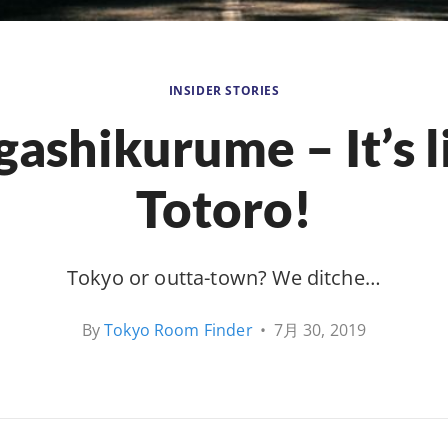
INSIDER STORIES
gashikurume – It’s l
Totoro!
Tokyo or outta-town? We ditche…
By
Tokyo Room Finder
•
7月 30, 2019