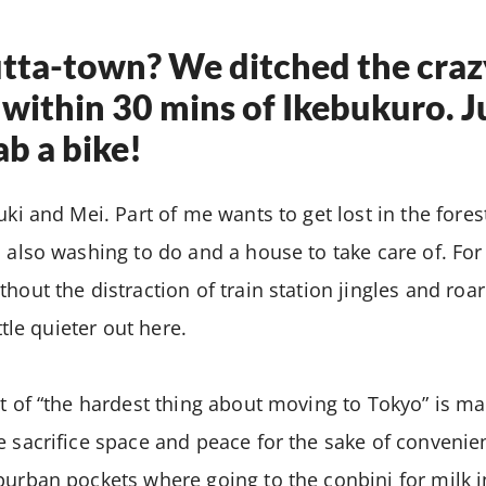
utta-town? We ditched the craz
within 30 mins of Ikebukuro. 
ab a bike!
uki and Mei. Part of me wants to get lost in the fores
s also washing to do and a house to take care of. For 
thout the distraction of train station jingles and roa
ittle quieter out here.
st of “the hardest thing about moving to Tokyo” is ma
e sacrifice space and peace for the sake of conveni
burban pockets where going to the conbini for milk 