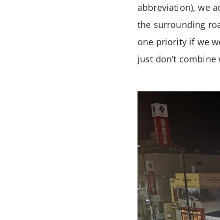
abbreviation), we ac
the surrounding ro
one priority if we w
just don’t combine 