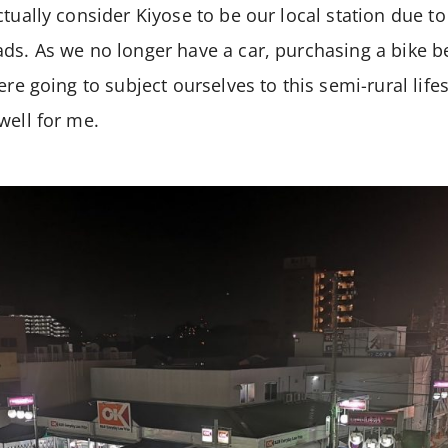
tually consider Kiyose to be our local station due to 
ads. As we no longer have a car, purchasing a bike
ere going to subject ourselves to this semi-rural lifes
well for me.