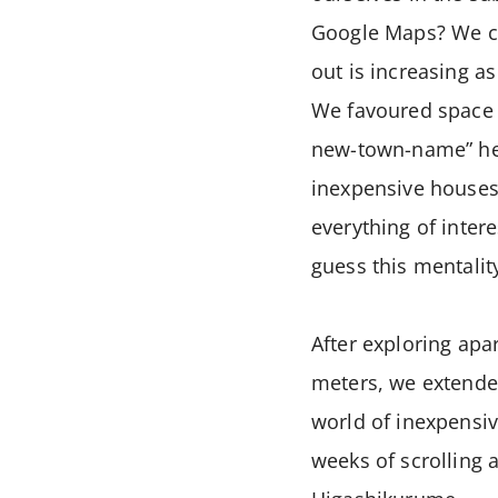
Google Maps? We cho
out is increasing a
We favoured space an
new-town-name” her
inexpensive houses
everything of inter
guess this mentalit
After exploring ap
meters, we extend
world of inexpensi
weeks of scrolling 