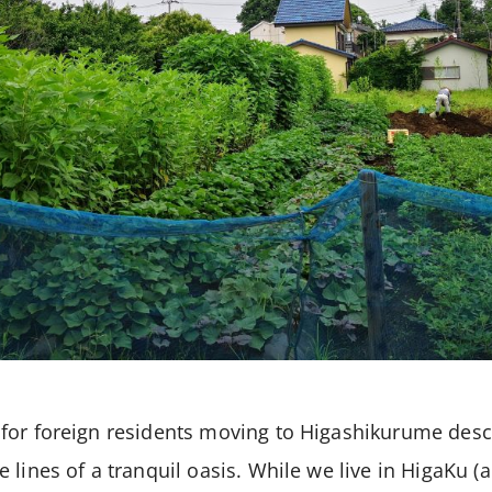
or foreign residents moving to Higashikurume descr
 lines of a tranquil oasis. While we live in HigaKu 