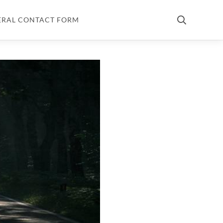
ERAL CONTACT FORM