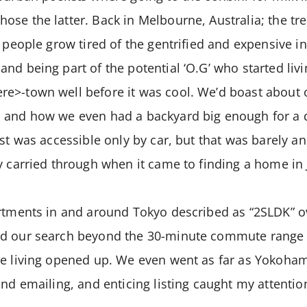
se the latter. Back in Melbourne, Australia; the tr
s people grow tired of the gentrified and expensive i
d being part of the potential ‘O.G’ who started livin
e>-town well before it was cool. We’d boast about o
 and how we even had a backyard big enough for a d
est was accessible only by car, but that was barely an
y carried through when it came to finding a home in
artments in and around Tokyo described as “2SLDK” o
ed our search beyond the 30-minute commute range
ve living opened up. We even went as far as Yokoha
and emailing, and enticing listing caught my attention