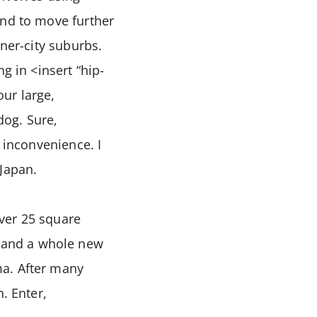
end to move further
nner-city suburbs.
g in <insert “hip-
ur large,
og. Sure,
 inconvenience. I
 Japan.
ver 25 square
 and a whole new
ma. After many
. Enter,