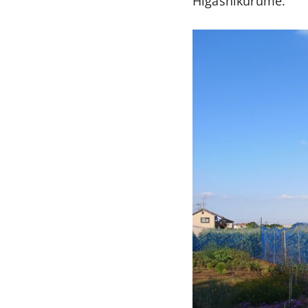
Higashikurume.