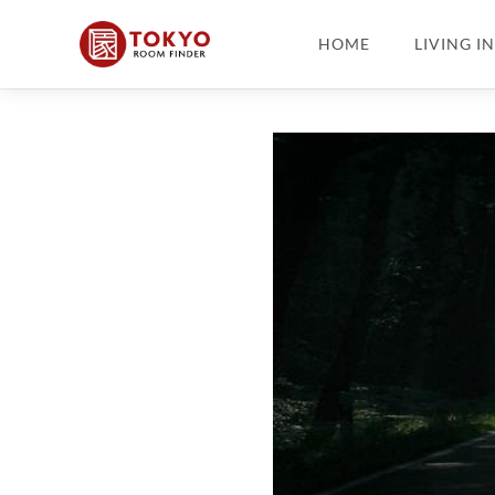
HOME
LIVING I