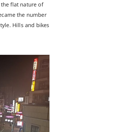
the flat nature of
 became the number
tyle. Hills and bikes