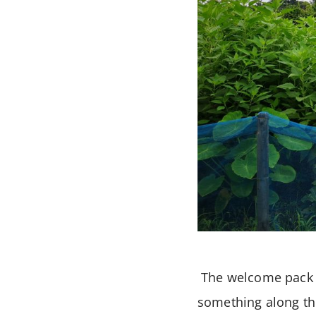
The welcome pack f
something along the