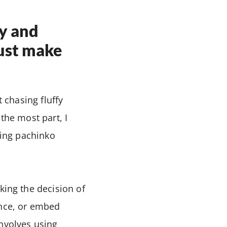
y and
Just make
t chasing fluffy
the most part, I
ring pachinko
king the decision of
ence, or embed
involves using