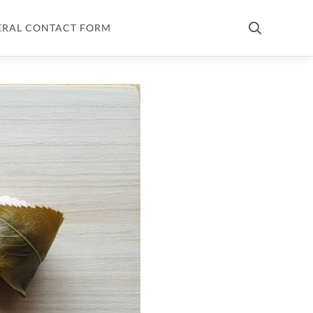
ERAL CONTACT FORM