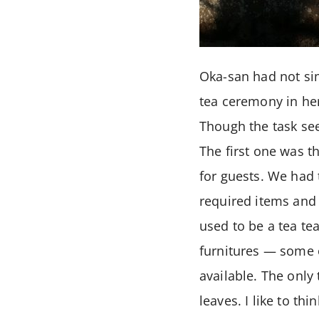
Oka-san had not sim
tea ceremony in he
Though the task see
The first one was t
for guests. We had 
required items and 
used to be a tea te
furnitures — some 
available. The only
leaves. I like to t