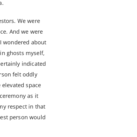
a.
cestors. We were
lace. And we were
. I wondered about
in ghosts myself,
ertainly indicated
rson felt oddly
e elevated space
 ceremony as it
my respect in that
hest person would