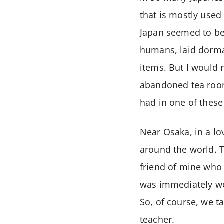
that is mostly used
Japan seemed to be 
humans, laid dorman
items. But I would 
abandoned tea rooms
had in one of thes
Near Osaka, in a l
around the world. T
friend of mine who 
was immediately wel
So, of course, we t
teacher.