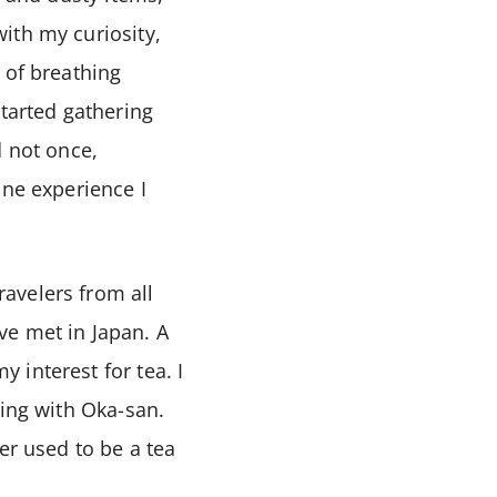
ith my curiosity,
 of breathing
started gathering
d not once,
one experience I
avelers from all
ve met in Japan. A
 interest for tea. I
hing with Oka-san.
er used to be a tea