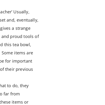
acher’ Usually,
set and, eventually,
gives a strange
s and proud tools of
d this tea bowl,
e. Some items are
 be for important
of their previous
hat to do, they
so far from
 these items or