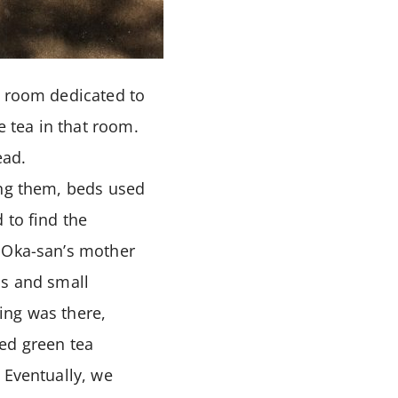
a room dedicated to
 tea in that room.
ead.
ong them, beds used
 to find the
. Oka-san’s mother
ms and small
ing was there,
ed green tea
 Eventually, we