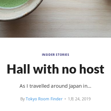
INSIDER STORIES
Hall with no host
As I travelled around Japan in…
By
Tokyo Room Finder
•
1月 24, 2019