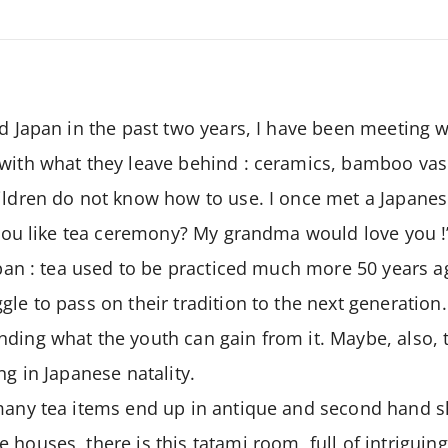
d Japan in the past two years, I have been meeting wi
 with what they leave behind : ceramics, bamboo vas
ildren do not know how to use. I once met a Japanese
o you like tea ceremony? My grandma would love you !’
Japan : tea used to be practiced much more 50 years a
gle to pass on their tradition to the next generatio
ding what the youth can gain from it. Maybe, also, t
ng in Japanese natality.
 many tea items end up in antique and second hand 
 houses, there is this tatami room, full of intriguin