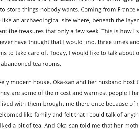
 to store things nobody wants. Coming from France w
like an archaeological site where, beneath the layer
t the treasures that only a few seek. This is how I 
never have thought that I would find, three times an
 to take care of. Today, I would like to talk about 
e abandoned tea rooms.
ovely modern house, Oka-san and her husband host tr
hey are some of the nicest and warmest people I ha
lived with them brought me there once because of my
comed like family and felt that I could talk of anyt
alked a bit of tea. And Oka-san told me that her moth