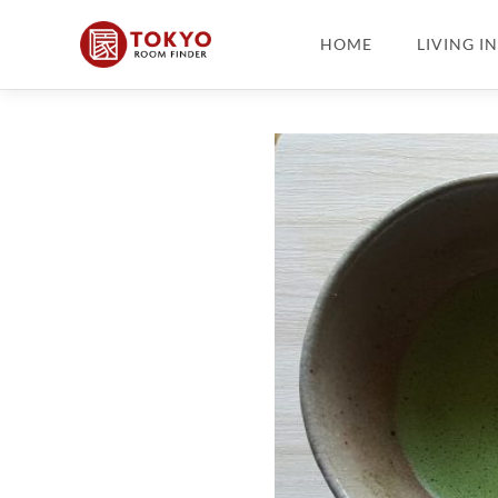
HOME
LIVING I