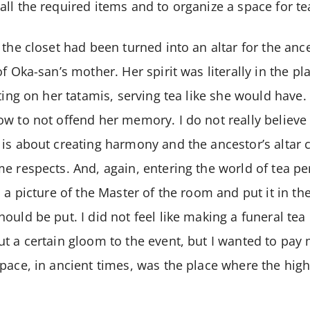
ll the required items and to organize a space for te
 the closet had been turned into an altar for the an
of Oka-san’s mother. Her spirit was literally in the p
tting on her tatamis, serving tea like she would have
w to not offend her memory. I do not really believe 
is about creating harmony and the ancestor’s altar c
e respects. And, again, entering the world of tea pe
d a picture of the Master of the room and put it in th
ould be put. I did not feel like making a funeral tea
t a certain gloom to the event, but I wanted to pay 
pace, in ancient times, was the place where the hig