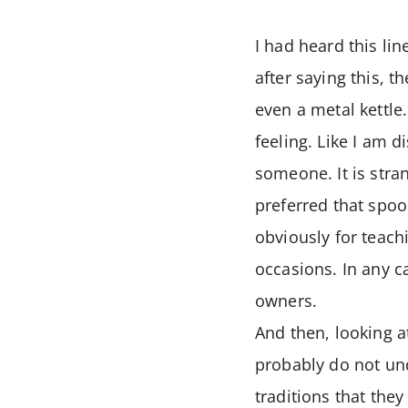
I had heard this li
after saying this, t
even a metal kettle
feeling. Like I am 
someone. It is stra
preferred that spoo
obviously for teach
occasions. In any c
owners.
And then, looking a
probably do not und
traditions that the