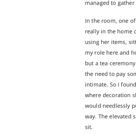
managed to gather a
In the room, one of
really in the home 
using her items, si
my role here and ho
but a tea ceremony 
the need to pay som
intimate. So I foun
where decoration sh
would needlessly pu
way. The elevated s
sit.