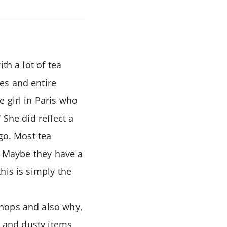
th a lot of tea
es and entire
 girl in Paris who
 She did reflect a
go. Most tea
n. Maybe they have a
his is simply the
shops and also why,
g and dusty items,