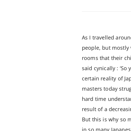
As I travelled aroun
people, but mostly
rooms that their ch
said cynically : ‘S
certain reality of 
masters today strug
hard time understan
result of a decreasi
But this is why so
in so many Japanese