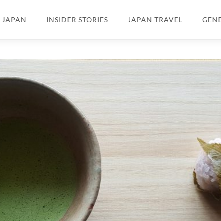
N JAPAN
INSIDER STORIES
JAPAN TRAVEL
GEN