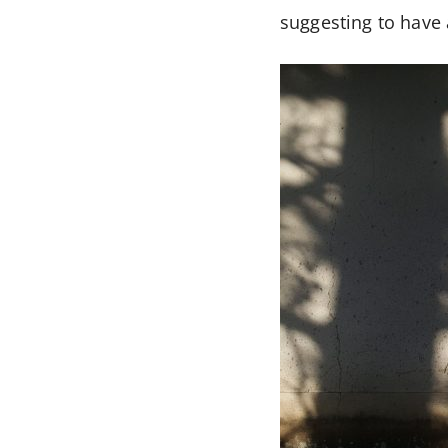
suggesting to have 