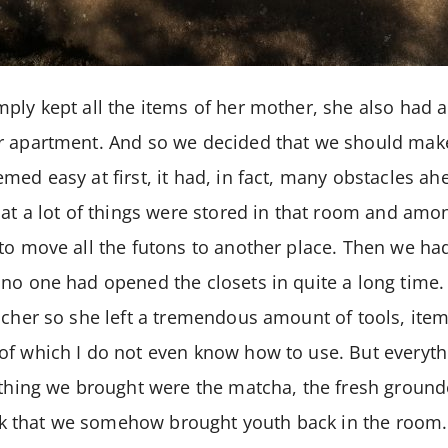
ply kept all the items of her mother, she also had 
r apartment. And so we decided that we should make
med easy at first, it had, in fact, many obstacles ah
hat a lot of things were stored in that room and am
to move all the futons to another place. Then we had
no one had opened the closets in quite a long time
acher so she left a tremendous amount of tools, ite
of which I do not even know how to use. But everyth
 thing we brought were the matcha, the fresh ground
hink that we somehow brought youth back in the room.