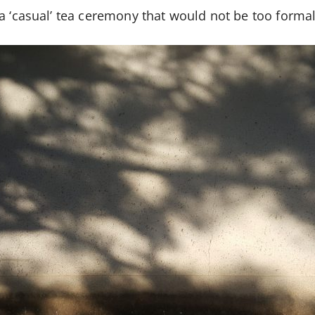
a ‘casual’ tea ceremony that would not be too formal