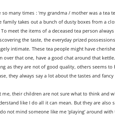
ne so many times : ‘my grandma / mother was a tea te
he family takes out a bunch of dusty boxes from a clo
. To meet the items of a deceased tea person always 
discovering the taste, the everyday prized possession
ngely intimate. These tea people might have cherishe
n over that one, have a good chat around that kettl
ing as they are not of good quality, others seems to
ase, they always say a lot about the tastes and fancy 
t me, their children are not sure what to think and w
erstand like I do all it can mean. But they are also 
y do not mind someone like me ‘playing’ around with