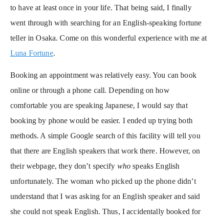
to have at least once in your life. That being said, I finally
went through with searching for an English-speaking fortune
teller in Osaka. Come on this wonderful experience with me at
Luna Fortune
.
Booking an appointment was relatively easy. You can book
online or through a phone call. Depending on how
comfortable you are speaking Japanese, I would say that
booking by phone would be easier. I ended up trying both
methods. A simple Google search of this facility will tell you
that there are English speakers that work there. However, on
their webpage, they don’t specify
who
speaks English
unfortunately. The woman who picked up the phone didn’t
understand that I was asking for an English speaker and said
she could not speak English. Thus, I accidentally booked for