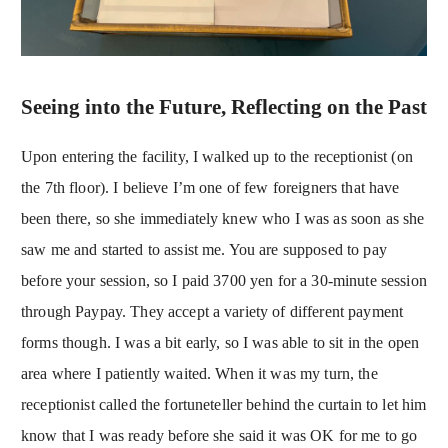
Seeing into the Future, Reflecting on the Past
Upon entering the facility, I walked up to the receptionist (on
the 7th floor). I believe I’m one of few foreigners that have
been there, so she immediately knew who I was as soon as she
saw me and started to assist me. You are supposed to pay
before your session, so I paid 3700 yen for a 30-minute session
through Paypay. They accept a variety of different payment
forms though. I was a bit early, so I was able to sit in the open
area where I patiently waited. When it was my turn, the
receptionist called the fortuneteller behind the curtain to let him
know that I was ready before she said it was OK for me to go