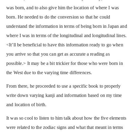
was born, and to also give him the location of where I was
born. He needed to do the conversion so that he could
understand the information in terms of being born in Japan and
where I was in terms of the longitudinal and longitudinal lines.
<It’ll be beneficial to have this information ready to go when
you arrive so that you can get as accurate a reading as
possible.> It may be a bit trickier for those who were born in
the West due to the varying time differences.
From there, he proceeded to use a specific book to properly
write down varying kanji and information based on my time
and location of birth.
It was so cool to listen to him talk about how the five elements
were related to the zodiac signs and what that meant in terms