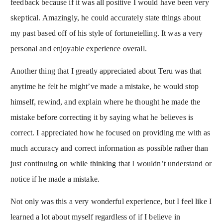
feedback because if it was all positive I would have been very
skeptical. Amazingly, he could accurately state things about
my past based off of his style of fortunetelling. It was a very
personal and enjoyable experience overall.
Another thing that I greatly appreciated about Teru was that
anytime he felt he might’ve made a mistake, he would stop
himself, rewind, and explain where he thought he made the
mistake before correcting it by saying what he believes is
correct. I appreciated how he focused on providing me with as
much accuracy and correct information as possible rather than
just continuing on while thinking that I wouldn’t understand or
notice if he made a mistake.
Not only was this a very wonderful experience, but I feel like I
learned a lot about myself regardless of if I believe in