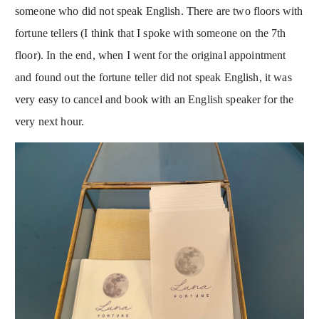
someone who did not speak English. There are two floors with
fortune tellers (I think that I spoke with someone on the 7th
floor). In the end, when I went for the original appointment
and found out the fortune teller did not speak English, it was
very easy to cancel and book with an English speaker for the
very next hour.