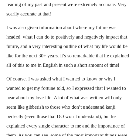
reading of my past and present were extremely accurate. Very
scarily
accurate at that!
I was also given information about where my future was
headed, what I can do to positively and negatively impact that
future, and a very interesting outline of what my life would be
like for the next 30+ years. It’s so remarkable that he explained
all of this to me in English in such a short amount of time!
Of course, I was asked what I wanted to know or why I
wanted to get my fortune told, so I expressed that I wanted to
hear about my love life. A lot of what was written will only
seem like gibberish to those who don’t understand kanji
perfectly (even those that DO won’t understand), but he
explained every single character to me and the importance of
them. As you can see, some of the most important things were