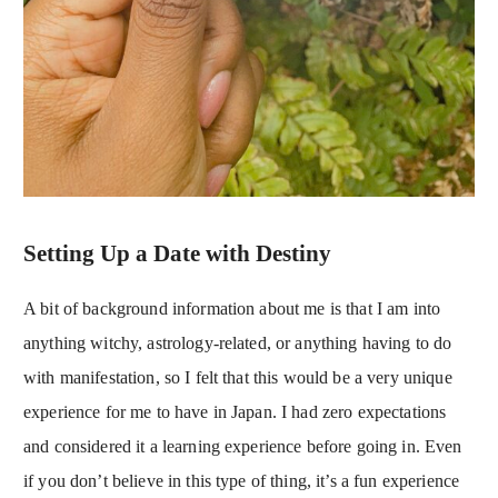
Setting Up a Date with Destiny
A bit of background information about me is that I am into
anything witchy, astrology-related, or anything having to do
with manifestation, so I felt that this would be a very unique
experience for me to have in Japan. I had zero expectations
and considered it a learning experience before going in. Even
if you don’t believe in this type of thing, it’s a fun experience