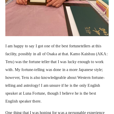
I am happy to say I got one of the best fortunetellers at this
facility, possibly in all of Osaka at that. Kamo Kaishuu (AKA:
Teru) was the fortune teller that I was lucky enough to work
with. My fortune-telling was done in a more Japanese style;
however, Teru is also knowledgeable about Western fortune-
telling and astrology! I am unsure if he is the only English
speaker at Luna Fortune, though I believe he is the best
English speaker there.
One thing that I was hoping for was a personable experience