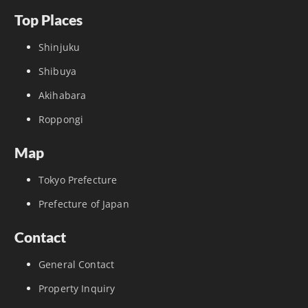
Top Places
Shinjuku
Shibuya
Akihabara
Roppongi
Map
Tokyo Prefecture
Prefecture of Japan
Contact
General Contact
Property Inquiry