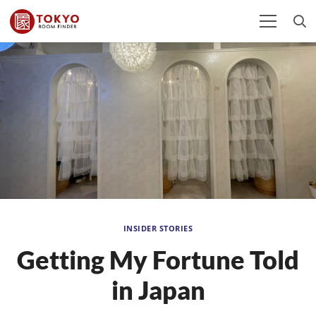
INSIDER STORIES
Getting My Fortune Told
in Japan