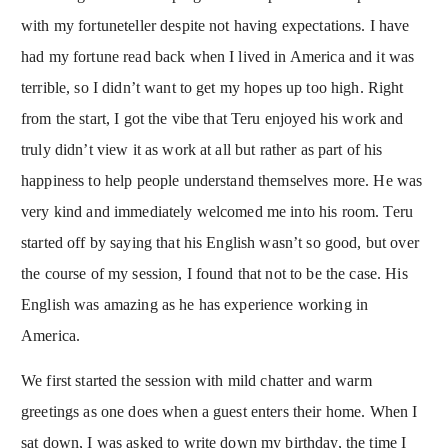
with my fortuneteller despite not having expectations. I have
had my fortune read back when I lived in America and it was
terrible, so I didn’t want to get my hopes up too high. Right
from the start, I got the vibe that Teru enjoyed his work and
truly didn’t view it as work at all but rather as part of his
happiness to help people understand themselves more. He was
very kind and immediately welcomed me into his room. Teru
started off by saying that his English wasn’t so good, but over
the course of my session, I found that not to be the case. His
English was amazing as he has experience working in
America.
We first started the session with mild chatter and warm
greetings as one does when a guest enters their home. When I
sat down, I was asked to write down my birthday, the time I