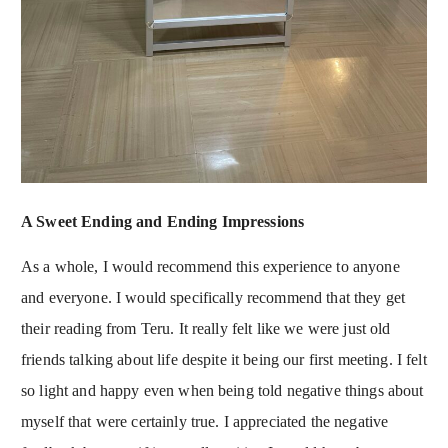
A Sweet Ending and Ending Impressions
As a whole, I would recommend this experience to anyone
and everyone. I would specifically recommend that they get
their reading from Teru. It really felt like we were just old
friends talking about life despite it being our first meeting. I felt
so light and happy even when being told negative things about
myself that were certainly true. I appreciated the negative