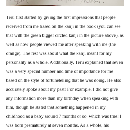
Teru first started by giving the first impressions that people
received from me based on the kanji in the book (you can see
that with the green bigger circled kanji in the picture above), as
well as how people viewed me after speaking with me (the
orange). The rest was about what the kanji meant for my
personality as a whole. Additionally, Teru explained that seven
was a very special number and time of importance for me
based on the style of fortunetelling that he was doing. He also
accurately spoke about my past! For example, I did not give
any information more than my birthday when speaking with
him, though he stated that something happened in my
childhood as a baby around 7 months or so, which was true! I
was born prematurely at seven months. As a whole, his