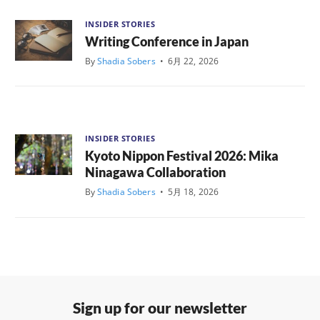
INSIDER STORIES
Writing Conference in Japan
By
Shadia Sobers
•
6月 22, 2026
INSIDER STORIES
Kyoto Nippon Festival 2026: Mika
Ninagawa Collaboration
By
Shadia Sobers
•
5月 18, 2026
Sign up for our newsletter