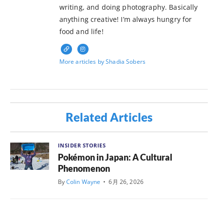
writing, and doing photography. Basically
anything creative! I’m always hungry for
food and life!
More articles by Shadia Sobers
Related Articles
INSIDER STORIES
Pokémon in Japan: A Cultural
Phenomenon
By
Colin Wayne
•
6月 26, 2026