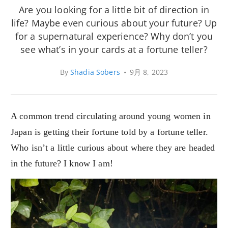
Are you looking for a little bit of direction in
life? Maybe even curious about your future? Up
for a supernatural experience? Why don’t you
see what’s in your cards at a fortune teller?
By
Shadia Sobers
•
9月 8, 2023
A common trend circulating around young women in
Japan is getting their fortune told by a fortune teller.
Who isn’t a little curious about where they are headed
in the future? I know I am!