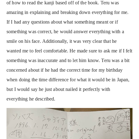
of how to read the kanji based off of the book. Teru was
amazing in explaining and breaking down everything for me.
If I had any questions about what something meant or if
something was correct, he would answer everything with a
smile on his face. Additionally, it was very clear that he
wanted me to feel comfortable. He made sure to ask me if I felt
something was inaccurate and to let him know. Teru was a bit
concerned about if he had the correct time for my birthday
when doing the time difference for what it would be in Japan,
but I would say he just about nailed it perfectly with
everything he described.