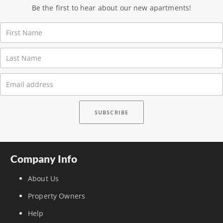
Be the first to hear about our new apartments!
Company Info
About Us
Property Owners
Help