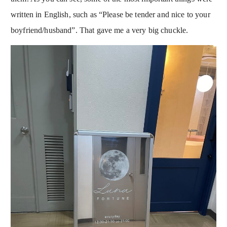
written in English, such as “Please be tender and nice to your
boyfriend/husband”. That gave me a very big chuckle.