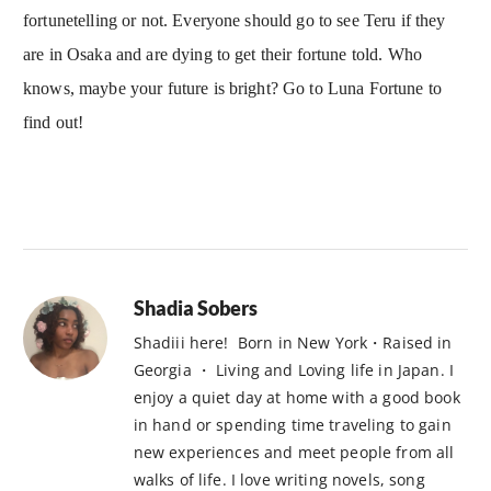
fortunetelling or not. Everyone should go to see Teru if they
are in Osaka and are dying to get their fortune told. Who
knows, maybe your future is bright? Go to Luna Fortune to
find out!
Shadia Sobers
Shadiii here! Born in New York・Raised in
Georgia ・ Living and Loving life in Japan. I
enjoy a quiet day at home with a good book
in hand or spending time traveling to gain
new experiences and meet people from all
walks of life. I love writing novels, song