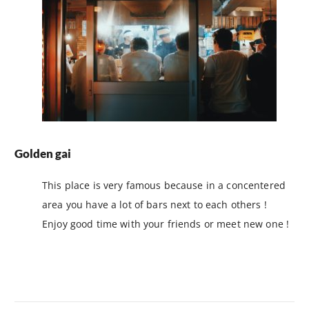
Golden gai
This place is very famous because in a concentered
area you have a lot of bars next to each others !
Enjoy good time with your friends or meet new one !