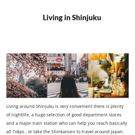
Living in Shinjuku
Living around Shinjuku is very convenient there is plenty
of nightlife, a huge selection of good department stores
and a major train station who can help you reach basically
all Tokyo , or take the Shinkansen to travel around Japan.