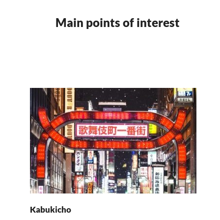
Main points of interest
Kabukicho