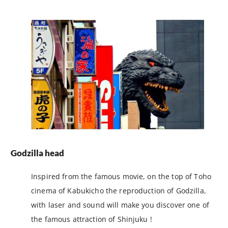
Godzilla head
Inspired from the famous movie, on the top of Toho
cinema of Kabukicho the reproduction of Godzilla,
with laser and sound will make you discover one of
the famous attraction of Shinjuku !