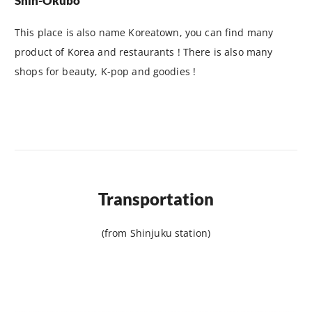
Shin-Okubo
This place is also name Koreatown, you can find many
product of Korea and restaurants ! There is also many
shops for beauty, K-pop and goodies !
Transportation
(from Shinjuku station)