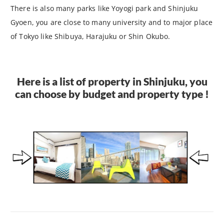
There is also many parks like Yoyogi park and Shinjuku
Gyoen, you are close to many university and to major place
of Tokyo like Shibuya, Harajuku or Shin Okubo.
Here is a list of property in Shinjuku, you
can choose by budget and property type !