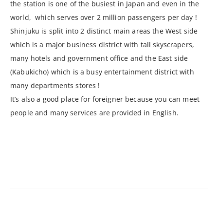
the station is one of the busiest in Japan and even in the
world, which serves over 2 million passengers per day !
Shinjuku is split into 2 distinct main areas the West side
which is a major business district with tall skyscrapers,
many hotels and government office and the East side
(Kabukicho) which is a busy entertainment district with
many departments stores !
It’s also a good place for foreigner because you can meet
people and many services are provided in English.