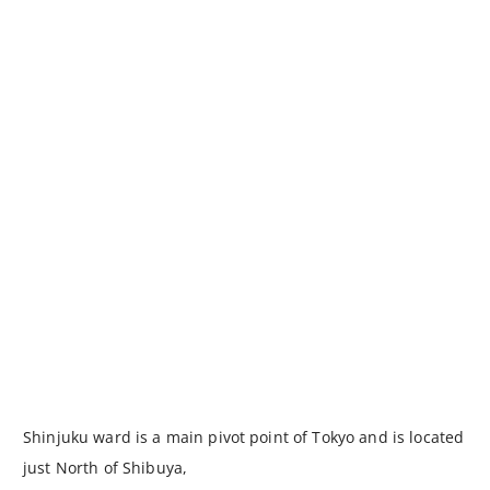
Shinjuku ward is a main pivot point of Tokyo and is located
just North of Shibuya,