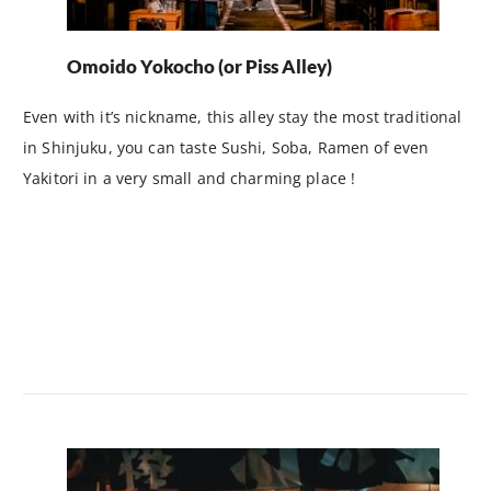
Omoido Yokocho (or Piss Alley)
Even with it’s nickname, this alley stay the most traditional
in Shinjuku, you can taste Sushi, Soba, Ramen of even
Yakitori in a very small and charming place !