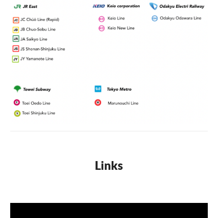
Links