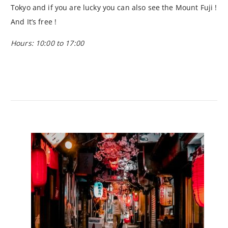
Tokyo and if you are lucky you can also see the Mount Fuji !
And It’s free !
Hours: 10:00 to 17:00