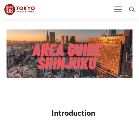
Introduction