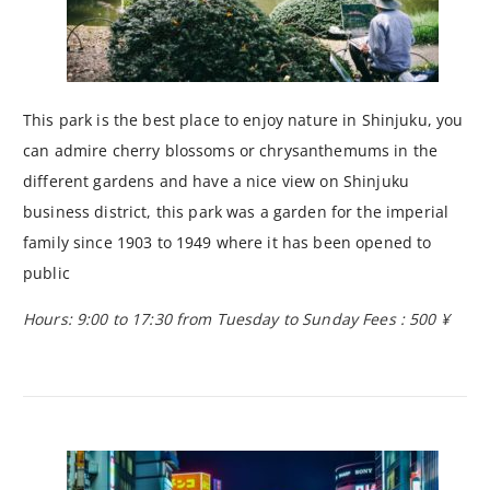
This park is the best place to enjoy nature in Shinjuku, you
can admire cherry blossoms or chrysanthemums in the
different gardens and have a nice view on Shinjuku
business district, this park was a garden for the imperial
family since 1903 to 1949 where it has been opened to
public
Hours: 9:00 to 17:30 from Tuesday to Sunday Fees : 500 ¥