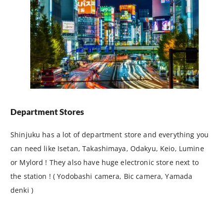
Department Stores
Shinjuku has a lot of department store and everything you
can need like Isetan, Takashimaya, Odakyu, Keio, Lumine
or Mylord ! They also have huge electronic store next to
the station ! ( Yodobashi camera, Bic camera, Yamada
denki )