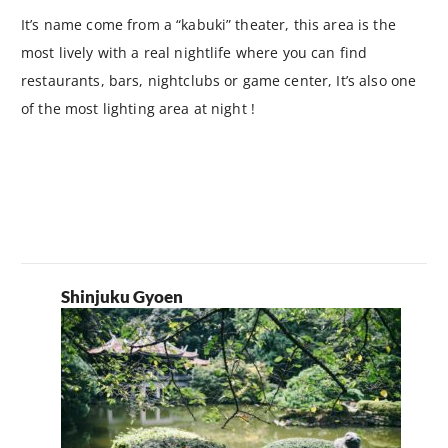
It’s name come from a “kabuki” theater, this area is the
most lively with a real nightlife where you can find
restaurants, bars, nightclubs or game center, It’s also one
of the most lighting area at night !
Shinjuku Gyoen