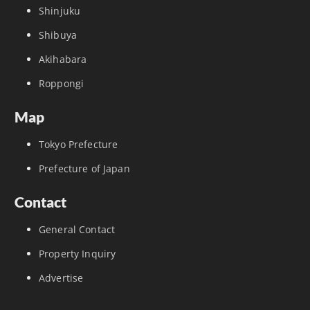
Shinjuku
Shibuya
Akihabara
Roppongi
Map
Tokyo Prefecture
Prefecture of Japan
Contact
General Contact
Property Inquiry
Advertise