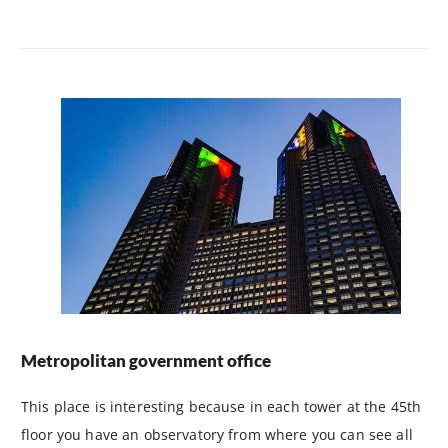
Metropolitan government office
This place is interesting because in each tower at the 45th
floor you have an observatory from where you can see all