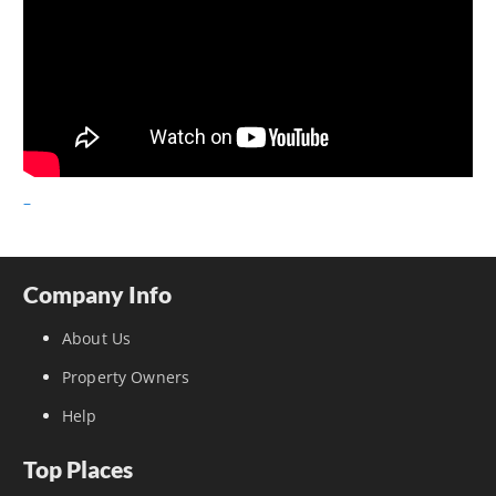
–
Company Info
About Us
Property Owners
Help
Top Places